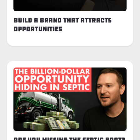
Build a Brand That Attracts
Opportunities