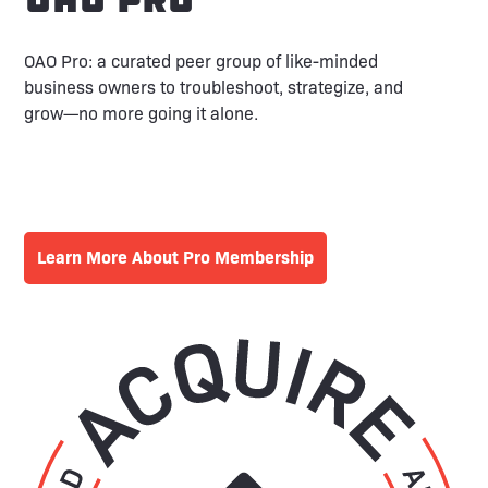
OAO Pro: a curated peer group of like-minded
business owners to troubleshoot, strategize, and
grow—no more going it alone.
Learn More About Pro Membership