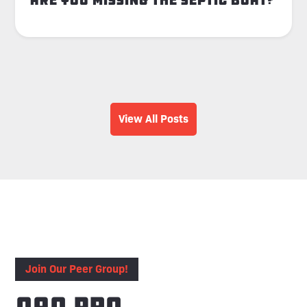
Are You Missing the Septic Boat?
View All Posts
Join Our Peer Group!
OAO Pro