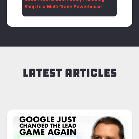
Shop to a Multi-Trade Powerhouse
Latest Articles