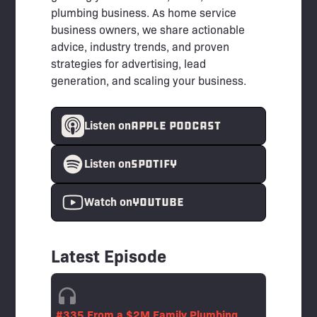
plumbing business. As home service
business owners, we share actionable
advice, industry trends, and proven
strategies for advertising, lead
generation, and scaling your business.
APPLE PODCAST
Listen on
spotify
Listen on
YouTube
Watch on
Latest Episode
#335 From a $2M Family Plumbing