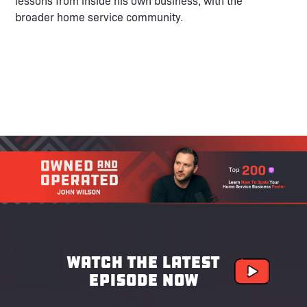
lessons from inside his own business, with the
broader home service community.
Watch the latest
episode now