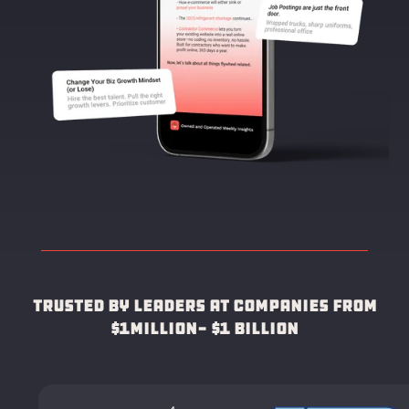
Trusted by leaders at companies from
$1Million- $1 Billion