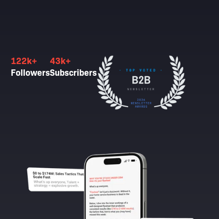
122k+
43k+
Followers
Subscribers