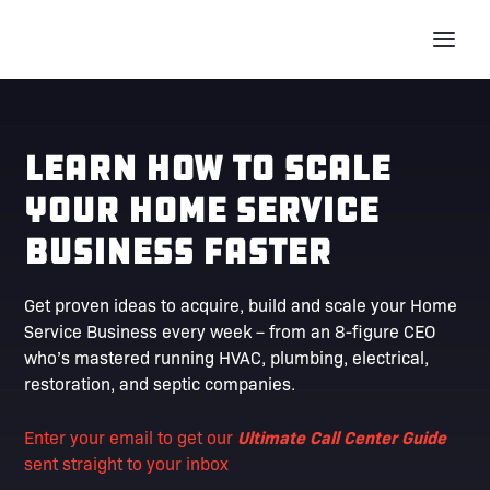
Learn How To Scale
Your Home Service
Business Faster
Get proven ideas to acquire, build and scale your Home
Service Business every week – from an 8-figure CEO
who’s mastered running HVAC, plumbing, electrical,
restoration, and septic companies.
Enter your email to get our
Ultimate Call Center Guide
sent straight to your inbox