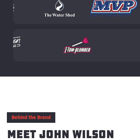
Behind the Brand
Meet John Wilson