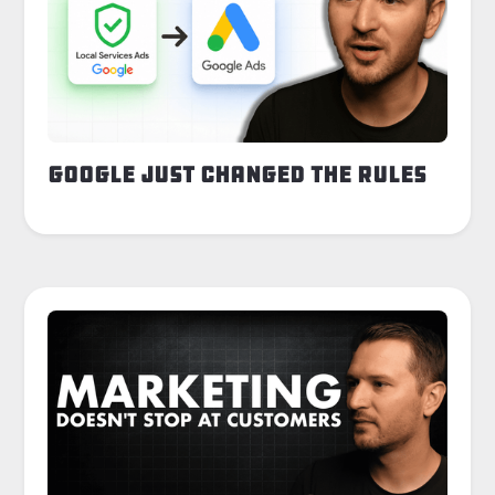
Google Just Changed the Rules