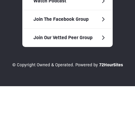
Watch Podcast
Join The Facebook Group
Join Our Vetted Peer Group
© Copyright Owned & Operated. Powered by
72HourSites