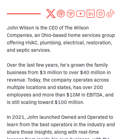
John Wilson is the CEO of The Wilson
Companies, an Ohio-based home services group
offering HVAC, plumbing, electrical, restoration,
and septic services.
Over the last few years, he’s grown the family
business from $3 million to over $40 million in
revenue. Today, the company operates across
multiple locations and states, has over 200
employees and more than $10M in EBITDA, and
is still scaling toward $100 million.
In 2021, John launched Owned and Operated to
learn from the best operators in the industry and
share those insights, along with real-time