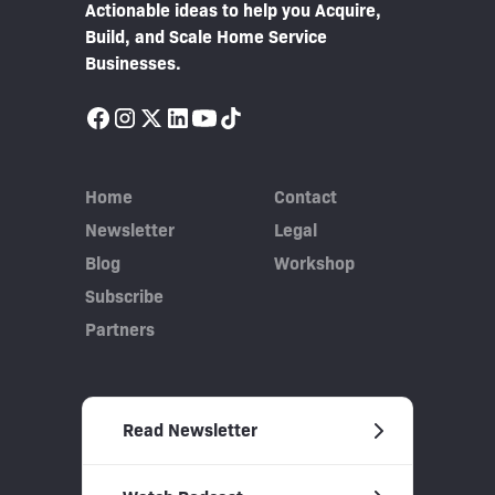
Actionable ideas to help you Acquire,
Build, and Scale Home Service
Businesses.
Home
Contact
Newsletter
Legal
Blog
Workshop
Subscribe
Partners
Read Newsletter