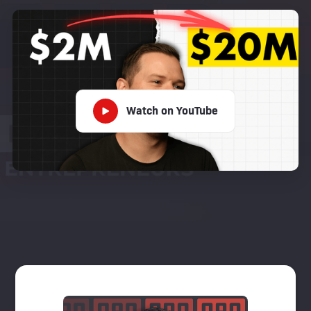
Watch on YouTube