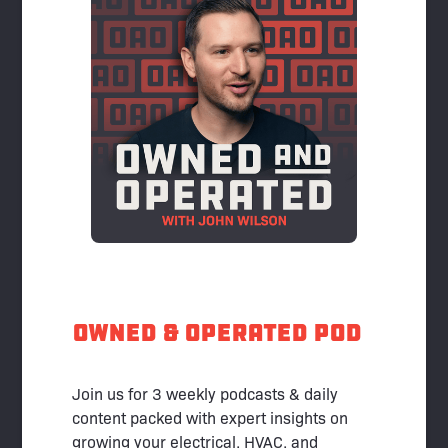
Owned & Operated pod
Join us for 3 weekly podcasts & daily
content packed with expert insights on
growing your electrical, HVAC, and