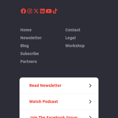
Home
Contact
Newsletter
Legal
Blog
Workshop
Subscribe
Partners
Read Newsletter
Watch Podcast
Join The Facebook Group