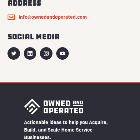
Address
info@ownedandoperated.com
Social Media
Actionable ideas to help you Acquire,
Build, and Scale Home Service
Businesses.