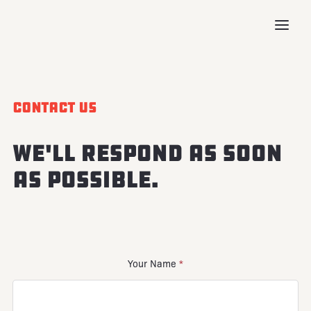
Contact Us
We'll respond as soon
as possible.
Your Name
*