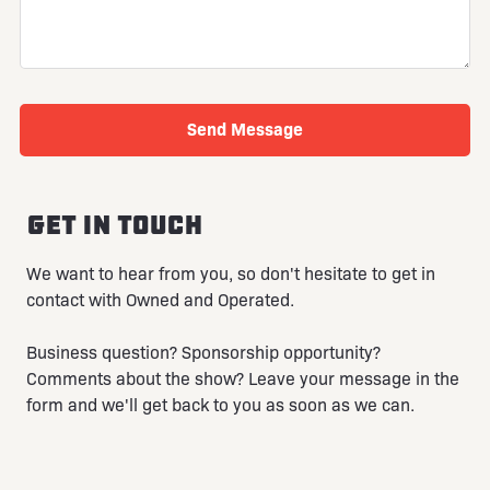
Get in touch
We want to hear from you, so don't hesitate to get in
contact with Owned and Operated.
Business question? Sponsorship opportunity?
Comments about the show? Leave your message in the
form and we'll get back to you as soon as we can.