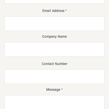
Email Address
*
Company Name
Contact Number
Message
*