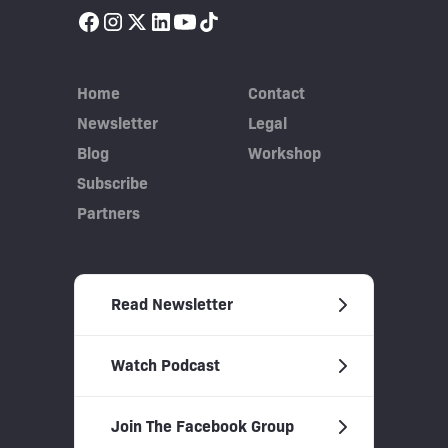
Home
Contact
Newsletter
Legal
Blog
Workshop
Subscribe
Partners
Read Newsletter
Watch Podcast
Join The Facebook Group