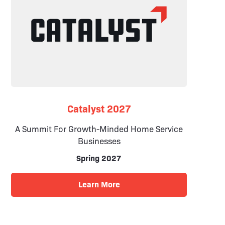
Catalyst 2027
A Summit For Growth-Minded Home Service
Businesses
Spring 2027
Learn More