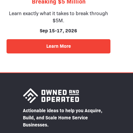
Breaking $5 Million
Learn exactly what it takes to break through
$5M.
Sep 15-17, 2026
Learn More
Actionable ideas to help you Acquire,
Build, and Scale Home Service
Businesses.