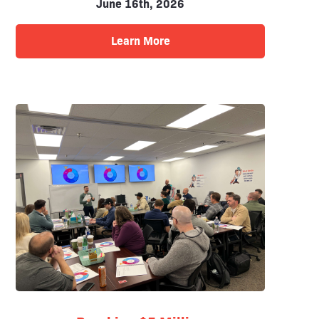
June 16th, 2026
Learn More