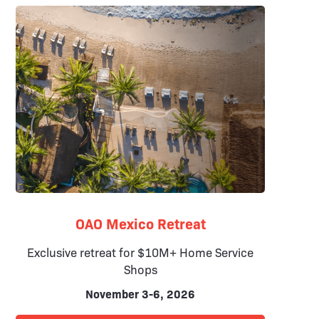
OAO Mexico Retreat
Exclusive retreat for $10M+ Home Service
Shops
November 3-6, 2026