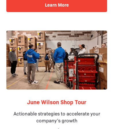
Learn More
June Wilson Shop Tour
Actionable strategies to accelerate your
company’s growth