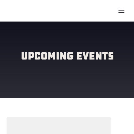
Upcoming Events