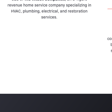
revenue home service company specializing in
─
HVAC, plumbing, electrical, and restoration
services.
co