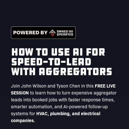
How to Use AI for
Speed-to-Lead
with Aggregators
Join John Wilson and Tyson Chen in this
FREE LIVE
SESSION
to learn how to turn expensive aggregator
leads into booked jobs with faster response times,
smarter automation, and AI-powered follow-up
systems for
HVAC, plumbing, and electrical
companies.