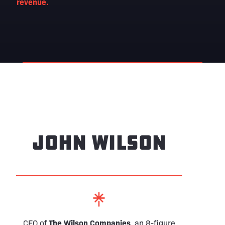
revenue.
john wilson
──────────────────────────────
CEO of
The Wilson Companies
, an 8-figure