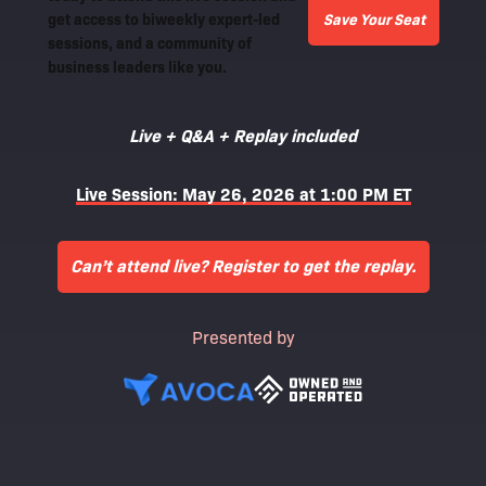
get access to biweekly expert-led
Save Your Seat
sessions, and a community of
business leaders like you.
Live + Q&A + Replay included
Live Session: May 26, 2026 at 1:00 PM ET
Can’t attend live? Register to get the replay.
Presented by