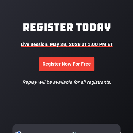
Register Today
Live Session: May 26, 2026 at 1:00 PM ET
Register Now For Free
Replay will be available for all registrants.