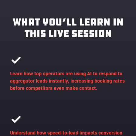
What You’ll Learn in
This Live Session
Learn how top operators are using AI to respond to
aggregator leads instantly, increasing booking rates
before competitors even make contact.
Understand how speed-to-lead impacts conversion