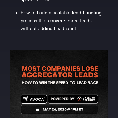
How to build a scalable lead-handling
process that converts more leads
without adding headcount