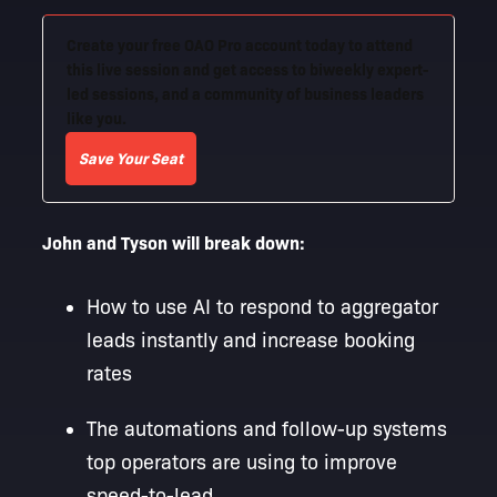
Create your free OAO Pro account today to attend
this live session and get access to biweekly expert-
led sessions, and a community of business leaders
like you.
Save Your Seat
John and Tyson will break down:
How to use AI to respond to aggregator
leads instantly and increase booking
rates
The automations and follow-up systems
top operators are using to improve
speed-to-lead