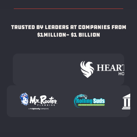
Trusted by leaders at companies from
$1Million- $1 Billion