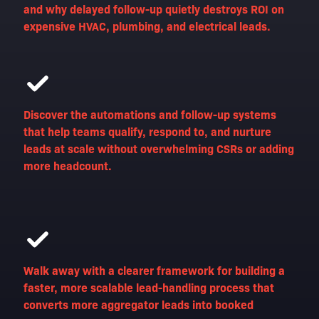
and why delayed follow-up quietly destroys ROI on
expensive HVAC, plumbing, and electrical leads.
Discover the automations and follow-up systems
that help teams qualify, respond to, and nurture
leads at scale without overwhelming CSRs or adding
more headcount.
Walk away with a clearer framework for building a
faster, more scalable lead-handling process that
converts more aggregator leads into booked