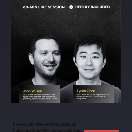
Create your free OAO Pro account
today to attend this live session and