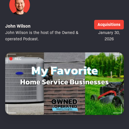
Acquisitions
John Wilson
John Wilson is the host of the Owned &
January 30,
operated Podcast.
2026