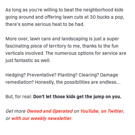
As long as you’re willing to beat the neighborhood kids
going around and offering lawn cuts at 30 bucks a pop,
there’s some serious heat to be had.
More over, lawn care and landscaping is just a super
fascinating piece of territory to me, thanks to the fun
verticals involved. The numerous options for service are
just fantastic as well.
Hedging? Preventative? Planting? Clearing? Damage
remediation? Honestly, the possibilities are endless…
But, for real:
Don’t let those kids get the jump on you.
Get more
Owned and Operated
on
YouTube
,
on Twitter
,
or
with our weekly newsletter
.