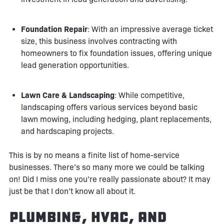
Foundation Repair
: With an impressive average ticket
size, this business involves contracting with
homeowners to fix foundation issues, offering unique
lead generation opportunities.
Lawn Care & Landscaping
: While competitive,
landscaping offers various services beyond basic
lawn mowing, including hedging, plant replacements,
and hardscaping projects.
This is by no means a finite list of home-service
businesses. There’s so many more we could be talking
on! Did I miss one you’re really passionate about? It may
just be that I don’t know all about it.
Plumbing, HVAC, and