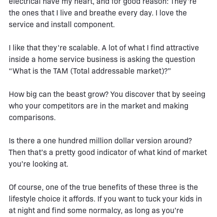
electrical have my heart, and for good reason: They're
the ones that I live and breathe every day. I love the
service and install component.
I like that they're scalable. A lot of what I find attractive
inside a home service business is asking the question
“What is the TAM (Total addressable market)?”
How big can the beast grow? You discover that by seeing
who your competitors are in the market and making
comparisons.
Is there a one hundred million dollar version around?
Then that’s a pretty good indicator of what kind of market
you’re looking at.
Of course, one of the true benefits of these three is the
lifestyle choice it affords. If you want to tuck your kids in
at night and find some normalcy, as long as you’re