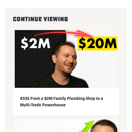
Continue Viewing
#335 From a $2M Family Plumbing Shop to a
Multi-Trade Powerhouse