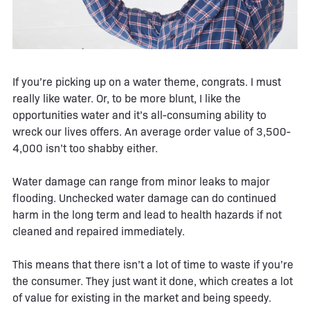
If you’re picking up on a water theme, congrats. I must
really like water. Or, to be more blunt, I like the
opportunities water and it’s all-consuming ability to
wreck our lives offers. An average order value of 3,500-
4,000 isn’t too shabby either.
Water damage can range from minor leaks to major
flooding. Unchecked water damage can do continued
harm in the long term and lead to health hazards if not
cleaned and repaired immediately.
This means that there isn’t a lot of time to waste if you’re
the consumer. They just want it done, which creates a lot
of value for existing in the market and being speedy.