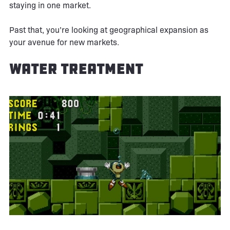
staying in one market.
Past that, you’re looking at geographical expansion as
your avenue for new markets.
Water Treatment