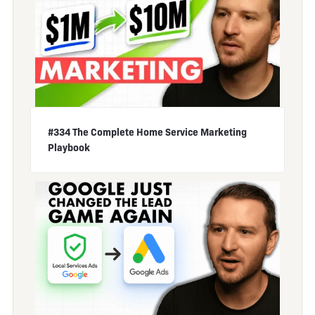
#334 The Complete Home Service Marketing
Playbook