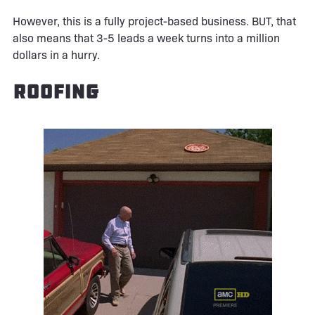
However, this is a fully project-based business. BUT, that
also means that 3-5 leads a week turns into a million
dollars in a hurry.
Roofing