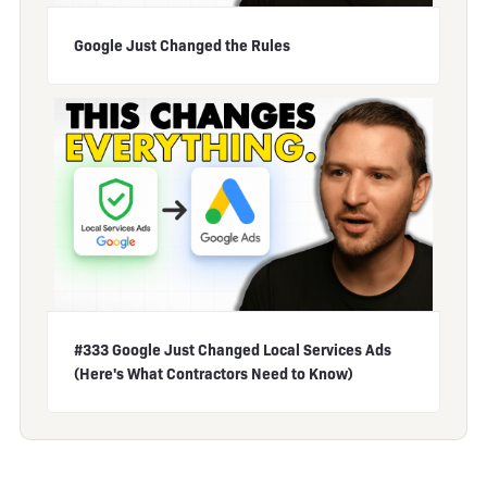
Google Just Changed the Rules
#333 Google Just Changed Local Services Ads
(Here's What Contractors Need to Know)