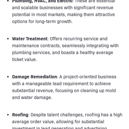
Plumbing, HVAC, and Electric
: These are essential
and scalable businesses with significant revenue
potential in most markets, making them attractive
options for long-term growth.
Water Treatment
: Offers recurring service and
maintenance contracts, seamlessly integrating with
plumbing services, and boasts a healthy average
ticket value.
Damage Remediation
: A project-oriented business
with a manageable lead requirement to achieve
substantial revenue, focusing on cleaning up mold
and water damage.
Roofing
: Despite talent challenges, roofing has a high
average order value, allowing for substantial
investment in lead generation and advertising.