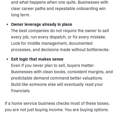
and what happens when one quits. Businesses with
clear career paths and repeatable onboarding win
long term.
Owner leverage already in place
The best companies do not require the owner to sell
every job, run every dispatch, or fix every mistake.
Look for middle management, documented
processes, and decisions made without bottlenecks.
Exit logic that makes sense
Even if you never plan to sell, buyers matter.
Businesses with clean books, consistent margins, and
predictable demand command better valuations.
Build like someone else will eventually read your
financials.
If a home service business checks most of these boxes,
you are not just buying income. You are buying options.