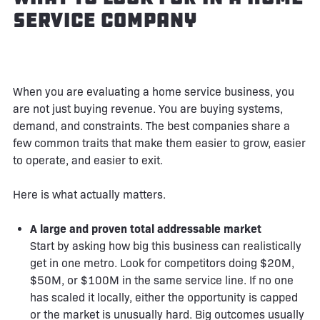
Service Company
When you are evaluating a home service business, you
are not just buying revenue. You are buying systems,
demand, and constraints. The best companies share a
few common traits that make them easier to grow, easier
to operate, and easier to exit.
Here is what actually matters.
A large and proven total addressable market
Start by asking how big this business can realistically
get in one metro. Look for competitors doing $20M,
$50M, or $100M in the same service line. If no one
has scaled it locally, either the opportunity is capped
or the market is unusually hard. Big outcomes usually