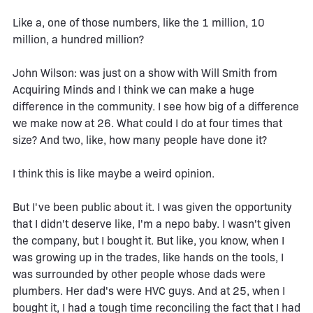
Like a, one of those numbers, like the 1 million, 10
million, a hundred million?
John Wilson: was just on a show with Will Smith from
Acquiring Minds and I think we can make a huge
difference in the community. I see how big of a difference
we make now at 26. What could I do at four times that
size? And two, like, how many people have done it?
I think this is like maybe a weird opinion.
But I've been public about it. I was given the opportunity
that I didn't deserve like, I'm a nepo baby. I wasn't given
the company, but I bought it. But like, you know, when I
was growing up in the trades, like hands on the tools, I
was surrounded by other people whose dads were
plumbers. Her dad's were HVC guys. And at 25, when I
bought it, I had a tough time reconciling the fact that I had