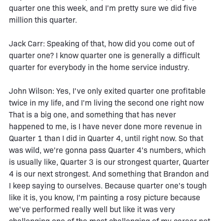
quarter one this week, and I'm pretty sure we did five
million this quarter.
Jack Carr: Speaking of that, how did you come out of
quarter one? I know quarter one is generally a difficult
quarter for everybody in the home service industry.
John Wilson: Yes, I've only exited quarter one profitable
twice in my life, and I'm living the second one right now
That is a big one, and something that has never
happened to me, is I have never done more revenue in
Quarter 1 than I did in Quarter 4, until right now. So that
was wild, we're gonna pass Quarter 4's numbers, which
is usually like, Quarter 3 is our strongest quarter, Quarter
4 is our next strongest. And something that Brandon and
I keep saying to ourselves. Because quarter one's tough
like it is, you know, I'm painting a rosy picture because
we've performed really well but like it was very