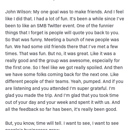
John Wilson: My one goal was to make friends. And I feel
like I did that. I had a lot of fun. It's been a while since I've
been to like an SMB Twitter event. One of the funnier
things that I forget is people will quote you back to you.
So that was funny. Meeting a bunch of new people was
fun. We had some old friends there that I've met a few
times. That was fun. But no, it was great. Like it was a
really good and the group was awesome, especially for
the first one. So I feel like we got really spoiled. And then
we have some folks coming back for the next one. Like
different people of their teams. Yeah, pumped. And if you
are listening and you attended I'm super grateful. I'm
glad you made the trip. And I'm glad that you took time
out of your day and your week and spent it with us. And
all the feedback so far has been, it's really been good.
But, you know, time will tell. I want to see, I want to see