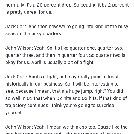
normally it's a 20 percent drop. So beating it by 2 percent
is pretty unreal for us.
Jack Carr: And then now we're going into kind of the busy
season, the busy quarters.
John Wilson: Yeah. So it's like quarter one, quarter two,
quarter three, and then in quarter four. So quarter two is
okay for us. April is usually a bit of a fight.
Jack Carr: April's a fight, but may really pops at least
historically in our business. So it will be interesting to
see, because I mean, that's a huge jump, right? You did
so well in Q1 that when Q2 hits and Q3 hits, if that kind of
trajectory continues I think you're going to surprise
yourself.
John Wilson: Yeah, I mean we think so too. Cause like the