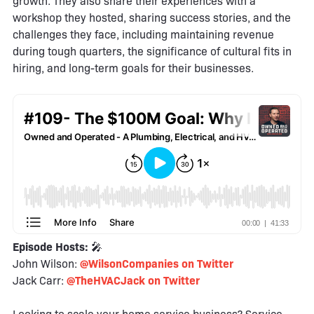
growth. They also share their experiences with a
workshop they hosted, sharing success stories, and the
challenges they face, including maintaining revenue
during tough quarters, the significance of cultural fits in
hiring, and long-term goals for their businesses.
Episode Hosts:
🎤
John Wilson:
@WilsonCompanies on Twitter
Jack Carr:
@TheHVACJack on Twitter