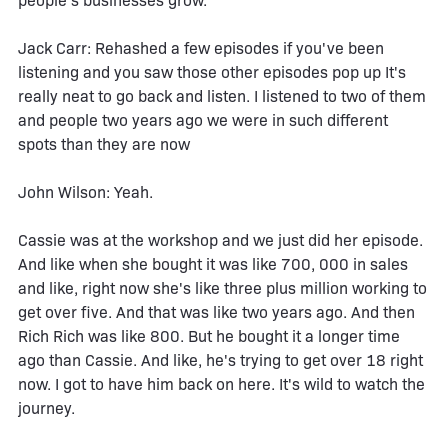
people's businesses grow.
Jack Carr: Rehashed a few episodes if you've been
listening and you saw those other episodes pop up It's
really neat to go back and listen. I listened to two of them
and people two years ago we were in such different
spots than they are now
John Wilson: Yeah.
Cassie was at the workshop and we just did her episode.
And like when she bought it was like 700, 000 in sales
and like, right now she's like three plus million working to
get over five. And that was like two years ago. And then
Rich Rich was like 800. But he bought it a longer time
ago than Cassie. And like, he's trying to get over 18 right
now. I got to have him back on here. It's wild to watch the
journey.