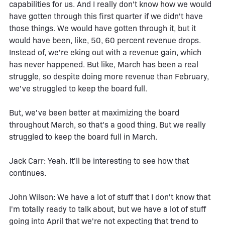
capabilities for us. And I really don't know how we would
have gotten through this first quarter if we didn't have
those things. We would have gotten through it, but it
would have been, like, 50, 60 percent revenue drops.
Instead of, we're eking out with a revenue gain, which
has never happened. But like, March has been a real
struggle, so despite doing more revenue than February,
we've struggled to keep the board full.
But, we've been better at maximizing the board
throughout March, so that's a good thing. But we really
struggled to keep the board full in March.
Jack Carr: Yeah. It'll be interesting to see how that
continues.
John Wilson: We have a lot of stuff that I don't know that
I'm totally ready to talk about, but we have a lot of stuff
going into April that we're not expecting that trend to