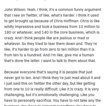
John Wilson: Yeah. I think, it's a common funny argument
that I see on Twitter, of like, what's harder. I think it used
to get brought up because of Chris Hoffman. Chris is like
wildly impressive and took a business from 10 million to
180 or whatever, and 140 in the core business, which is
crazy. And I think people like are jealous or mad or
whatever. So they tried to tear them down and. They're
like, it's harder to go from zero to ten million than it is
from ten to a hundred. And I'm like, give me a human
that's done the latter. I want to talk to them about that.
Because everyone that's saying it is people that just
never got to ten. And I think they're just mad about it and
I just said this on Twitter the other day, but like getting
from one to 10 is really difficult. Like it is crazy. It is very
challenging, but it's emotionally challenging. Like you
have to personally sacrifice. You have to not take any the