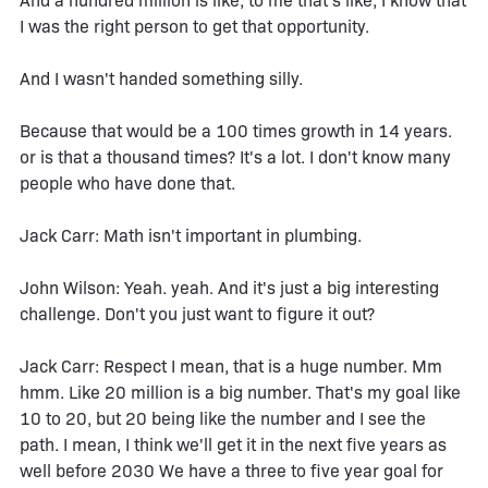
And a hundred million is like, to me that's like, I know that
I was the right person to get that opportunity.
And I wasn't handed something silly.
Because that would be a 100 times growth in 14 years.
or is that a thousand times? It's a lot. I don't know many
people who have done that.
Jack Carr: Math isn't important in plumbing.
John Wilson: Yeah. yeah. And it's just a big interesting
challenge. Don't you just want to figure it out?
Jack Carr: Respect I mean, that is a huge number. Mm
hmm. Like 20 million is a big number. That's my goal like
10 to 20, but 20 being like the number and I see the
path. I mean, I think we'll get it in the next five years as
well before 2030 We have a three to five year goal for