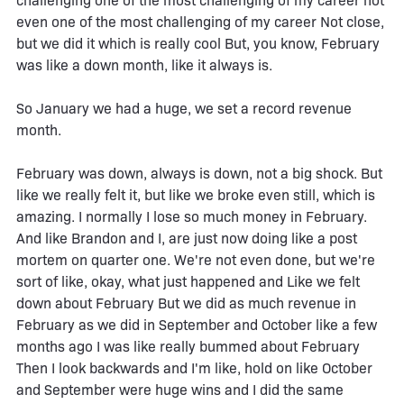
challenging one of the most challenging of my career not
even one of the most challenging of my career Not close,
but we did it which is really cool But, you know, February
was like a down month, like it always is.
So January we had a huge, we set a record revenue
month.
February was down, always is down, not a big shock. But
like we really felt it, but like we broke even still, which is
amazing. I normally I lose so much money in February.
And like Brandon and I, are just now doing like a post
mortem on quarter one. We're not even done, but we're
sort of like, okay, what just happened and Like we felt
down about February But we did as much revenue in
February as we did in September and October like a few
months ago I was like really bummed about February
Then I look backwards and I'm like, hold on like October
and September were huge wins and I did the same