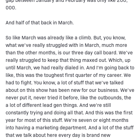
gap between January and February was only like 200,
000.
And half of that back in March.
So like March was already like a climb. But, you know,
what we've really struggled with in March, much more
than the other months, is our three day call board. We've
really struggled to keep that thing maxed out. Which, up
until March, we had really dialed in. And I'm going back to
like, this was the toughest first quarter of my career. We
had to fight. You know, a lot of stuff that we've talked
about on this show has been new for our business. We've
never put it, never tried it before, like the outbounds, the
a lot of different lead gen things. And we're still
constantly trying and doing all that. And this was the first
year for most of this stuff. We're seven or eight months
into having a marketing department. And a lot of the stuff
that we talk about here every day is brand new