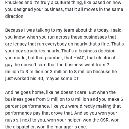
knuckles and it's truly a cultural thing, like based on how
you designed your business, that it all moves in the same
direction.
Because I was talking to my team about this today. I said,
you know, when you run across these businesses that
are legacy that run everybody on hourly that's fine. That's
your pay structures hourly. That's a business decision
you made, but that plumber, that HVAC, that electrical
guy, he doesn't care that the business went from 2
million to 3 million or 3 million to 8 million because he
just worked his 40, maybe some OT.
And he goes home, like he doesn't care. But when the
business goes from 3 million to 8 million and you make 5
percent performance, like you were directly making that
performance pay that drove that. And so you won your
guys sit next to you, won your helper, won the CSR, won
the dispatcher, won the manager's one.