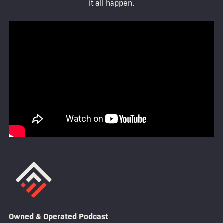
it all happen.
Owned & Operated Podcast