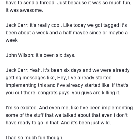
have to send a thread. Just because it was so much fun,
it was awesome.
Jack Carr: It's really cool. Like today we got tagged It's
been about a week and a half maybe since or maybe a
week
John Wilson: It's been six days.
Jack Carr: Yeah. It's been six days and we were already
getting messages like, Hey, I've already started
implementing this and I've already started like, if that's
you out there, congrats guys, you guys are killing it.
I'm so excited. And even me, like I've been implementing
some of the stuff that we talked about that even I don't
have ready to go in that. And it's been just wild.
I had so much fun though.