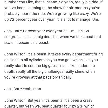
number You Like, that's insane. So yeah, really big ride. If
you've been listening to the show for six months you've
probably heard the ride. We're growing like crazy. We're
up 72 percent year over year. It is a lot to manage. Um,
Jack Carr: Percent year over year at 1 million. So
congrats. It's still a big deal, but when we talk about that
scale, it becomes a beast.
John Wilson: it's a beast, it takes every department firing
as close to all cylinders as you can get, which like, you
really start to see the big gaps in skill like leadership
depth, really all the big challenges really shine when
you're growing at that pace organically.
Jack Carr: Yeah, man.
John Wilson: But yeah, it's been a, it's been a crazy
quarter, but yeah we, beat quarter four by 2%, which