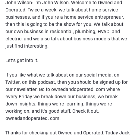
John Wilson: I'm John Wilson. Welcome to Owned and
Operated. Twice a week, we talk about home service
businesses, and if you're a home service entrepreneur,
then this is going to be the show for you. We talk about
our own business in residential, plumbing, HVAC, and
electric, and we also talk about business models that we
just find interesting.
Let's get into it.
If you like what we talk about on our social media, on
Twitter, on this podcast, then you should be signed up for
our newsletter. Go to ownedandoperated. com where
every Friday we break down our business, we break
down insights, things we're learning, things we're
working on, and it's good stuff. Check it out,
ownedandoperated. com.
Thanks for checking out Owned and Operated. Today Jack