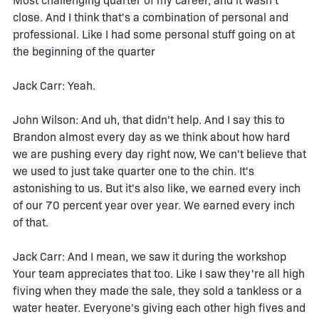
Most challenging quarter of my career, and it wasn't
close. And I think that's a combination of personal and
professional. Like I had some personal stuff going on at
the beginning of the quarter
Jack Carr: Yeah.
John Wilson: And uh, that didn't help. And I say this to
Brandon almost every day as we think about how hard
we are pushing every day right now, We can't believe that
we used to just take quarter one to the chin. It's
astonishing to us. But it's also like, we earned every inch
of our 70 percent year over year. We earned every inch
of that.
Jack Carr: And I mean, we saw it during the workshop
Your team appreciates that too. Like I saw they're all high
fiving when they made the sale, they sold a tankless or a
water heater. Everyone's giving each other high fives and