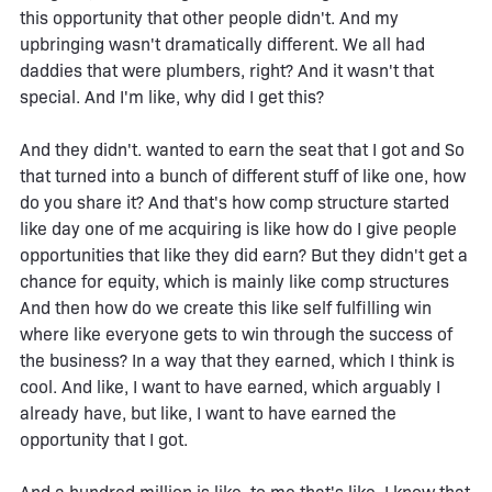
this opportunity that other people didn't. And my
upbringing wasn't dramatically different. We all had
daddies that were plumbers, right? And it wasn't that
special. And I'm like, why did I get this?
And they didn't. wanted to earn the seat that I got and So
that turned into a bunch of different stuff of like one, how
do you share it? And that's how comp structure started
like day one of me acquiring is like how do I give people
opportunities that like they did earn? But they didn't get a
chance for equity, which is mainly like comp structures
And then how do we create this like self fulfilling win
where like everyone gets to win through the success of
the business? In a way that they earned, which I think is
cool. And like, I want to have earned, which arguably I
already have, but like, I want to have earned the
opportunity that I got.