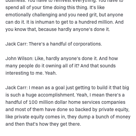
business. You have to reinvest everything. You have to
spend all of your time doing this thing. It's like
emotionally challenging and you need grit, but anyone
can do it. It is inhuman to get to a hundred million. And
you know that, because hardly anyone's done it.
Jack Carr: There's a handful of corporations.
John Wilson: Like, hardly anyone's done it. And how
many people do it owning all of it? And that sounds
interesting to me. Yeah.
Jack Carr: I mean as a goal just getting to build it that big
is such a huge accomplishment. Yeah, I mean there's a
handful of 100 million dollar home services companies
and most of them have done so backed by private equity,
like private equity comes in, they dump a bunch of money
and then that's how they get there.