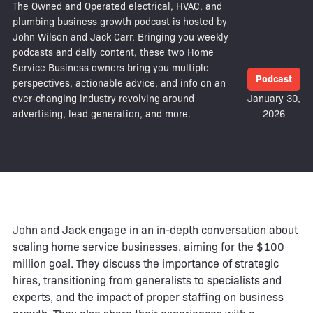
The Owned and Operated electrical, HVAC, and
plumbing business growth podcast is hosted by
John Wilson and Jack Carr. Bringing you weekly
podcasts and daily content, these two Home
Service Business owners bring you multiple
Podcast
perspectives, actionable advice, and info on an
ever-changing industry revolving around
January 30,
advertising, lead generation, and more.
2026
John and Jack engage in an in-depth conversation about
scaling home service businesses, aiming for the $100
million goal. They discuss the importance of strategic
hires, transitioning from generalists to specialists and
experts, and the impact of proper staffing on business