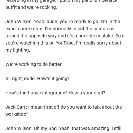
recording in my garage. I put on my plaid lumberjack
outfit and we're rocking.
John Wilson: Yeah, dude, you're ready to go. I'm in the
exact same room. I'm normally in but the camera is
turned the opposite way and it's a horrible mistake. So if
you're watching this on YouTube, I'm really sorry about
my lighting.
We're working to do better.
All right, dude. How's it going?
How's the house integration? How's your deal?
Jack Carr: I mean first off do you want to talk about the
workshop?
John Wilson: Oh my God. Yeah, that was amazing. I still