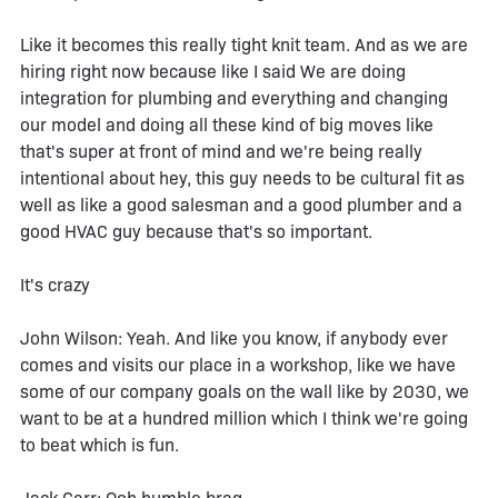
Like it becomes this really tight knit team. And as we are
hiring right now because like I said We are doing
integration for plumbing and everything and changing
our model and doing all these kind of big moves like
that's super at front of mind and we're being really
intentional about hey, this guy needs to be cultural fit as
well as like a good salesman and a good plumber and a
good HVAC guy because that's so important.
It's crazy
John Wilson: Yeah. And like you know, if anybody ever
comes and visits our place in a workshop, like we have
some of our company goals on the wall like by 2030, we
want to be at a hundred million which I think we're going
to beat which is fun.