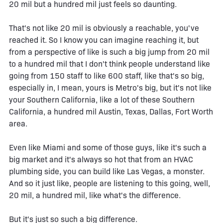
20 mil but a hundred mil just feels so daunting.
That's not like 20 mil is obviously a reachable, you've
reached it. So I know you can imagine reaching it, but
from a perspective of like is such a big jump from 20 mil
to a hundred mil that I don't think people understand like
going from 150 staff to like 600 staff, like that's so big,
especially in, I mean, yours is Metro's big, but it's not like
your Southern California, like a lot of these Southern
California, a hundred mil Austin, Texas, Dallas, Fort Worth
area.
Even like Miami and some of those guys, like it's such a
big market and it's always so hot that from an HVAC
plumbing side, you can build like Las Vegas, a monster.
And so it just like, people are listening to this going, well,
20 mil, a hundred mil, like what's the difference.
But it's just so such a big difference.