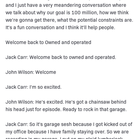
and I just have a very meandering conversation where
we talk about why our goal is 100 million, how we think
we're gonna get there, what the potential constraints are.
It's a fun conversation and I think it'll help people.
Welcome back to Owned and operated
Jack Carr: Welcome back to owned and operated.
John Wilson: Welcome
Jack Carr: I'm so excited.
John Wilson: He's excited. He's got a chainsaw behind
his head just for episode. Ready to rock in that garage.
Jack Carr: So it's garage sesh because I got kicked out of
my office because I have family staying over. So we are