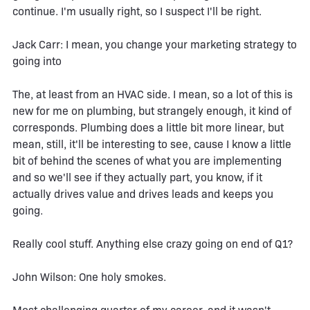
continue. I'm usually right, so I suspect I'll be right.
Jack Carr: I mean, you change your marketing strategy to
going into
The, at least from an HVAC side. I mean, so a lot of this is
new for me on plumbing, but strangely enough, it kind of
corresponds. Plumbing does a little bit more linear, but
mean, still, it'll be interesting to see, cause I know a little
bit of behind the scenes of what you are implementing
and so we'll see if they actually part, you know, if it
actually drives value and drives leads and keeps you
going.
Really cool stuff. Anything else crazy going on end of Q1?
John Wilson: One holy smokes.