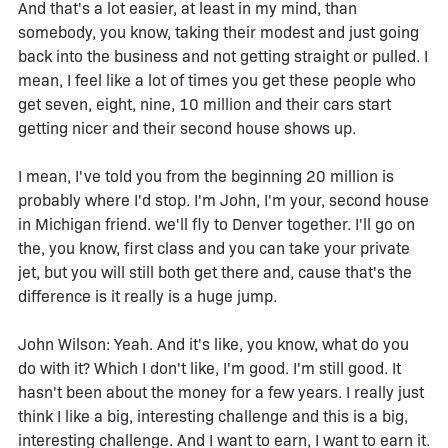
And that's a lot easier, at least in my mind, than
somebody, you know, taking their modest and just going
back into the business and not getting straight or pulled. I
mean, I feel like a lot of times you get these people who
get seven, eight, nine, 10 million and their cars start
getting nicer and their second house shows up.
I mean, I've told you from the beginning 20 million is
probably where I'd stop. I'm John, I'm your, second house
in Michigan friend. we'll fly to Denver together. I'll go on
the, you know, first class and you can take your private
jet, but you will still both get there and, cause that's the
difference is it really is a huge jump.
John Wilson: Yeah. And it's like, you know, what do you
do with it? Which I don't like, I'm good. I'm still good. It
hasn't been about the money for a few years. I really just
think I like a big, interesting challenge and this is a big,
interesting challenge. And I want to earn, I want to earn it.