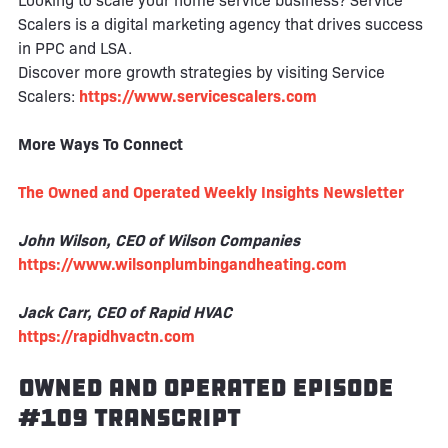
Looking to scale your home service business? Service
Scalers is a digital marketing agency that drives success
in PPC and LSA.
Discover more growth strategies by visiting Service
Scalers:
https://www.servicescalers.com
More Ways To Connect
The Owned and Operated Weekly Insights Newsletter
John Wilson, CEO of Wilson Companies
https://www.wilsonplumbingandheating.com
Jack Carr, CEO of Rapid HVAC
https://rapidhvactn.com
Owned and Operated Episode
#109 Transcript