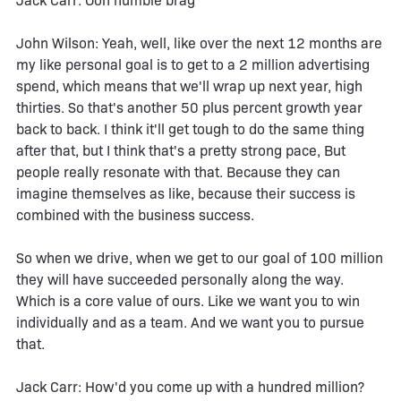
Jack Carr: Ooh humble brag
John Wilson: Yeah, well, like over the next 12 months are
my like personal goal is to get to a 2 million advertising
spend, which means that we'll wrap up next year, high
thirties. So that's another 50 plus percent growth year
back to back. I think it'll get tough to do the same thing
after that, but I think that's a pretty strong pace, But
people really resonate with that. Because they can
imagine themselves as like, because their success is
combined with the business success.
So when we drive, when we get to our goal of 100 million
they will have succeeded personally along the way.
Which is a core value of ours. Like we want you to win
individually and as a team. And we want you to pursue
that.
Jack Carr: How'd you come up with a hundred million?