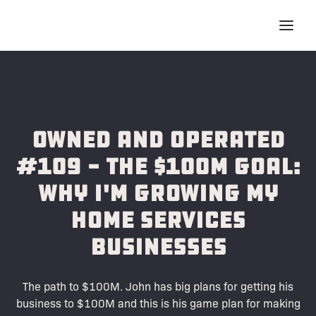
Owned and Operated
#109 - The $100M Goal:
Why I'm Growing My
Home Services
Businesses
The path to $100M. John has big plans for getting his
business to $100M and this is his game plan for making