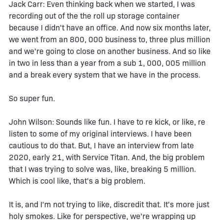
Jack Carr: Even thinking back when we started, I was
recording out of the the roll up storage container
because I didn't have an office. And now six months later,
we went from an 800, 000 business to, three plus million
and we're going to close on another business. And so like
in two in less than a year from a sub 1, 000, 005 million
and a break every system that we have in the process.
So super fun.
John Wilson: Sounds like fun. I have to re kick, or like, re
listen to some of my original interviews. I have been
cautious to do that. But, I have an interview from late
2020, early 21, with Service Titan. And, the big problem
that I was trying to solve was, like, breaking 5 million.
Which is cool like, that's a big problem.
It is, and I'm not trying to like, discredit that. It's more just
holy smokes. Like for perspective, we're wrapping up