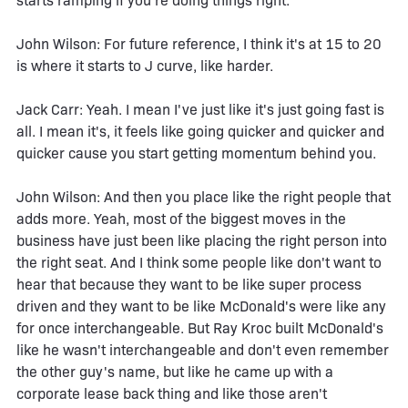
starts ramping if you're doing things right.
John Wilson: For future reference, I think it's at 15 to 20
is where it starts to J curve, like harder.
Jack Carr: Yeah. I mean I've just like it's just going fast is
all. I mean it's, it feels like going quicker and quicker and
quicker cause you start getting momentum behind you.
John Wilson: And then you place like the right people that
adds more. Yeah, most of the biggest moves in the
business have just been like placing the right person into
the right seat. And I think some people like don't want to
hear that because they want to be like super process
driven and they want to be like McDonald's were like any
for once interchangeable. But Ray Kroc built McDonald's
like he wasn't interchangeable and don't even remember
the other guy's name, but like he came up with a
corporate lease back thing and like those aren't