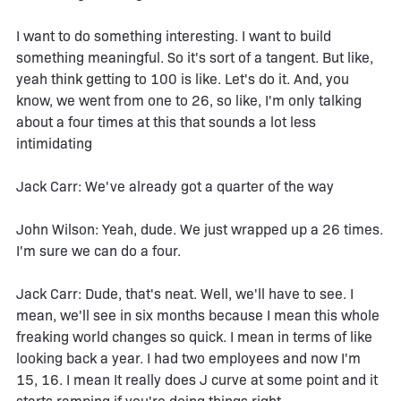
I want to do something interesting. I want to build
something meaningful. So it's sort of a tangent. But like,
yeah think getting to 100 is like. Let's do it. And, you
know, we went from one to 26, so like, I'm only talking
about a four times at this that sounds a lot less
intimidating
Jack Carr: We've already got a quarter of the way
John Wilson: Yeah, dude. We just wrapped up a 26 times.
I'm sure we can do a four.
Jack Carr: Dude, that's neat. Well, we'll have to see. I
mean, we'll see in six months because I mean this whole
freaking world changes so quick. I mean in terms of like
looking back a year. I had two employees and now I'm
15, 16. I mean It really does J curve at some point and it