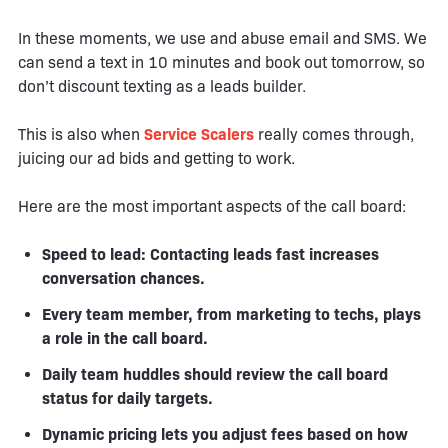
In these moments, we use and abuse email and SMS. We
can send a text in 10 minutes and book out tomorrow, so
don’t discount texting as a leads builder.
This is also when
Service Scalers
really comes through,
juicing our ad bids and getting to work.
Here are the most important aspects of the call board:
Speed to lead: Contacting leads fast increases
conversation chances.
Every team member, from marketing to techs, plays
a role in the call board.
Daily team huddles should review the call board
status for daily targets.
Dynamic pricing lets you adjust fees based on how