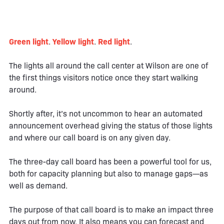
Green light
.
Yellow light
.
Red light
.
The lights all around the call center at Wilson are one of
the first things visitors notice once they start walking
around.
Shortly after, it’s not uncommon to hear an automated
announcement overhead giving the status of those lights
and where our call board is on any given day.
The three-day call board has been a powerful tool for us,
both for capacity planning but also to manage gaps—as
well as demand.
The purpose of that call board is to make an impact three
days out from now. It also means you can forecast and