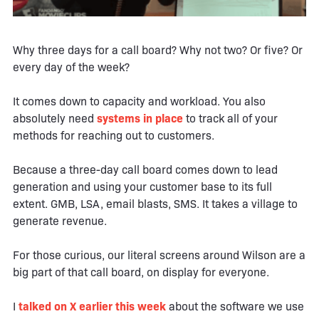
Why three days for a call board? Why not two? Or five? Or
every day of the week?
It comes down to capacity and workload. You also
absolutely need
systems in place
to track all of your
methods for reaching out to customers.
Because a three-day call board comes down to lead
generation and using your customer base to its full
extent. GMB, LSA, email blasts, SMS. It takes a village to
generate revenue.
For those curious, our literal screens around Wilson are a
big part of that call board, on display for everyone.
I
talked on X earlier this week
about the software we use