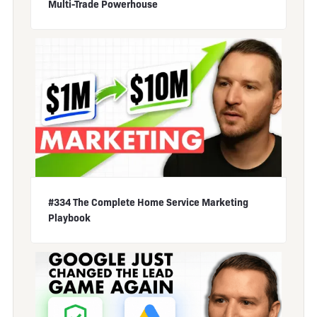
Multi-Trade Powerhouse
#334 The Complete Home Service Marketing
Playbook