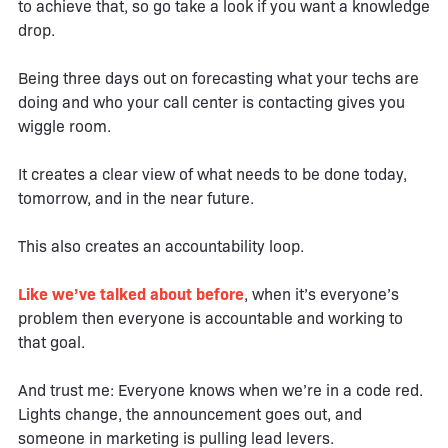
to achieve that, so go take a look if you want a knowledge
drop.
Being three days out on forecasting what your techs are
doing and who your call center is contacting gives you
wiggle room.
It creates a clear view of what needs to be done today,
tomorrow, and in the near future.
This also creates an accountability loop.
Like we’ve talked about before
, when it’s everyone’s
problem then everyone is accountable and working to
that goal.
And trust me: Everyone knows when we’re in a code red.
Lights change, the announcement goes out, and
someone in marketing is pulling lead levers.