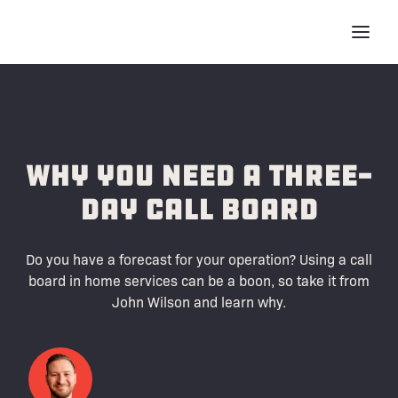
Why You Need A Three-
Day Call Board
Do you have a forecast for your operation? Using a call
board in home services can be a boon, so take it from
John Wilson and learn why.