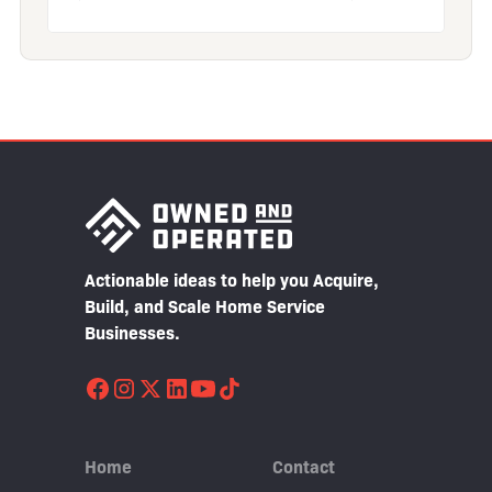
Actionable ideas to help you Acquire,
Build, and Scale Home Service
Businesses.
Home
Contact