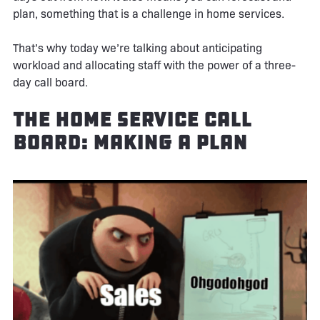
plan, something that is a challenge in home services.
That’s why today we’re talking about anticipating
workload and allocating staff with the power of a three-
day call board.
The Home Service Call
Board: Making A Plan