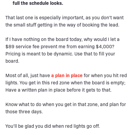
full the schedule looks.
That last one is especially important, as you don’t want
the small stuff getting in the way of booking the lead.
If I have nothing on the board today, why would I let a
$89 service fee prevent me from earning $4,000?
Pricing is meant to be dynamic. Use that to fill your
board.
Most of all, just have
a plan in place
for when you hit red
lights. You get in this red zone when the board is empty;
Have a written plan in place before it gets to that.
Know what to do when you get in that zone, and plan for
those three days.
You’ll be glad you did when red lights go off.