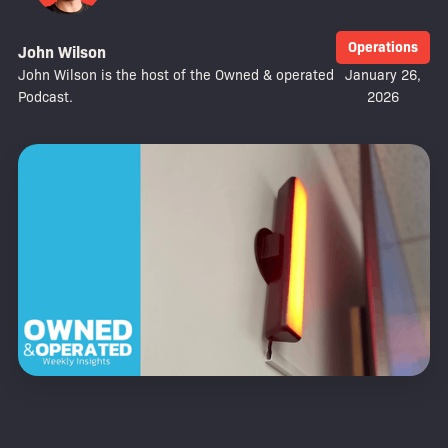
Operations
John Wilson
John Wilson is the host of the Owned & operated
January 26,
Podcast.
2026