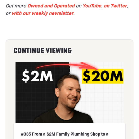
Get more
Owned and Operated
on
YouTube
,
on Twitter
,
or
with our weekly newsletter
.
Continue Viewing
#335 From a $2M Family Plumbing Shop to a