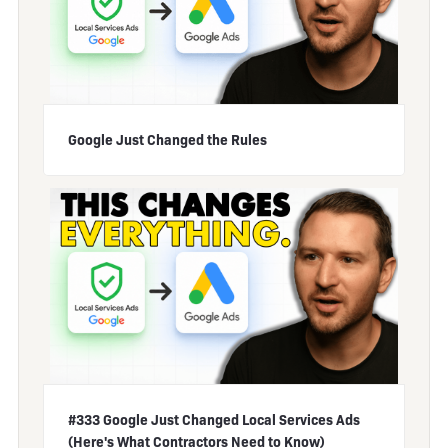
Google Just Changed the Rules
#333 Google Just Changed Local Services Ads
(Here's What Contractors Need to Know)