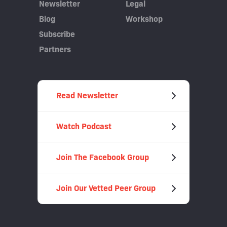
Newsletter
Legal
Blog
Workshop
Subscribe
Partners
Read Newsletter
Watch Podcast
Join The Facebook Group
Join Our Vetted Peer Group