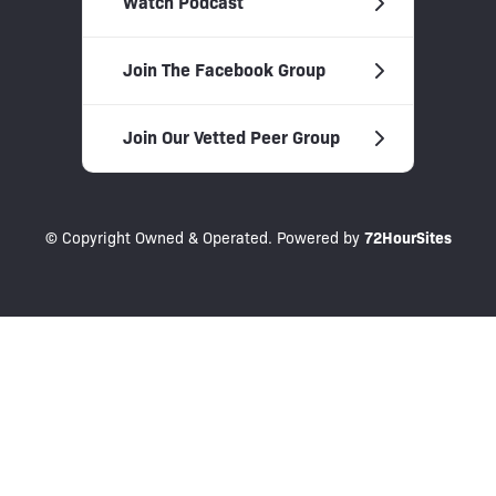
Watch Podcast
Join The Facebook Group
Join Our Vetted Peer Group
© Copyright Owned & Operated. Powered by
72HourSites