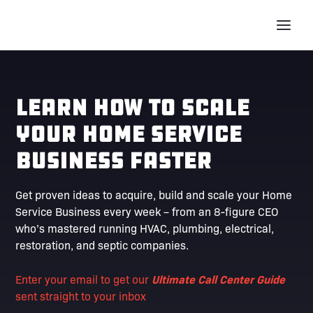
Learn How To Scale
Your Home Service
Business Faster
Get proven ideas to acquire, build and scale your Home
Service Business every week – from an 8-figure CEO
who’s mastered running HVAC, plumbing, electrical,
restoration, and septic companies.
Enter your email to get our
Ultimate Call Center Guide
sent straight to your inbox