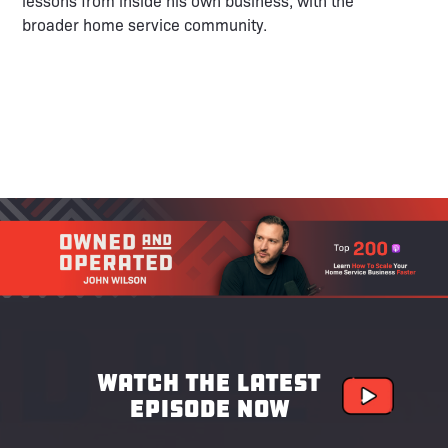
lessons from inside his own business, with the
broader home service community.
Watch the latest
episode now