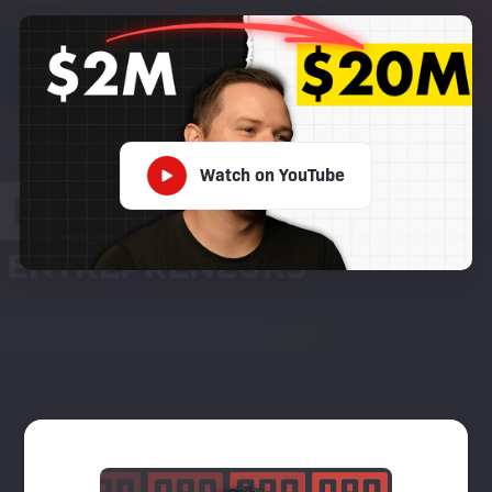
Watch on YouTube