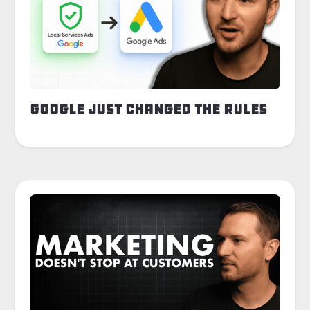
Google Just Changed the Rules