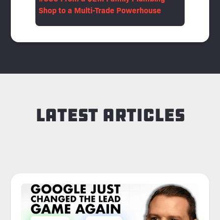
Shop to a Multi-Trade Powerhouse
Latest Articles