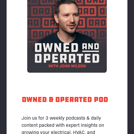
Owned & Operated pod
Join us for 3 weekly podcasts & daily
content packed with expert insights on
growing your electrical, HVAC, and