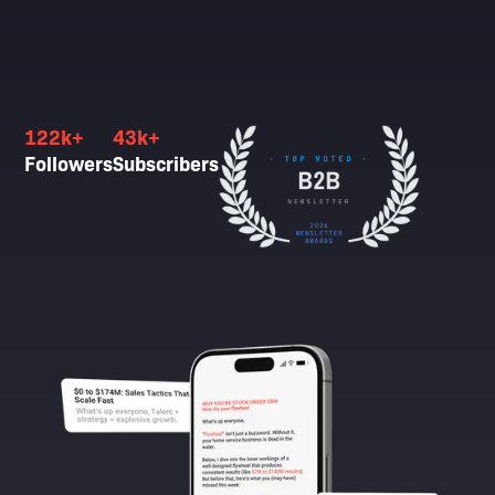
122k+
43k+
Followers
Subscribers