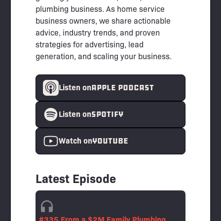
plumbing business. As home service
business owners, we share actionable
advice, industry trends, and proven
strategies for advertising, lead
generation, and scaling your business.
APPLE PODCAST
Listen on
spotify
Listen on
YouTube
Watch on
Latest Episode
#335 From a $2M Family Plumbing