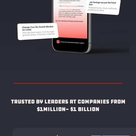
Trusted by leaders at companies from
$1Million- $1 Billion