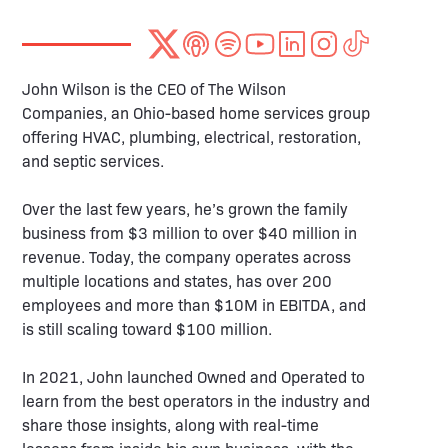
John Wilson is the CEO of The Wilson
Companies, an Ohio-based home services group
offering HVAC, plumbing, electrical, restoration,
and septic services.
Over the last few years, he’s grown the family
business from $3 million to over $40 million in
revenue. Today, the company operates across
multiple locations and states, has over 200
employees and more than $10M in EBITDA, and
is still scaling toward $100 million.
In 2021, John launched Owned and Operated to
learn from the best operators in the industry and
share those insights, along with real-time