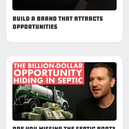
Build a Brand That Attracts
Opportunities