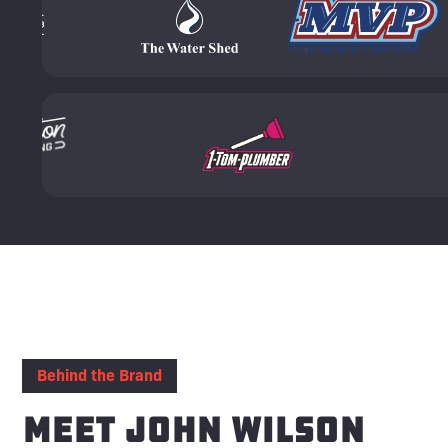
Behind the Brand
Meet John Wilson