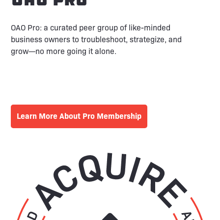
OAO Pro: a curated peer group of like-minded
business owners to troubleshoot, strategize, and
grow—no more going it alone.
Learn More About Pro Membership