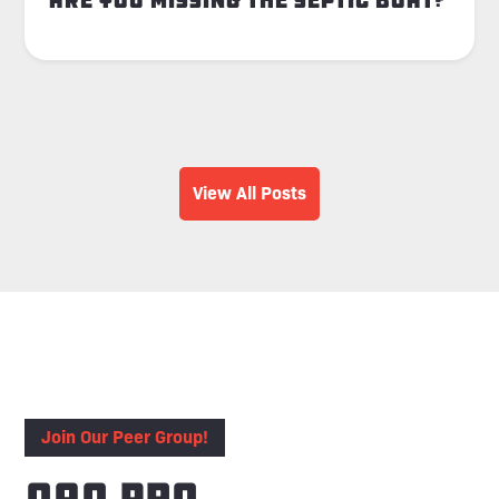
Are You Missing the Septic Boat?
View All Posts
Join Our Peer Group!
OAO Pro