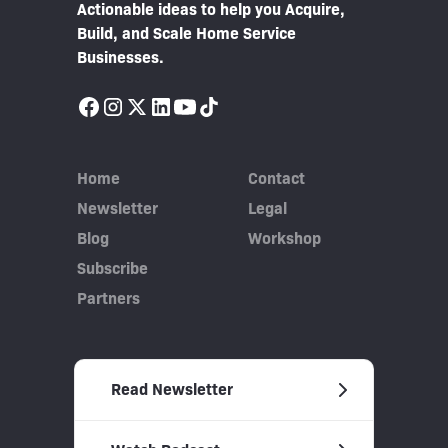
Actionable ideas to help you Acquire,
Build, and Scale Home Service
Businesses.
Home
Contact
Newsletter
Legal
Blog
Workshop
Subscribe
Partners
Read Newsletter