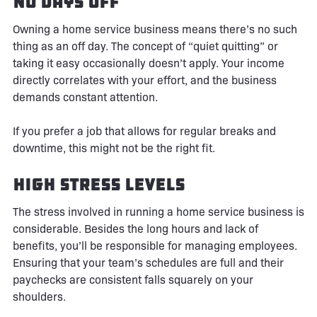
No Days Off
Owning a home service business means there’s no such
thing as an off day. The concept of “quiet quitting” or
taking it easy occasionally doesn’t apply. Your income
directly correlates with your effort, and the business
demands constant attention.
If you prefer a job that allows for regular breaks and
downtime, this might not be the right fit.
High Stress Levels
The stress involved in running a home service business is
considerable. Besides the long hours and lack of
benefits, you’ll be responsible for managing employees.
Ensuring that your team’s schedules are full and their
paychecks are consistent falls squarely on your
shoulders.