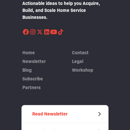
Actionable ideas to help you Acquire,
Build, and Scale Home Service
Businesses.
Home
Contact
Newsletter
Legal
Blog
Workshop
Subscribe
Partners
Read Newsletter