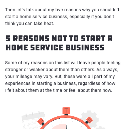
Then let's talk about my five reasons why you shouldn't
start a home service business, especially if you don't
think you can take heat.
5 Reasons Not to Start a
Home Service Business
Some of my reasons on this list will leave people feeling
stronger or weaker about them than others. As always,
your mileage may vary. But, these were all part of my
experiences in starting a business, regardless of how
I felt about them at the time or feel about them now.