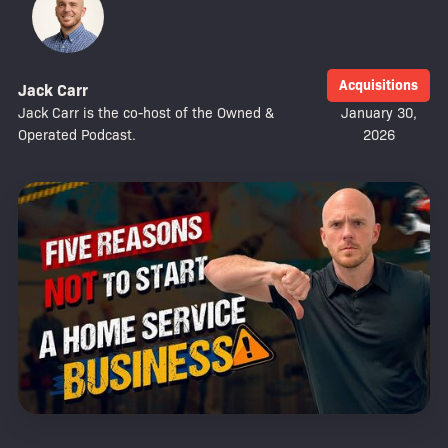
Acquisitions
Jack Carr
Jack Carr is the co-host of the Owned &
January 30,
Operated Podcast.
2026