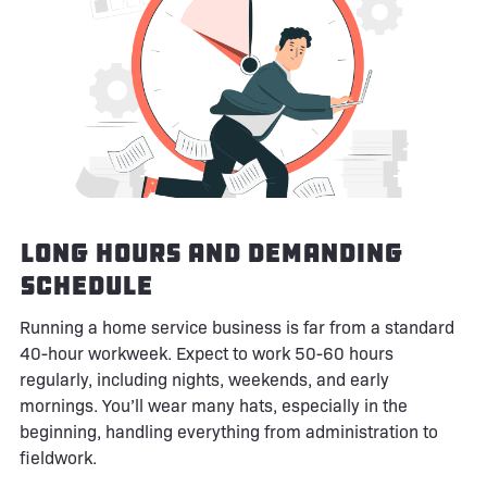
Long Hours and Demanding
Schedule
Running a home service business is far from a standard
40-hour workweek. Expect to work 50-60 hours
regularly, including nights, weekends, and early
mornings. You’ll wear many hats, especially in the
beginning, handling everything from administration to
fieldwork.