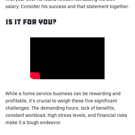
salary. Consider his success and that statement together.
Is It For You?
While a home service business can be rewarding and
profitable, it's crucial to weigh these five significant
challenges. The demanding hours, lack of benefits,
constant workload, high stress levels, and financial risks
make it a tough endeavor.