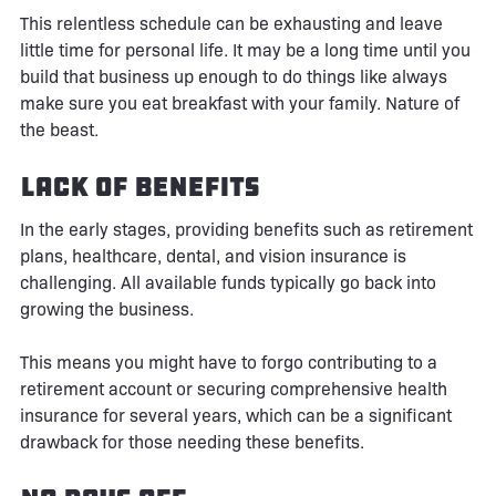
This relentless schedule can be exhausting and leave
little time for personal life. It may be a long time until you
build that business up enough to do things like always
make sure you eat breakfast with your family. Nature of
the beast.
Lack of Benefits
In the early stages, providing benefits such as retirement
plans, healthcare, dental, and vision insurance is
challenging. All available funds typically go back into
growing the business.
This means you might have to forgo contributing to a
retirement account or securing comprehensive health
insurance for several years, which can be a significant
drawback for those needing these benefits.