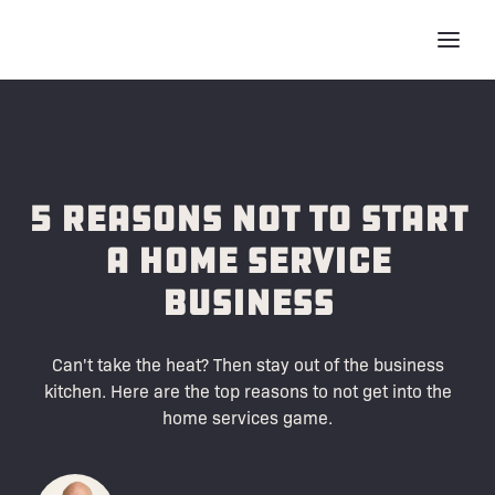
5 Reasons Not to Start
a Home Service
Business
Can't take the heat? Then stay out of the business
kitchen. Here are the top reasons to not get into the
home services game.