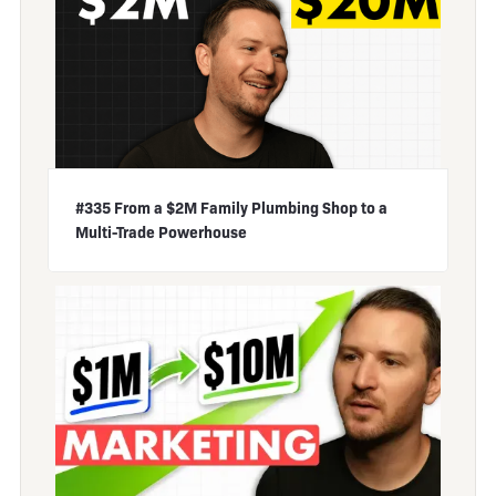
#335 From a $2M Family Plumbing Shop to a
Multi-Trade Powerhouse