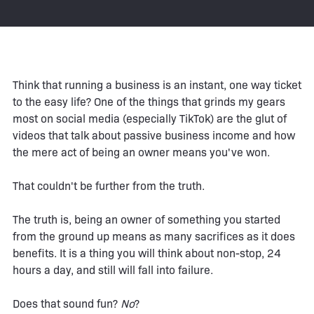
Think that running a business is an instant, one way ticket
to the easy life? One of the things that grinds my gears
most on social media (especially TikTok) are the glut of
videos that talk about passive business income and how
the mere act of being an owner means you've won.
That couldn't be further from the truth.
The truth is, being an owner of something you started
from the ground up means as many sacrifices as it does
benefits. It is a thing you will think about non-stop, 24
hours a day, and still will fall into failure.
Does that sound fun?
No
?