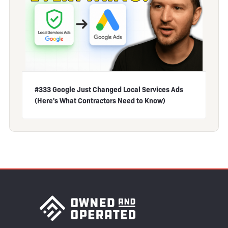
#333 Google Just Changed Local Services Ads
(Here's What Contractors Need to Know)