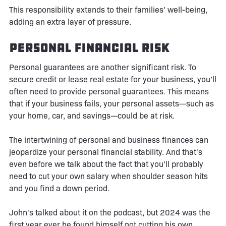
This responsibility extends to their families’ well-being,
adding an extra layer of pressure.
Personal Financial Risk
Personal guarantees are another significant risk. To
secure credit or lease real estate for your business, you’ll
often need to provide personal guarantees. This means
that if your business fails, your personal assets—such as
your home, car, and savings—could be at risk.
The intertwining of personal and business finances can
jeopardize your personal financial stability. And that's
even before we talk about the fact that you'll probably
need to cut your own salary when shoulder season hits
and you find a down period.
John's talked about it on the podcast, but 2024 was the
first year ever he found himself not cutting his own