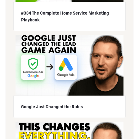
#334 The Complete Home Service Marketing
Playbook
Google Just Changed the Rules