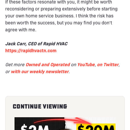
If these factors resonate with you, it might be worth
reconsidering or preparing extensively before starting
your own home service business. I think the risk has
been worth the success, but you may find you don't
agree with me.
Jack Carr, CEO of Rapid HVAC
https://rapidhvactn.com
Get more
Owned and Operated
on
YouTube
,
on Twitter
,
or
with our weekly newsletter
.
Continue Viewing