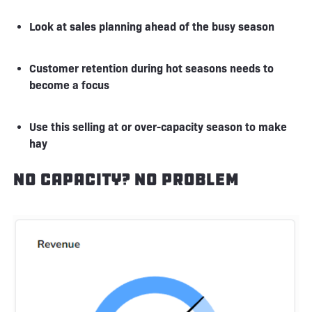
Look at sales planning ahead of the busy season
Customer retention during hot seasons needs to
become a focus
Use this selling at or over-capacity season to make
hay
No Capacity? No Problem