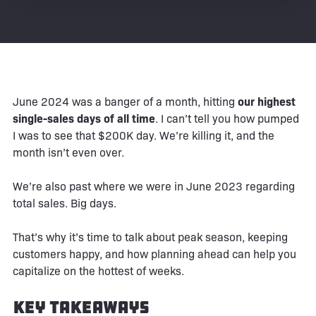
June 2024 was a banger of a month, hitting
our highest
single-sales days of all time
. I can’t tell you how pumped
I was to see that $200K day. We’re killing it, and the
month isn’t even over.
We’re also past where we were in June 2023 regarding
total sales. Big days.
That’s why it’s time to talk about peak season, keeping
customers happy, and how planning ahead can help you
capitalize on the hottest of weeks.
Key Takeaways