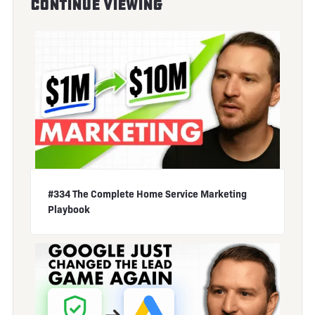
Continue Viewing
#334 The Complete Home Service Marketing
Playbook