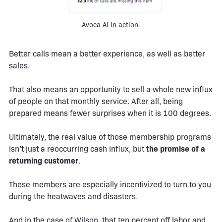
Avoca AI in action.
Better calls mean a better experience, as well as better
sales.
That also means an opportunity to sell a whole new influx
of people on that monthly service. After all, being
prepared means fewer surprises when it is 100 degrees.
Ultimately, the real value of those membership programs
isn’t just a reoccurring cash influx, but
the promise of a
returning customer
.
These members are especially incentivized to turn to you
during the heatwaves and disasters.
And in the case of Wilson, that ten percent off labor and