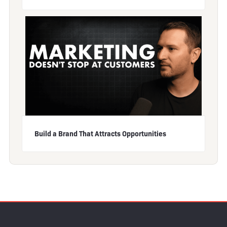
Build a Brand That Attracts Opportunities