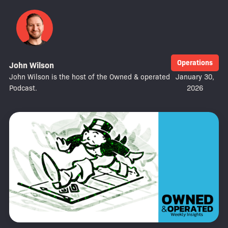
Operations
John Wilson
John Wilson is the host of the Owned & operated
January 30,
Podcast.
2026