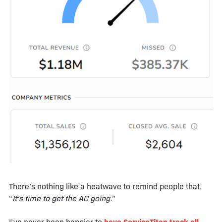
There’s nothing like a heatwave to remind people that,
“
It’s time to get the AC going.
”