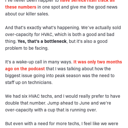
I’ve never been happier to
have ServiceTitan track all
these numbers
in one spot and give me the good news
about our killer sales.
And that’s exactly what’s happening. We’ve actually sold
over-capacity for HVAC, which is both a good and bad
thing.
Yes, that’s a bottleneck
, but it’s also a good
problem to be facing.
It’s a wake-up call in many ways.
It was only two months
ago on the podcast
that I was talking about how the
biggest issue going into peak season was the need to
staff up on technicians.
We had six HVAC techs, and I would really prefer to have
double that number. Jump ahead to June and we’re
over-capacity with a cup that is running over.
But even with a need for more techs, I feel like we were