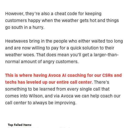
However, they’re also a cheat code for keeping
customers happy when the weather gets hot and things
go south in a hurry.
Heatwaves bring in the people who either waited too long
and are now willing to pay for a quick solution to their
weather woes. That does mean you’ll get a larger-than-
normal amount of angry customers.
This is where having Avoca AI coaching for our CSRs and
techs has leveled up our entire call center
. There’s
something to be learned from every single call that
comes into Wilson, and via Avoca we can help coach our
call center to always be improving.