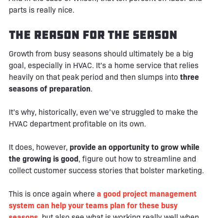
parts is really nice.
The Reason for the Season
Growth from busy seasons should ultimately be a big
goal, especially in HVAC. It’s a home service that relies
heavily on that peak period and then slumps into
three
seasons of preparation
.
It’s why, historically, even we’ve struggled to make the
HVAC department profitable on its own.
It does, however,
provide an opportunity to grow while
the growing is good
, figure out how to streamline and
collect customer success stories that bolster marketing.
This is once again where
a good project management
system can help your teams plan for these busy
seasons
, but also see what is working really well when