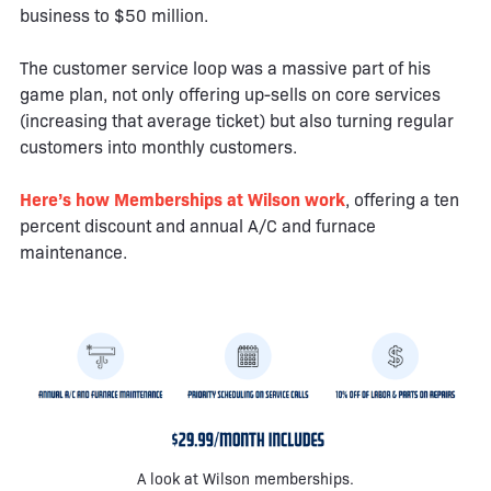
business to $50 million.
The customer service loop was a massive part of his
game plan, not only offering up-sells on core services
(increasing that average ticket) but also turning regular
customers into monthly customers.
Here’s how Memberships at Wilson work
, offering a ten
percent discount and annual A/C and furnace
maintenance.
A look at Wilson memberships.