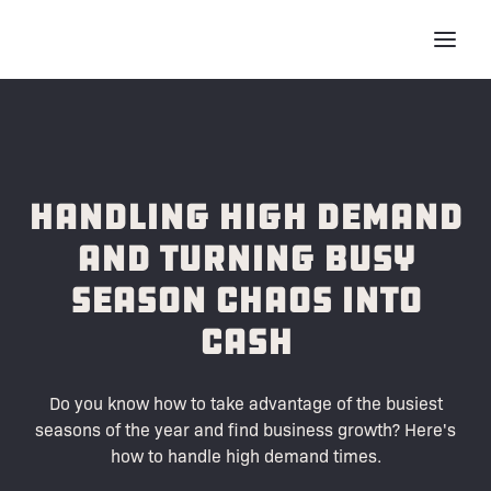
Handling High Demand
and Turning Busy
Season Chaos into
Cash
Do you know how to take advantage of the busiest
seasons of the year and find business growth? Here's
how to handle high demand times.