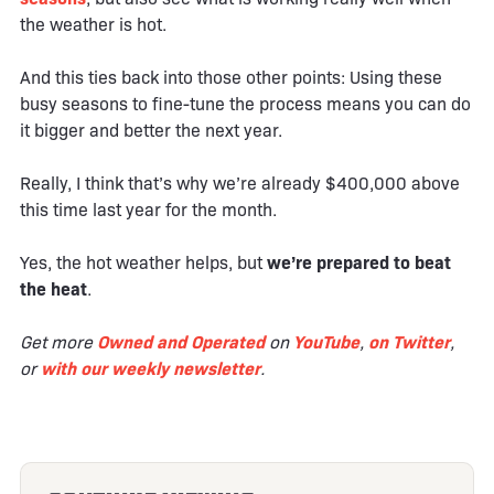
the weather is hot.
And this ties back into those other points: Using these
busy seasons to fine-tune the process means you can do
it bigger and better the next year.
Really, I think that’s why we’re already $400,000 above
this time last year for the month.
Yes, the hot weather helps, but
we’re prepared to beat
the heat
.
Get more
Owned and Operated
on
YouTube
,
on Twitter
,
or
with our weekly newsletter
.