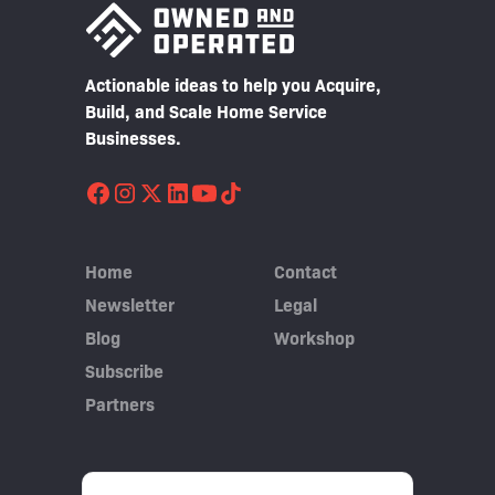
Actionable ideas to help you Acquire,
Build, and Scale Home Service
Businesses.
Home
Contact
Newsletter
Legal
Blog
Workshop
Subscribe
Partners