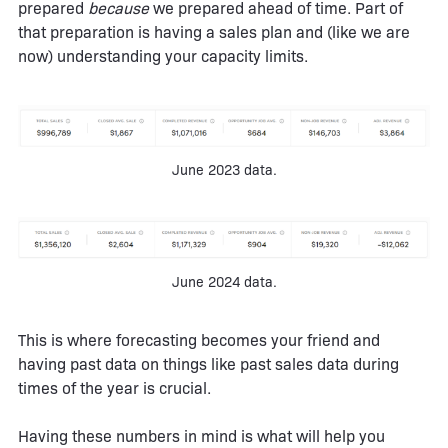
prepared
because
we prepared ahead of time. Part of
that preparation is having a sales plan and (like we are
now) understanding your capacity limits.
June 2023 data.
June 2024 data.
This is where forecasting becomes your friend and
having past data on things like past sales data during
times of the year is crucial.
Having these numbers in mind is what will help you