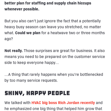
better plan for staffing and supply chain hiccups
whenever possible.
But you also can’t just ignore the fact that a potentially
heavy busy season can leave you stretched, no matter
what.
Could we plan
for a heatwave two or three months
ago?
Not really.
Those surprises are great for business. It also
means you need to be prepared on the customer service
side to keep everyone happy…
…A thing that rarely happens when you’re bottlenecked
by too many service requests.
Shiny, Happy People
We talked with
HVAC big boss Rich Jordan recently
and
he emphasized one big thing that helped him grow that