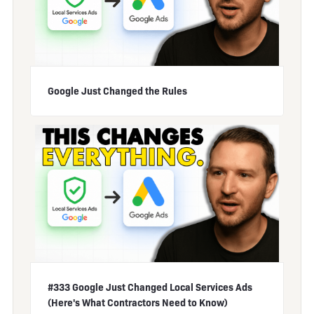
Google Just Changed the Rules
#333 Google Just Changed Local Services Ads
(Here's What Contractors Need to Know)