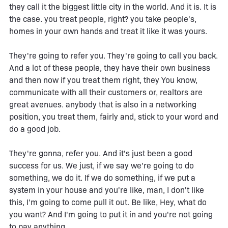
they call it the biggest little city in the world. And it is. It is
the case. you treat people, right? you take people's,
homes in your own hands and treat it like it was yours.
They're going to refer you. They're going to call you back.
And a lot of these people, they have their own business
and then now if you treat them right, they You know,
communicate with all their customers or, realtors are
great avenues. anybody that is also in a networking
position, you treat them, fairly and, stick to your word and
do a good job.
They're gonna, refer you. And it's just been a good
success for us. We just, if we say we're going to do
something, we do it. If we do something, if we put a
system in your house and you're like, man, I don't like
this, I'm going to come pull it out. Be like, Hey, what do
you want? And I'm going to put it in and you're not going
to pay anything.