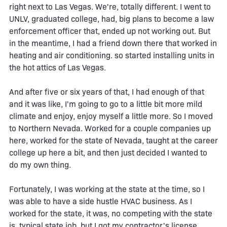
right next to Las Vegas. We're, totally different. I went to
UNLV, graduated college, had, big plans to become a law
enforcement officer that, ended up not working out. But
in the meantime, I had a friend down there that worked in
heating and air conditioning. so started installing units in
the hot attics of Las Vegas.
And after five or six years of that, I had enough of that
and it was like, I'm going to go to a little bit more mild
climate and enjoy, enjoy myself a little more. So I moved
to Northern Nevada. Worked for a couple companies up
here, worked for the state of Nevada, taught at the career
college up here a bit, and then just decided I wanted to
do my own thing.
Fortunately, I was working at the state at the time, so I
was able to have a side hustle HVAC business. As I
worked for the state, it was, no competing with the state
is, typical state job. but I got my contractor's license