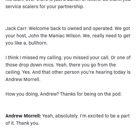
service scalers for your partnership.
Jack Carr: Welcome back to owned and operated. We got
your host, John the Maniac Wilson. We, really need to get
you like a, bullhorn.
I think I missed my calling. you missed your call. Or one of
those drop down mics. Yeah, there you go from the
ceiling. Yes. And that other person you're hearing today is
Andrew Morrell.
How you doing, Andrew? Thanks for being on the pod.
Andrew Morrell:
Yeah, absolutely. I'm excited to be a part
of it. Thank you.