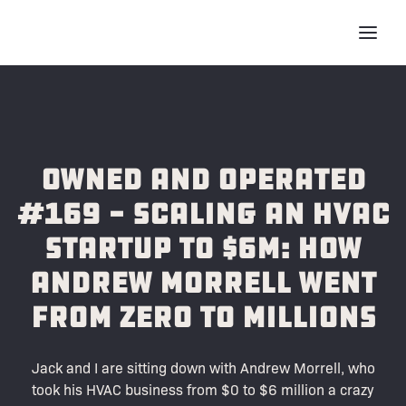
Owned and Operated
#169 - Scaling an HVAC
Startup to $6M: How
Andrew Morrell Went
from ZERO to Millions
Jack and I are sitting down with Andrew Morrell, who
took his HVAC business from $0 to $6 million a crazy