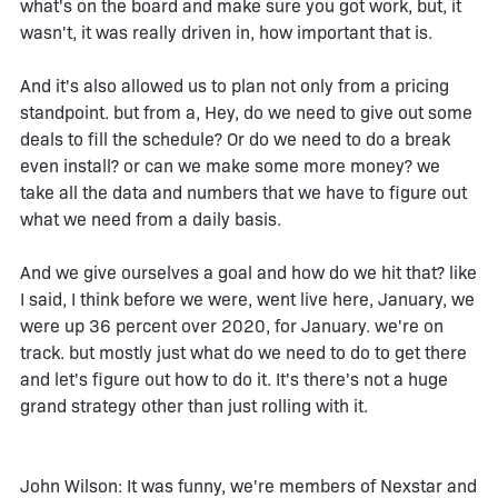
what's on the board and make sure you got work, but, it
wasn't, it was really driven in, how important that is.
And it's also allowed us to plan not only from a pricing
standpoint. but from a, Hey, do we need to give out some
deals to fill the schedule? Or do we need to do a break
even install? or can we make some more money? we
take all the data and numbers that we have to figure out
what we need from a daily basis.
And we give ourselves a goal and how do we hit that? like
I said, I think before we were, went live here, January, we
were up 36 percent over 2020, for January. we're on
track. but mostly just what do we need to do to get there
and let's figure out how to do it. It's there's not a huge
grand strategy other than just rolling with it.
John Wilson: It was funny, we're members of Nexstar and