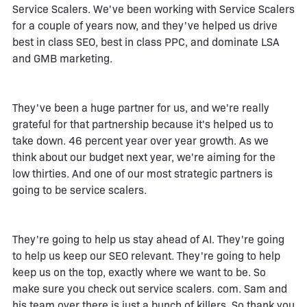
Service Scalers. We've been working with Service Scalers
for a couple of years now, and they've helped us drive
best in class SEO, best in class PPC, and dominate LSA
and GMB marketing.
They've been a huge partner for us, and we're really
grateful for that partnership because it's helped us to
take down. 46 percent year over year growth. As we
think about our budget next year, we're aiming for the
low thirties. And one of our most strategic partners is
going to be service scalers.
They're going to help us stay ahead of AI. They're going
to help us keep our SEO relevant. They're going to help
keep us on the top, exactly where we want to be. So
make sure you check out service scalers. com. Sam and
his team over there is just a bunch of killers. So thank you