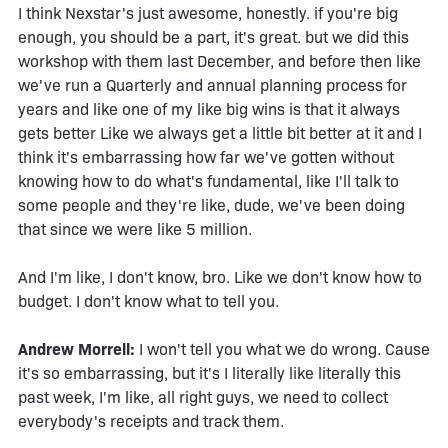
I think Nexstar's just awesome, honestly. if you're big
enough, you should be a part, it's great. but we did this
workshop with them last December, and before then like
we've run a Quarterly and annual planning process for
years and like one of my like big wins is that it always
gets better Like we always get a little bit better at it and I
think it's embarrassing how far we've gotten without
knowing how to do what's fundamental, like I'll talk to
some people and they're like, dude, we've been doing
that since we were like 5 million.
And I'm like, I don't know, bro. Like we don't know how to
budget. I don't know what to tell you.
Andrew Morrell:
I won't tell you what we do wrong. Cause
it's so embarrassing, but it's I literally like literally this
past week, I'm like, all right guys, we need to collect
everybody's receipts and track them.