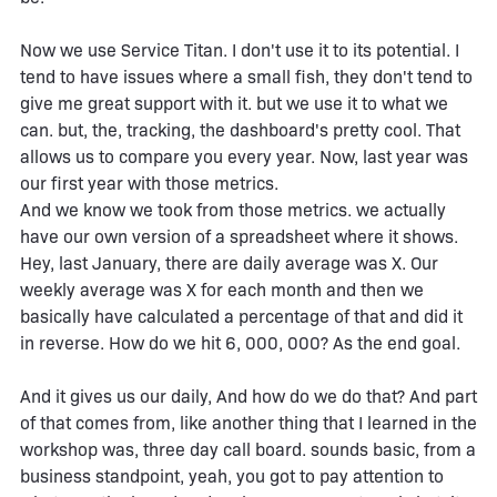
Now we use Service Titan. I don't use it to its potential. I
tend to have issues where a small fish, they don't tend to
give me great support with it. but we use it to what we
can. but, the, tracking, the dashboard's pretty cool. That
allows us to compare you every year. Now, last year was
our first year with those metrics.
And we know we took from those metrics. we actually
have our own version of a spreadsheet where it shows.
Hey, last January, there are daily average was X. Our
weekly average was X for each month and then we
basically have calculated a percentage of that and did it
in reverse. How do we hit 6, 000, 000? As the end goal.
And it gives us our daily, And how do we do that? And part
of that comes from, like another thing that I learned in the
workshop was, three day call board. sounds basic, from a
business standpoint, yeah, you got to pay attention to