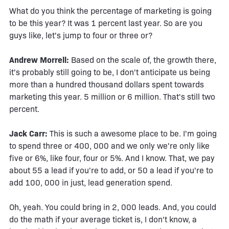
What do you think the percentage of marketing is going
to be this year? It was 1 percent last year. So are you
guys like, let's jump to four or three or?
Andrew Morrell:
Based on the scale of, the growth there,
it's probably still going to be, I don't anticipate us being
more than a hundred thousand dollars spent towards
marketing this year. 5 million or 6 million. That's still two
percent.
Jack Carr:
This is such a awesome place to be. I'm going
to spend three or 400, 000 and we only we're only like
five or 6%, like four, four or 5%. And I know. That, we pay
about 55 a lead if you're to add, or 50 a lead if you're to
add 100, 000 in just, lead generation spend.
Oh, yeah. You could bring in 2, 000 leads. And, you could
do the math if your average ticket is, I don't know, a