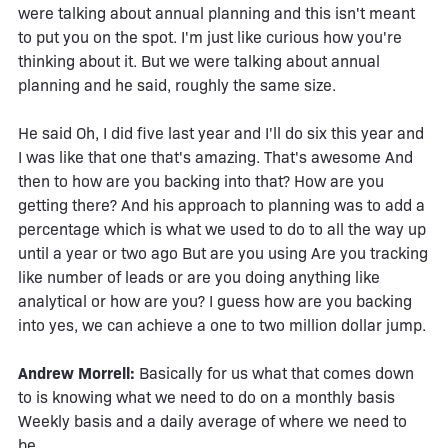
were talking about annual planning and this isn't meant
to put you on the spot. I'm just like curious how you're
thinking about it. But we were talking about annual
planning and he said, roughly the same size.
He said Oh, I did five last year and I'll do six this year and
I was like that one that's amazing. That's awesome And
then to how are you backing into that? How are you
getting there? And his approach to planning was to add a
percentage which is what we used to do to all the way up
until a year or two ago But are you using Are you tracking
like number of leads or are you doing anything like
analytical or how are you? I guess how are you backing
into yes, we can achieve a one to two million dollar jump.
Andrew Morrell:
Basically for us what that comes down
to is knowing what we need to do on a monthly basis
Weekly basis and a daily average of where we need to
be.