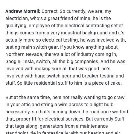
Andrew Morrell:
Correct. So currently, we are, my
electrician, who's a great friend of mine, he is the
qualifying, employee of the electrical contracting set of
things comes from a very industrial background and it's
actually more so electrical testing, he was involved with,
testing main switch gear. If you know anything about
Northern Nevada, there's a lot of industry coming in,
Google, Tesla, switch, all the big companies. And he was
involved with making sure all that was good. he's,
involved with huge switch gear and breaker testing and
stuff. So little residential stuff to him is a piece of cake.
But at the same time, he's not really wanting to go crawl
in your attic and string a wire across to a light bulb
necessarily. so that's coming down the road once we find
that, proper fit for electrical services. But currently Stuff
that tags along, generators from a maintenance
standpoint, tie in fantastically with our heating and air