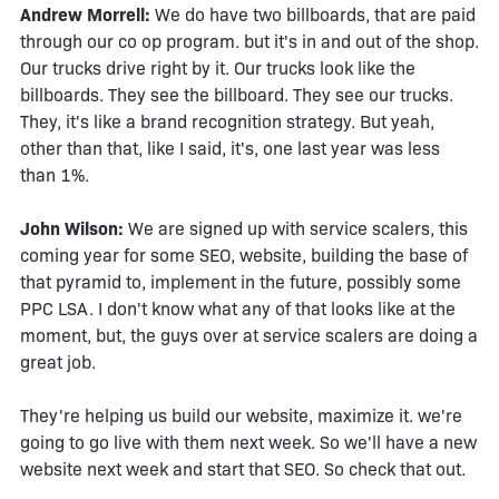
Andrew Morrell:
We do have two billboards, that are paid
through our co op program. but it's in and out of the shop.
Our trucks drive right by it. Our trucks look like the
billboards. They see the billboard. They see our trucks.
They, it's like a brand recognition strategy. But yeah,
other than that, like I said, it's, one last year was less
than 1%.
John Wilson:
We are signed up with service scalers, this
coming year for some SEO, website, building the base of
that pyramid to, implement in the future, possibly some
PPC LSA. I don't know what any of that looks like at the
moment, but, the guys over at service scalers are doing a
great job.
They're helping us build our website, maximize it. we're
going to go live with them next week. So we'll have a new
website next week and start that SEO. So check that out.