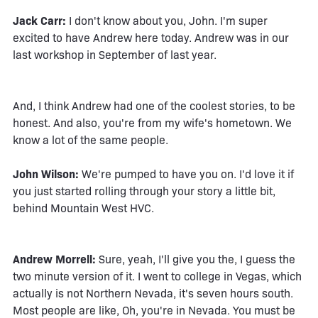
Jack Carr:
I don't know about you, John. I'm super
excited to have Andrew here today. Andrew was in our
last workshop in September of last year.
And, I think Andrew had one of the coolest stories, to be
honest. And also, you're from my wife's hometown. We
know a lot of the same people.
John Wilson:
We're pumped to have you on. I'd love it if
you just started rolling through your story a little bit,
behind Mountain West HVC.
Andrew Morrell:
Sure, yeah, I'll give you the, I guess the
two minute version of it. I went to college in Vegas, which
actually is not Northern Nevada, it's seven hours south.
Most people are like, Oh, you're in Nevada. You must be