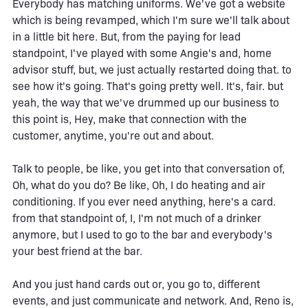
Everybody has matching uniforms. We've got a website
which is being revamped, which I'm sure we'll talk about
in a little bit here. But, from the paying for lead
standpoint, I've played with some Angie's and, home
advisor stuff, but, we just actually restarted doing that. to
see how it's going. That's going pretty well. It's, fair. but
yeah, the way that we've drummed up our business to
this point is, Hey, make that connection with the
customer, anytime, you're out and about.
Talk to people, be like, you get into that conversation of,
Oh, what do you do? Be like, Oh, I do heating and air
conditioning. If you ever need anything, here's a card.
from that standpoint of, I, I'm not much of a drinker
anymore, but I used to go to the bar and everybody's
your best friend at the bar.
And you just hand cards out or, you go to, different
events, and just communicate and network. And, Reno is,