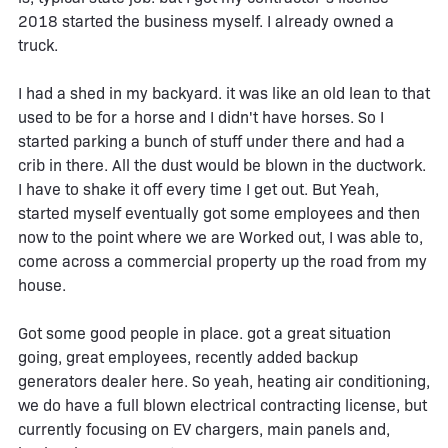
2018 started the business myself. I already owned a
truck.
I had a shed in my backyard. it was like an old lean to that
used to be for a horse and I didn't have horses. So I
started parking a bunch of stuff under there and had a
crib in there. All the dust would be blown in the ductwork.
I have to shake it off every time I get out. But Yeah,
started myself eventually got some employees and then
now to the point where we are Worked out, I was able to,
come across a commercial property up the road from my
house.
Got some good people in place. got a great situation
going, great employees, recently added backup
generators dealer here. So yeah, heating air conditioning,
we do have a full blown electrical contracting license, but
currently focusing on EV chargers, main panels and,