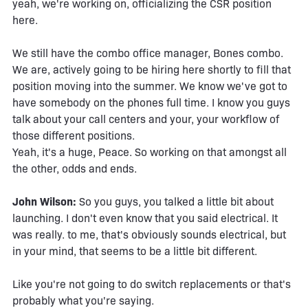
yeah, we're working on, officializing the CSR position
here.
We still have the combo office manager, Bones combo.
We are, actively going to be hiring here shortly to fill that
position moving into the summer. We know we've got to
have somebody on the phones full time. I know you guys
talk about your call centers and your, your workflow of
those different positions.
Yeah, it's a huge, Peace. So working on that amongst all
the other, odds and ends.
John Wilson:
So you guys, you talked a little bit about
launching. I don't even know that you said electrical. It
was really. to me, that's obviously sounds electrical, but
in your mind, that seems to be a little bit different.
Like you're not going to do switch replacements or that's
probably what you're saying.