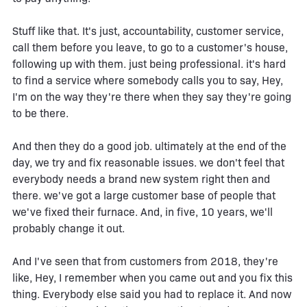
Stuff like that. It's just, accountability, customer service,
call them before you leave, to go to a customer's house,
following up with them. just being professional. it's hard
to find a service where somebody calls you to say, Hey,
I'm on the way they're there when they say they're going
to be there.
And then they do a good job. ultimately at the end of the
day, we try and fix reasonable issues. we don't feel that
everybody needs a brand new system right then and
there. we've got a large customer base of people that
we've fixed their furnace. And, in five, 10 years, we'll
probably change it out.
And I've seen that from customers from 2018, they're
like, Hey, I remember when you came out and you fix this
thing. Everybody else said you had to replace it. And now