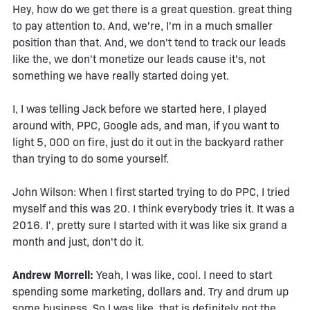
Hey, how do we get there is a great question. great thing
to pay attention to. And, we're, I'm in a much smaller
position than that. And, we don't tend to track our leads
like the, we don't monetize our leads cause it's, not
something we have really started doing yet.
I, I was telling Jack before we started here, I played
around with, PPC, Google ads, and man, if you want to
light 5, 000 on fire, just do it out in the backyard rather
than trying to do some yourself.
John Wilson: When I first started trying to do PPC, I tried
myself and this was 20. I think everybody tries it. It was a
2016. I', pretty sure I started with it was like six grand a
month and just, don't do it.
Andrew Morrell:
Yeah, I was like, cool. I need to start
spending some marketing, dollars and. Try and drum up
some business. So I was like, that is definitely not the