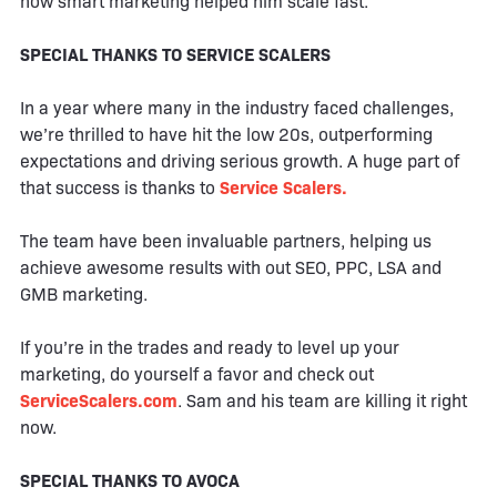
how smart marketing helped him scale fast.
SPECIAL THANKS TO SERVICE SCALERS
In a year where many in the industry faced challenges,
we’re thrilled to have hit the low 20s, outperforming
expectations and driving serious growth. A huge part of
that success is thanks to
Service Scalers.
The team have been invaluable partners, helping us
achieve awesome results with out SEO, PPC, LSA and
GMB marketing.
If you’re in the trades and ready to level up your
marketing, do yourself a favor and check out
ServiceScalers.com
. Sam and his team are killing it right
now.
SPECIAL THANKS TO AVOCA