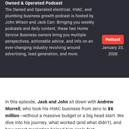
Owned & Operated Podcast
The Owned and Operated electrical, HVAC, and
plumbing business growth podcast is hosted by
John Wilson and Jack Carr. Bringing you weekly
podcasts and daily content, these two Home
Service Business owners bring you multiple
Podcast
perspectives, actionable advice, and info on an
ever-changing industry revolving around
January 23,
advertising, lead generation, and more.
2026
In this episode,
Jack and John
sit down with
Andrew
Morrell
, who took his HVAC business from zero to
$6
million
—without a massive budget or a big head start. We
dive into his journey, what worked (and what didn’t), and