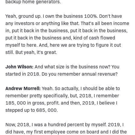
backup home generators.
Yeah, ground up. I own the business 100%. Don't have
any investors or anything like that. That's all been income
in, put it back in the business, put it back in the business,
put it back in the business and, kind of cash flowed
myself to here. And, here we are trying to figure it out
still. But yeah, it's great.
John Wilson:
And what size is the business now? You
started in 2018. Do you remember annual revenue?
Andrew Morrell:
Yeah. So actually, I should be able to
remember pretty specifically, but, 2018, I remember
185, 000 in gross, profit. and then, 2019, I believe I
stepped up to 685, 000.
Now, 2018, I was a hundred percent by myself. 2019, I
did have, my first employee come on board and I did the