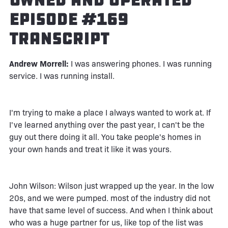
Owned and Operated
Episode #169
Transcript
Andrew Morrell:
I was answering phones. I was running
service. I was running install.
I'm trying to make a place I always wanted to work at. If
I've learned anything over the past year, I can't be the
guy out there doing it all. You take people's homes in
your own hands and treat it like it was yours.
John Wilson: Wilson just wrapped up the year. In the low
20s, and we were pumped. most of the industry did not
have that same level of success. And when I think about
who was a huge partner for us, like top of the list was