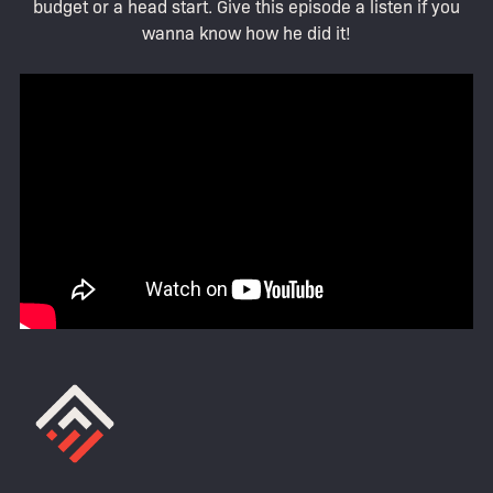
budget or a head start. Give this episode a listen if you
wanna know how he did it!