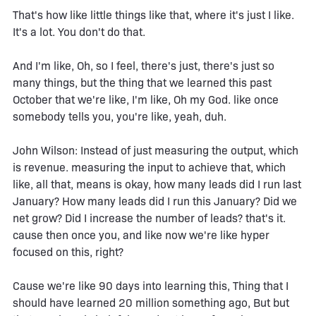
That's how like little things like that, where it's just I like.
It's a lot. You don't do that.
And I'm like, Oh, so I feel, there's just, there's just so
many things, but the thing that we learned this past
October that we're like, I'm like, Oh my God. like once
somebody tells you, you're like, yeah, duh.
John Wilson: Instead of just measuring the output, which
is revenue. measuring the input to achieve that, which
like, all that, means is okay, how many leads did I run last
January? How many leads did I run this January? Did we
net grow? Did I increase the number of leads? that's it.
cause then once you, and like now we're like hyper
focused on this, right?
Cause we're like 90 days into learning this, Thing that I
should have learned 20 million something ago, But but