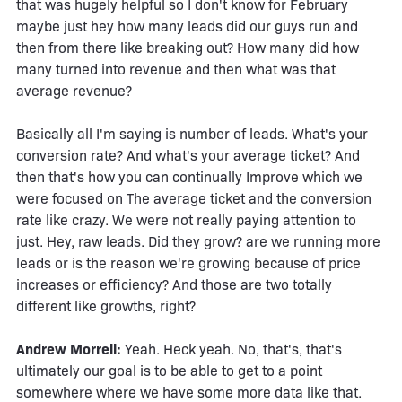
that was hugely helpful so I don't know for February
maybe just hey how many leads did our guys run and
then from there like breaking out? How many did how
many turned into revenue and then what was that
average revenue?
Basically all I'm saying is number of leads. What's your
conversion rate? And what's your average ticket? And
then that's how you can continually Improve which we
were focused on The average ticket and the conversion
rate like crazy. We were not really paying attention to
just. Hey, raw leads. Did they grow? are we running more
leads or is the reason we're growing because of price
increases or efficiency? And those are two totally
different like growths, right?
Andrew Morrell:
Yeah. Heck yeah. No, that's, that's
ultimately our goal is to be able to get to a point
somewhere where we have some more data like that.