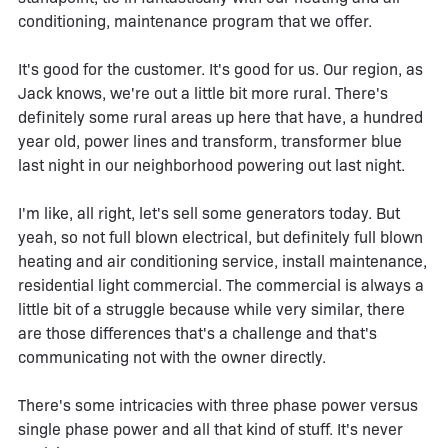
conditioning, maintenance program that we offer.
It's good for the customer. It's good for us. Our region, as
Jack knows, we're out a little bit more rural. There's
definitely some rural areas up here that have, a hundred
year old, power lines and transform, transformer blue
last night in our neighborhood powering out last night.
I'm like, all right, let's sell some generators today. But
yeah, so not full blown electrical, but definitely full blown
heating and air conditioning service, install maintenance,
residential light commercial. The commercial is always a
little bit of a struggle because while very similar, there
are those differences that's a challenge and that's
communicating not with the owner directly.
There's some intricacies with three phase power versus
single phase power and all that kind of stuff. It's never