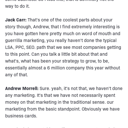
way to do it.
Jack Carr:
That's one of the coolest parts about your
story though, Andrew, that I find extremely interesting is
you have gotten here pretty much on word of mouth and
guerrilla marketing, you really haven't done the typical
LSA, PPC, SEO. path that we see most companies getting
to this point. Can you talk a little bit about that and
what's, what has been your strategy to grow, to be,
essentially almost a 6 million company this year without
any of that.
Andrew Morrell:
Sure. yeah, it's not that, we haven't done
any marketing. It's that we have not necessarily spent
money on that marketing in the traditional sense. our
marketing from the basic standpoint. Obviously we have
business cards.