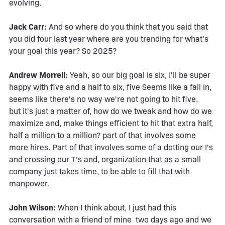
evolving.
Jack Carr:
And so where do you think that you said that
you did four last year where are you trending for what's
your goal this year? So 2025?
Andrew Morrell:
Yeah, so our big goal is six, I'll be super
happy with five and a half to six, five Seems like a fall in,
seems like there's no way we're not going to hit five.
but it's just a matter of, how do we tweak and how do we
maximize and, make things efficient to hit that extra half,
half a million to a million? part of that involves some
more hires. Part of that involves some of a dotting our I's
and crossing our T's and, organization that as a small
company just takes time, to be able to fill that with
manpower.
John Wilson:
When I think about, I just had this
conversation with a friend of mine two days ago and we