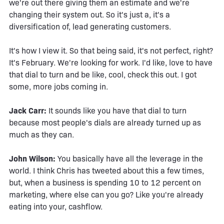
we're out there giving them an estimate and we're
changing their system out. So it's just a, it's a
diversification of, lead generating customers.
It's how I view it. So that being said, it's not perfect, right?
It's February. We're looking for work. I'd like, love to have
that dial to turn and be like, cool, check this out. I got
some, more jobs coming in.
Jack Carr:
It sounds like you have that dial to turn
because most people's dials are already turned up as
much as they can.
John Wilson:
You basically have all the leverage in the
world. I think Chris has tweeted about this a few times,
but, when a business is spending 10 to 12 percent on
marketing, where else can you go? Like you're already
eating into your, cashflow.