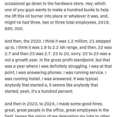
occasional go down to the hardware store. Hey, which
one of you guys wants to make a hundred bucks to help
me lift this oil burner into place or whatever it was, and,
might've had three, two or three total employees, 2019,
685, 000.
And then, the 2020. I think it was 1.2 million, 21 stepped
up to, I think it was 1.9 to 2.2 ish range, and then, 22 was
2.7 and then 23 was 2.7. 23 to 20, sorry. 22 to 23 was a
not a growth year. in the gross profit standpoint, but that
was a year where I was definitely struggling. I was at that
point, I was answering phones. I was running service. I
was running install. I was answered. It was typical.
Anybody that started a, it seems like anybody that
started, yeah, it's a hundred percent.
And then in 2023, to 2024, I made some good hires,
great, great people in the office, great employees in the
field, began the vision of me delegating my jobs to other