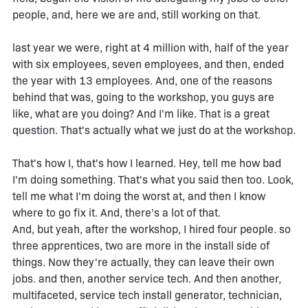
people, and, here we are and, still working on that.
last year we were, right at 4 million with, half of the year
with six employees, seven employees, and then, ended
the year with 13 employees. And, one of the reasons
behind that was, going to the workshop, you guys are
like, what are you doing? And I'm like. That is a great
question. That's actually what we just do at the workshop.
That's how I, that's how I learned. Hey, tell me how bad
I'm doing something. That's what you said then too. Look,
tell me what I'm doing the worst at, and then I know
where to go fix it. And, there's a lot of that.
And, but yeah, after the workshop, I hired four people. so
three apprentices, two are more in the install side of
things. Now they're actually, they can leave their own
jobs. and then, another service tech. And then another,
multifaceted, service tech install generator, technician,