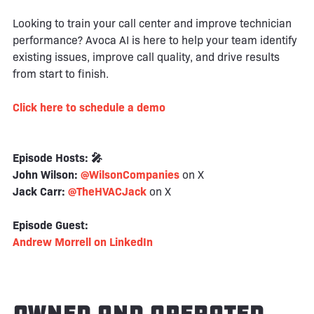
Looking to train your call center and improve technician
performance? Avoca AI is here to help your team identify
existing issues, improve call quality, and drive results
from start to finish.
Click here to schedule a demo
Episode Hosts: 🎤
John Wilson:
@WilsonCompanies
on X
Jack Carr:
@TheHVACJack
on X
Episode Guest:
Andrew Morrell on LinkedIn