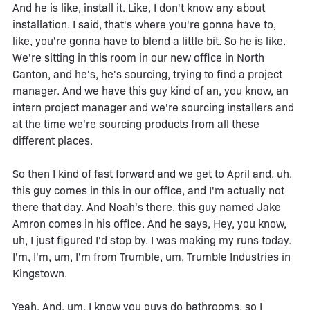
And he is like, install it. Like, I don't know any about
installation. I said, that's where you're gonna have to,
like, you're gonna have to blend a little bit. So he is like.
We're sitting in this room in our new office in North
Canton, and he's, he's sourcing, trying to find a project
manager. And we have this guy kind of an, you know, an
intern project manager and we're sourcing installers and
at the time we're sourcing products from all these
different places.
So then I kind of fast forward and we get to April and, uh,
this guy comes in this in our office, and I'm actually not
there that day. And Noah's there, this guy named Jake
Amron comes in his office. And he says, Hey, you know,
uh, I just figured I'd stop by. I was making my runs today.
I'm, I'm, um, I'm from Trumble, um, Trumble Industries in
Kingstown.
Yeah. And, um, I know you guys do bathrooms, so I