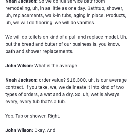
Noah Jackson:
So we do full service bathroom
remodeling, uh, in as little as one day. Bathtub, shower,
uh, replacements, walk-in tubs, aging in place. Products,
uh, we will do flooring, we will do vanities.
We will do toilets on kind of a pull and replace model. Uh,
but the bread and butter of our business is, you know,
bath and shower replacements.
John Wilson:
What is the average
Noah Jackson:
order value? $18,300, uh, is our average
contract. If you take, we, we delineate it into kind of two
types of orders, a wet and a dry. So, uh, wet is always
every, every tub that's a tub.
Yep. Tub or shower. Right.
John Wilson:
Okay. And