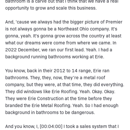
bathroom is a carve out that I think that we have a real
opportunity to grow and scale this business.
And, 'cause we always had the bigger picture of Premier
is not always gonna be a Northeast Ohio company. It's
gonna, yeah. It's gonna grow across the country at least
what our dreams were come from where we came. In
2022 December, we ran our first lead. Yeah. I had a
background running bathrooms working at Erie.
You know, back in their 2012 to 14 range, Erie ran
bathrooms. They, they, now, they're a metal roof
company, but they were, at that time, they did everything.
They did windows like Erie Roofing. Yeah. Okay. Okay.
They were Erie Construction at the time before they
branded the Erie Metal Roofing. Yeah. So I had enough
background in bathrooms to be dangerous.
And you know, I, [00:04:00] I took a sales system that I