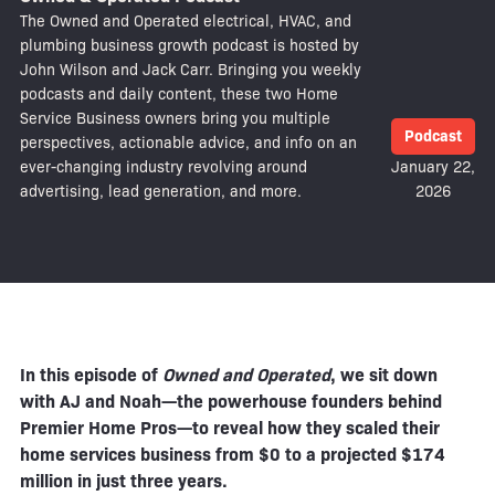
The Owned and Operated electrical, HVAC, and
plumbing business growth podcast is hosted by
John Wilson and Jack Carr. Bringing you weekly
podcasts and daily content, these two Home
Service Business owners bring you multiple
Podcast
perspectives, actionable advice, and info on an
ever-changing industry revolving around
January 22,
advertising, lead generation, and more.
2026
In this episode of
Owned and Operated
, we sit down
with AJ and Noah—the powerhouse founders behind
Premier Home Pros—to reveal how they scaled their
home services business from $0 to a projected $174
million in just three years.