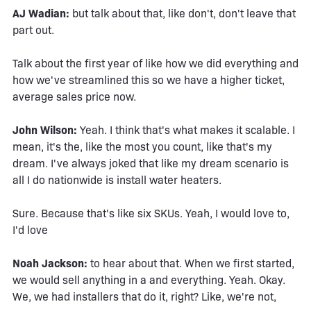
AJ Wadian:
but talk about that, like don't, don't leave that
part out.
Talk about the first year of like how we did everything and
how we've streamlined this so we have a higher ticket,
average sales price now.
John Wilson:
Yeah. I think that's what makes it scalable. I
mean, it's the, like the most you count, like that's my
dream. I've always joked that like my dream scenario is
all I do nationwide is install water heaters.
Sure. Because that's like six SKUs. Yeah, I would love to,
I'd love
Noah Jackson:
to hear about that. When we first started,
we would sell anything in a and everything. Yeah. Okay.
We, we had installers that do it, right? Like, we're not,