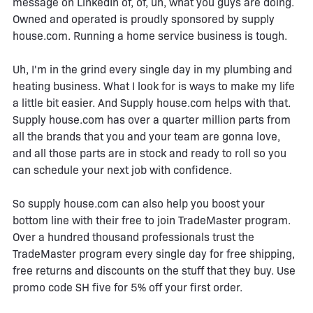
message on LinkedIn of, of, uh, what you guys are doing.
Owned and operated is proudly sponsored by supply
house.com. Running a home service business is tough.
Uh, I'm in the grind every single day in my plumbing and
heating business. What I look for is ways to make my life
a little bit easier. And Supply house.com helps with that.
Supply house.com has over a quarter million parts from
all the brands that you and your team are gonna love,
and all those parts are in stock and ready to roll so you
can schedule your next job with confidence.
So supply house.com can also help you boost your
bottom line with their free to join TradeMaster program.
Over a hundred thousand professionals trust the
TradeMaster program every single day for free shipping,
free returns and discounts on the stuff that they buy. Use
promo code SH five for 5% off your first order.