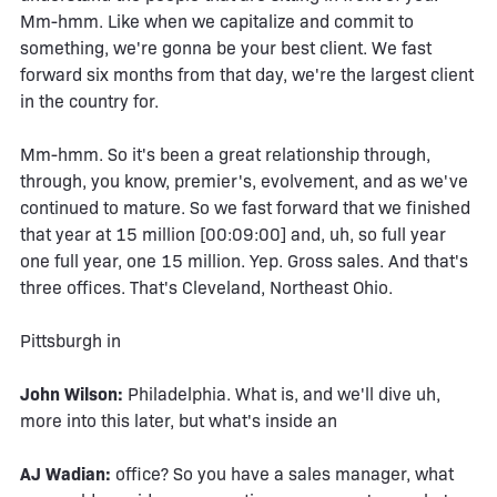
Mm-hmm. Like when we capitalize and commit to
something, we're gonna be your best client. We fast
forward six months from that day, we're the largest client
in the country for.
Mm-hmm. So it's been a great relationship through,
through, you know, premier's, evolvement, and as we've
continued to mature. So we fast forward that we finished
that year at 15 million [00:09:00] and, uh, so full year
one full year, one 15 million. Yep. Gross sales. And that's
three offices. That's Cleveland, Northeast Ohio.
Pittsburgh in
John Wilson:
Philadelphia. What is, and we'll dive uh,
more into this later, but what's inside an
AJ Wadian:
office? So you have a sales manager, what