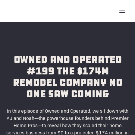
Owned and Operated
#199 The $174M
Remodel Company No
One Saw Coming
In this episode of Owned and Operated, we sit down with
AJ and Noah—the powerhouse founders behind Premier
Home Pros—to reveal how they scaled their home
services business from $0 to a projected $174 million in