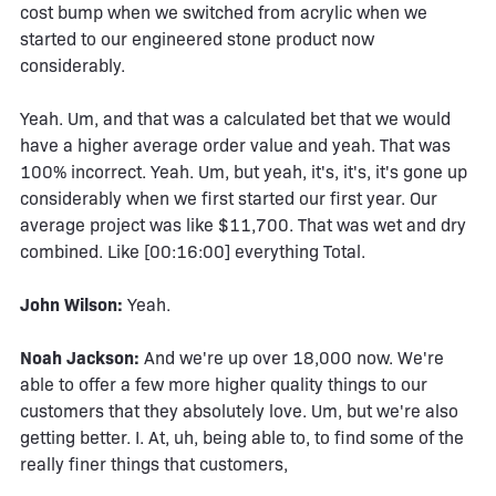
cost bump when we switched from acrylic when we
started to our engineered stone product now
considerably.
Yeah. Um, and that was a calculated bet that we would
have a higher average order value and yeah. That was
100% incorrect. Yeah. Um, but yeah, it's, it's, it's gone up
considerably when we first started our first year. Our
average project was like $11,700. That was wet and dry
combined. Like [00:16:00] everything Total.
John Wilson:
Yeah.
Noah Jackson:
And we're up over 18,000 now. We're
able to offer a few more higher quality things to our
customers that they absolutely love. Um, but we're also
getting better. I. At, uh, being able to, to find some of the
really finer things that customers,