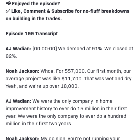
📢 Enjoyed the episode?
✅ Like, Comment & Subscribe for no-fluff breakdowns
on building in the trades.
Episode 199 Transcript
AJ Wadian:
[00:00:00] We demoed at 91%. We closed at
82%.
Noah Jackson:
Whoa. For 557,000. Our first month, our
average project was like $11,700. That was wet and dry.
Yeah, and we're up over 18,000.
AJ Wadian:
We were the only company in home
improvement history to ever do 15 million in their first
year. We were the only company to ever do a hundred
million in their first two years.
Noah Jackson:
My opinion, you're not running your