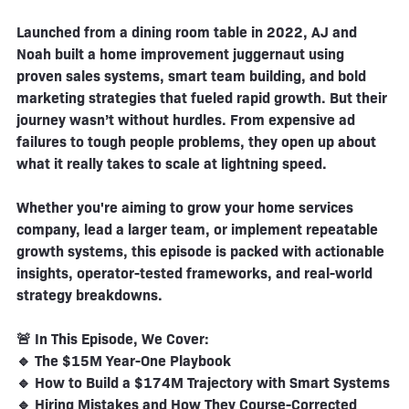
Launched from a dining room table in 2022, AJ and
Noah built a home improvement juggernaut using
proven sales systems, smart team building, and bold
marketing strategies that fueled rapid growth. But their
journey wasn’t without hurdles. From expensive ad
failures to tough people problems, they open up about
what it really takes to scale at lightning speed.
Whether you're aiming to grow your home services
company, lead a larger team, or implement repeatable
growth systems, this episode is packed with actionable
insights, operator-tested frameworks, and real-world
strategy breakdowns.
🚨 In This Episode, We Cover:
🔹 The $15M Year-One Playbook
🔹 How to Build a $174M Trajectory with Smart Systems
🔹 Hiring Mistakes and How They Course-Corrected