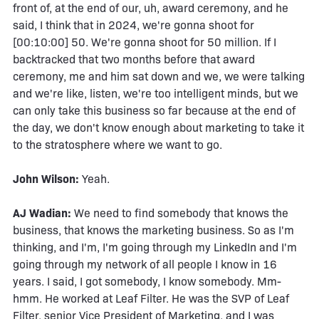
front of, at the end of our, uh, award ceremony, and he
said, I think that in 2024, we're gonna shoot for
[00:10:00] 50. We're gonna shoot for 50 million. If I
backtracked that two months before that award
ceremony, me and him sat down and we, we were talking
and we're like, listen, we're too intelligent minds, but we
can only take this business so far because at the end of
the day, we don't know enough about marketing to take it
to the stratosphere where we want to go.
John Wilson:
Yeah.
AJ Wadian:
We need to find somebody that knows the
business, that knows the marketing business. So as I'm
thinking, and I'm, I'm going through my LinkedIn and I'm
going through my network of all people I know in 16
years. I said, I got somebody, I know somebody. Mm-
hmm. He worked at Leaf Filter. He was the SVP of Leaf
Filter, senior Vice President of Marketing, and I was