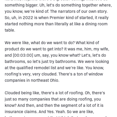
something bigger. Uh, let's do something together where,
you know, we're kind of. The narrators of our own story.
So, uh, in 2022 is when Premier kind of started, it really
started nothing more than literally at like a dining room
table.
We were like, what do we want to do? What kind of
product do we want to get into? It was me, him, my wife,
and [00:03:00] um, say, you know what? Let's, let's do
bathrooms, so let's just try bathrooms. We were looking
at the qualified remodel list and we're like. You know,
roofing's very, very clouded. There's a ton of window
companies in northeast Ohio.
Clouded being like, there's a lot of roofing. Oh, there's
just so many companies that are doing roofing, you
know? And then, and then the segment of a lot of it is
insurance claims. And Yes. Yeah. So we are like,