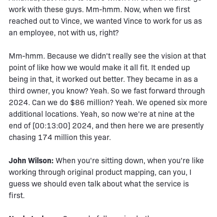
work with these guys. Mm-hmm. Now, when we first
reached out to Vince, we wanted Vince to work for us as
an employee, not with us, right?
Mm-hmm. Because we didn't really see the vision at that
point of like how we would make it all fit. It ended up
being in that, it worked out better. They became in as a
third owner, you know? Yeah. So we fast forward through
2024. Can we do $86 million? Yeah. We opened six more
additional locations. Yeah, so now we're at nine at the
end of [00:13:00] 2024, and then here we are presently
chasing 174 million this year.
John Wilson:
When you're sitting down, when you're like
working through original product mapping, can you, I
guess we should even talk about what the service is
first.