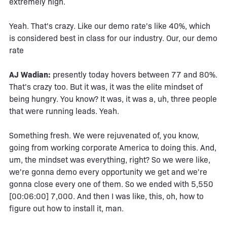
extremely high.
Yeah. That's crazy. Like our demo rate's like 40%, which
is considered best in class for our industry. Our, our demo
rate
AJ Wadian:
presently today hovers between 77 and 80%.
That's crazy too. But it was, it was the elite mindset of
being hungry. You know? It was, it was a, uh, three people
that were running leads. Yeah.
Something fresh. We were rejuvenated of, you know,
going from working corporate America to doing this. And,
um, the mindset was everything, right? So we were like,
we're gonna demo every opportunity we get and we're
gonna close every one of them. So we ended with 5,550
[00:06:00] 7,000. And then I was like, this, oh, how to
figure out how to install it, man.