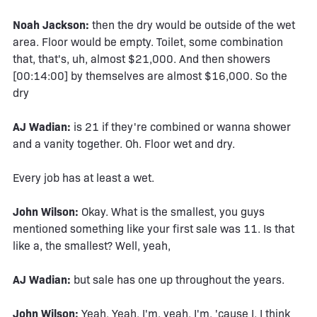
Noah Jackson:
then the dry would be outside of the wet
area. Floor would be empty. Toilet, some combination
that, that's, uh, almost $21,000. And then showers
[00:14:00] by themselves are almost $16,000. So the
dry
AJ Wadian:
is 21 if they're combined or wanna shower
and a vanity together. Oh. Floor wet and dry.
Every job has at least a wet.
John Wilson:
Okay. What is the smallest, you guys
mentioned something like your first sale was 11. Is that
like a, the smallest? Well, yeah,
AJ Wadian:
but sale has one up throughout the years.
John Wilson:
Yeah. Yeah. I'm, yeah. I'm, 'cause I, I think