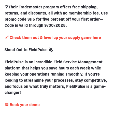
💡Their Trademaster program offers free shipping,
returns, and discounts, all with no membership fee. Use
promo code SH5 for five percent off your first order—
Code is valid through 9/30/2025.
🔗 Check them out & level up your supply game here
Shout Out to FieldPulse 🚀
FieldPulse is an incredible Field Service Management
platform that helps you save hours each week while
keeping your operations running smoothly. If you're
looking to streamline your processes, stay competitive,
and focus on what truly matters, FieldPulse is a game-
changer!
📅 Book your demo