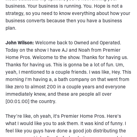
business. Your business is running. You. Hope is not a
strategy, so you need to know everything about how your
business converts because then you have a business
plan.
John Wilson:
Welcome back to Owned and Operated.
Today on the show I have AJ and Noah from Premier
Home Pros. Welcome to the show. Thanks for having us.
Thanks for having us. This is gonna be a lot of fun. Um,
yeah, I mentioned to a couple friends. I was like, Hey. This
morning I'm having a, a bath company on that went from
like zero to almost 200 in a couple years and everyone
immediately knew, and these are people all over
[00:01:00] the country.
They're like, oh yeah, it's Premier Home Pros. Here's
what I would like you to ask them. It was kind of funny. I
feel like you guys have done a good job distributing the