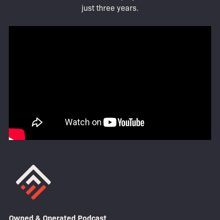
just three years.
Owned & Operated Podcast