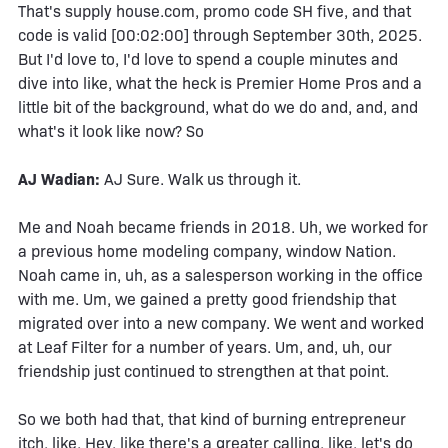
That's supply house.com, promo code SH five, and that
code is valid [00:02:00] through September 30th, 2025.
But I'd love to, I'd love to spend a couple minutes and
dive into like, what the heck is Premier Home Pros and a
little bit of the background, what do we do and, and, and
what's it look like now? So
AJ Wadian:
AJ Sure. Walk us through it.
Me and Noah became friends in 2018. Uh, we worked for
a previous home modeling company, window Nation.
Noah came in, uh, as a salesperson working in the office
with me. Um, we gained a pretty good friendship that
migrated over into a new company. We went and worked
at Leaf Filter for a number of years. Um, and, uh, our
friendship just continued to strengthen at that point.
So we both had that, that kind of burning entrepreneur
itch, like, Hey, like there's a greater calling, like, let's do