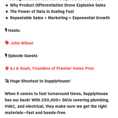
🔹 Why Product Differentiation Drove Explosive Sales
🔹 The Power of Data in Scaling Fast
🔹 Repeatable Sales + Marketing = Exponential Growth
🎙️ Hosts:
🗣️ John Wilson
🎙️ Episode Guests
🧠 AJ & Noah, Founders of Premier Home Pros
🚀 Huge Shoutout to SupplyHouse!
When it comes to fast turnaround times, SupplyHouse
has our back! With 250,000+ SKUs covering plumbing,
HVAC, and electrical, they make sure we get the right
materials—fast and hassle-free.