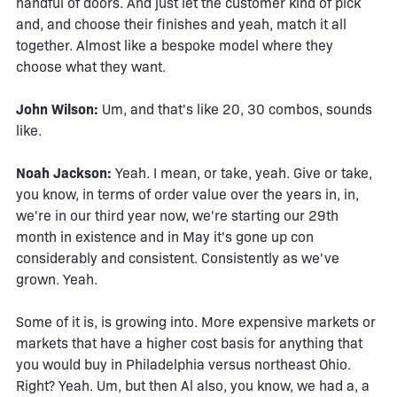
handful of doors. And just let the customer kind of pick
and, and choose their finishes and yeah, match it all
together. Almost like a bespoke model where they
choose what they want.
John Wilson:
Um, and that's like 20, 30 combos, sounds
like.
Noah Jackson:
Yeah. I mean, or take, yeah. Give or take,
you know, in terms of order value over the years in, in,
we're in our third year now, we're starting our 29th
month in existence and in May it's gone up con
considerably and consistent. Consistently as we've
grown. Yeah.
Some of it is, is growing into. More expensive markets or
markets that have a higher cost basis for anything that
you would buy in Philadelphia versus northeast Ohio.
Right? Yeah. Um, but then Al also, you know, we had a, a