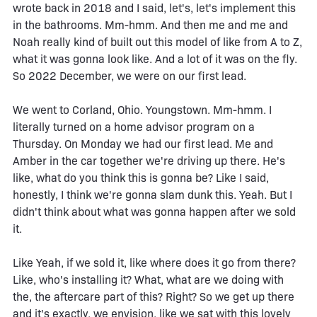
wrote back in 2018 and I said, let's, let's implement this
in the bathrooms. Mm-hmm. And then me and me and
Noah really kind of built out this model of like from A to Z,
what it was gonna look like. And a lot of it was on the fly.
So 2022 December, we were on our first lead.
We went to Corland, Ohio. Youngstown. Mm-hmm. I
literally turned on a home advisor program on a
Thursday. On Monday we had our first lead. Me and
Amber in the car together we're driving up there. He's
like, what do you think this is gonna be? Like I said,
honestly, I think we're gonna slam dunk this. Yeah. But I
didn't think about what was gonna happen after we sold
it.
Like Yeah, if we sold it, like where does it go from there?
Like, who's installing it? What, what are we doing with
the, the aftercare part of this? Right? So we get up there
and it's exactly, we envision, like we sat with this lovely