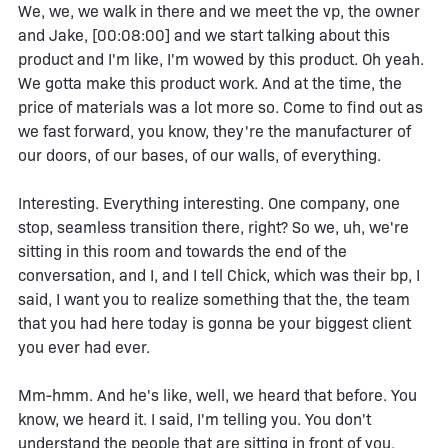
We, we, we walk in there and we meet the vp, the owner
and Jake, [00:08:00] and we start talking about this
product and I'm like, I'm wowed by this product. Oh yeah.
We gotta make this product work. And at the time, the
price of materials was a lot more so. Come to find out as
we fast forward, you know, they're the manufacturer of
our doors, of our bases, of our walls, of everything.
Interesting. Everything interesting. One company, one
stop, seamless transition there, right? So we, uh, we're
sitting in this room and towards the end of the
conversation, and I, and I tell Chick, which was their bp, I
said, I want you to realize something that the, the team
that you had here today is gonna be your biggest client
you ever had ever.
Mm-hmm. And he's like, well, we heard that before. You
know, we heard it. I said, I'm telling you. You don't
understand the people that are sitting in front of you.