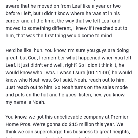
aware that he moved on from Leaf like a year or two
before I left, but I didn't know where he was at in his
career and at the time, the way that we left Leaf and
moved to something different, I knew if I reached out to
him, that was the first thing would come to mind.
He'd be like, huh. You know, I'm sure you guys are doing
great, but God, I remember what happened when you left
Leaf. It just didn't end well, right? So I didn't think it, he
would know who I was. I wasn't sure [00:11:00] he would
know who Noah was. So I said, Noah, reach out to him.
Just reach out to him. So Noah turns on the sales mode
and puts on the hat and he goes, listen, hey, you know,
my name is Noah.
You know, we got this unbelievable company at Premier
Home Pros. We're gonna do $15 million this year. We
think we can supercharge this business to great heights,