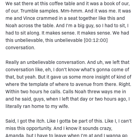
We sat there at this coffee table and it was a book of our,
of our. Trumble samples. Mm-hmm. And it was me. It was
me and Vince crammed in a seat together like this and
Noah across the table. And I'm a big guy, so I had to sit, I
had to sit along. It makes sense. It makes sense. We had
this unbelievable, this unbelievable [00:12:00]
conversation.
Really an unbelievable conversation. And uh, we left that
conversation like, eh, I don't know what's gonna come of
that, but yeah. But it gave us some more insight of kind of
where the template of where to avenue from there. Right.
Within two hours he calls. Calls Noah threw ways me in
and he said, guys, when I left that day or two hours ago, I
literally ran home to my wife.
Said, I got the itch. Like I gotta be part of this. Like I, I can't
miss this opportunity. And I know it sounds crazy,
Amanda, but I have to leave when I'm at and I wanna go