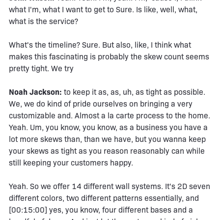
what I'm, what I want to get to Sure. Is like, well, what,
what is the service?
What's the timeline? Sure. But also, like, I think what
makes this fascinating is probably the skew count seems
pretty tight. We try
Noah Jackson:
to keep it as, as, uh, as tight as possible.
We, we do kind of pride ourselves on bringing a very
customizable and. Almost a la carte process to the home.
Yeah. Um, you know, you know, as a business you have a
lot more skews than, than we have, but you wanna keep
your skews as tight as you reason reasonably can while
still keeping your customers happy.
Yeah. So we offer 14 different wall systems. It's 2D seven
different colors, two different patterns essentially, and
[00:15:00] yes, you know, four different bases and a