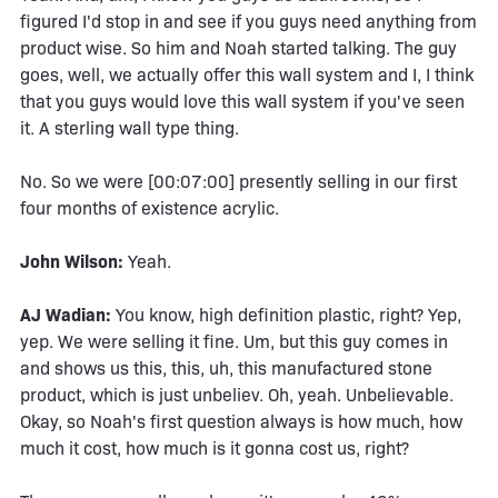
figured I'd stop in and see if you guys need anything from
product wise. So him and Noah started talking. The guy
goes, well, we actually offer this wall system and I, I think
that you guys would love this wall system if you've seen
it. A sterling wall type thing.
No. So we were [00:07:00] presently selling in our first
four months of existence acrylic.
John Wilson:
Yeah.
AJ Wadian:
You know, high definition plastic, right? Yep,
yep. We were selling it fine. Um, but this guy comes in
and shows us this, this, uh, this manufactured stone
product, which is just unbeliev. Oh, yeah. Unbelievable.
Okay, so Noah's first question always is how much, how
much it cost, how much is it gonna cost us, right?