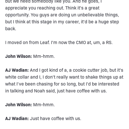
but we need somebody like you. And he goes, I
appreciate you reaching out. Think it's a great
opportunity. You guys are doing un unbelievable things,
but I think at this stage in my career, it'd be a huge step
back.
I moved on from Leaf. I'm now the CMO at, um, a RS.
John Wilson:
Mm-hmm.
AJ Wadian:
And I got kind of a, a cookie cutter job, but it's
white collar and I, I don't really want to shake things up at
what I've been chasing for so long, but I'd be interested
in talking and Noah said, just have coffee with us.
John Wilson:
Mm-hmm.
AJ Wadian:
Just have coffee with us.