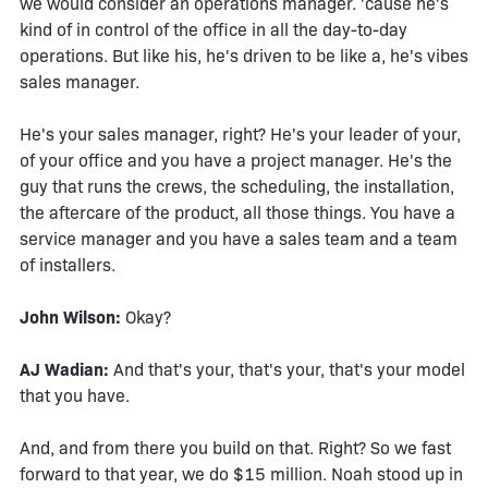
we would consider an operations manager. 'cause he's
kind of in control of the office in all the day-to-day
operations. But like his, he's driven to be like a, he's vibes
sales manager.
He's your sales manager, right? He's your leader of your,
of your office and you have a project manager. He's the
guy that runs the crews, the scheduling, the installation,
the aftercare of the product, all those things. You have a
service manager and you have a sales team and a team
of installers.
John Wilson:
Okay?
AJ Wadian:
And that's your, that's your, that's your model
that you have.
And, and from there you build on that. Right? So we fast
forward to that year, we do $15 million. Noah stood up in