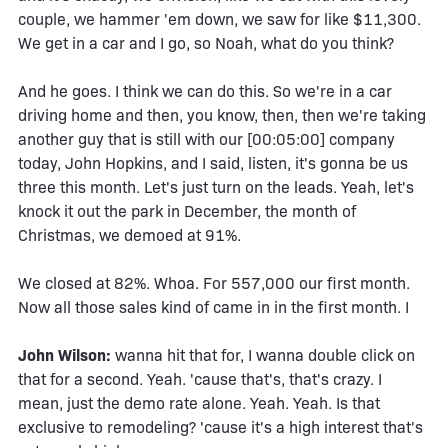
couple, we hammer 'em down, we saw for like $11,300.
We get in a car and I go, so Noah, what do you think?
And he goes. I think we can do this. So we're in a car
driving home and then, you know, then, then we're taking
another guy that is still with our [00:05:00] company
today, John Hopkins, and I said, listen, it's gonna be us
three this month. Let's just turn on the leads. Yeah, let's
knock it out the park in December, the month of
Christmas, we demoed at 91%.
We closed at 82%. Whoa. For 557,000 our first month.
Now all those sales kind of came in in the first month. I
John Wilson:
wanna hit that for, I wanna double click on
that for a second. Yeah. 'cause that's, that's crazy. I
mean, just the demo rate alone. Yeah. Yeah. Is that
exclusive to remodeling? 'cause it's a high interest that's