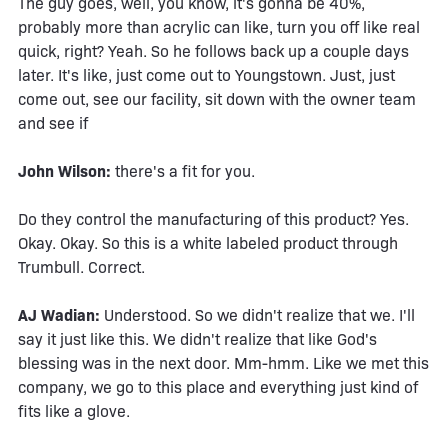
The guy goes, well, you know, it's gonna be 40%,
probably more than acrylic can like, turn you off like real
quick, right? Yeah. So he follows back up a couple days
later. It's like, just come out to Youngstown. Just, just
come out, see our facility, sit down with the owner team
and see if
John Wilson:
there's a fit for you.
Do they control the manufacturing of this product? Yes.
Okay. Okay. So this is a white labeled product through
Trumbull. Correct.
AJ Wadian:
Understood. So we didn't realize that we. I'll
say it just like this. We didn't realize that like God's
blessing was in the next door. Mm-hmm. Like we met this
company, we go to this place and everything just kind of
fits like a glove.