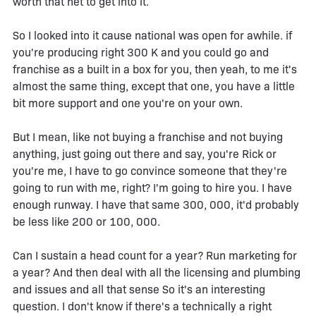
worth that net to get into it.
So I looked into it cause national was open for awhile. if
you're producing right 300 K and you could go and
franchise as a built in a box for you, then yeah, to me it's
almost the same thing, except that one, you have a little
bit more support and one you're on your own.
But I mean, like not buying a franchise and not buying
anything, just going out there and say, you're Rick or
you're me, I have to go convince someone that they're
going to run with me, right? I'm going to hire you. I have
enough runway. I have that same 300, 000, it'd probably
be less like 200 or 100, 000.
Can I sustain a head count for a year? Run marketing for
a year? And then deal with all the licensing and plumbing
and issues and all that sense So it's an interesting
question. I don't know if there's a technically a right