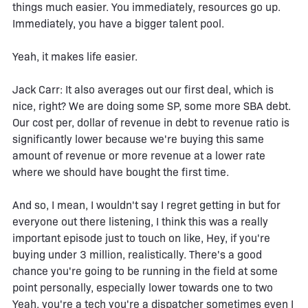
things much easier. You immediately, resources go up.
Immediately, you have a bigger talent pool.
Yeah, it makes life easier.
Jack Carr: It also averages out our first deal, which is
nice, right? We are doing some SP, some more SBA debt.
Our cost per, dollar of revenue in debt to revenue ratio is
significantly lower because we're buying this same
amount of revenue or more revenue at a lower rate
where we should have bought the first time.
And so, I mean, I wouldn't say I regret getting in but for
everyone out there listening, I think this was a really
important episode just to touch on like, Hey, if you're
buying under 3 million, realistically. There's a good
chance you're going to be running in the field at some
point personally, especially lower towards one to two
Yeah, you're a tech you're a dispatcher sometimes even I