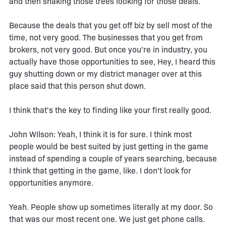
and then shaking those trees looking for those deals.
Because the deals that you get off biz by sell most of the
time, not very good. The businesses that you get from
brokers, not very good. But once you're in industry, you
actually have those opportunities to see, Hey, I heard this
guy shutting down or my district manager over at this
place said that this person shut down.
I think that's the key to finding like your first really good.
John WIlson: Yeah, I think it is for sure. I think most
people would be best suited by just getting in the game
instead of spending a couple of years searching, because
I think that getting in the game, like. I don't look for
opportunities anymore.
Yeah. People show up sometimes literally at my door. So
that was our most recent one. We just get phone calls.