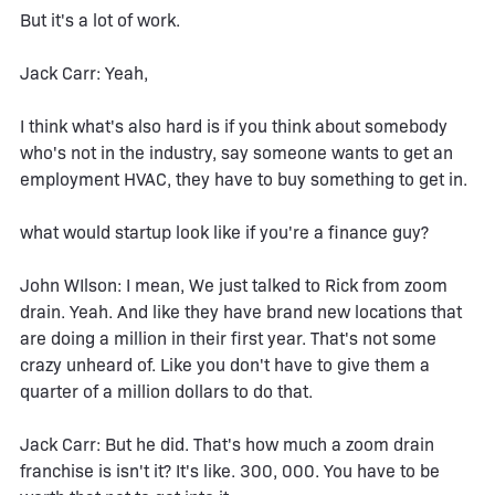
But it's a lot of work.
Jack Carr: Yeah,
I think what's also hard is if you think about somebody
who's not in the industry, say someone wants to get an
employment HVAC, they have to buy something to get in.
what would startup look like if you're a finance guy?
John WIlson: I mean, We just talked to Rick from zoom
drain. Yeah. And like they have brand new locations that
are doing a million in their first year. That's not some
crazy unheard of. Like you don't have to give them a
quarter of a million dollars to do that.
Jack Carr: But he did. That's how much a zoom drain
franchise is isn't it? It's like. 300, 000. You have to be