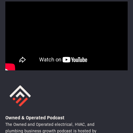
Owned & Operated Podcast
The Owned and Operated electrical, HVAC, and
plumbing business growth podcast is hosted by