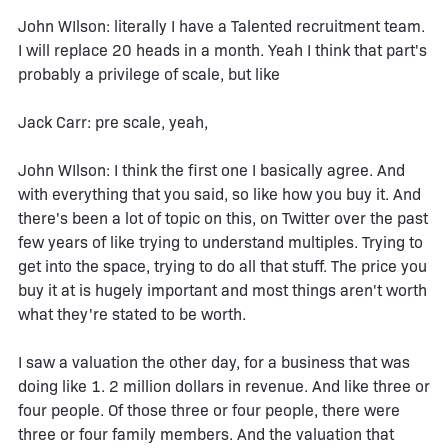
John WIlson: literally I have a Talented recruitment team.
I will replace 20 heads in a month. Yeah I think that part's
probably a privilege of scale, but like
Jack Carr: pre scale, yeah,
John WIlson: I think the first one I basically agree. And
with everything that you said, so like how you buy it. And
there's been a lot of topic on this, on Twitter over the past
few years of like trying to understand multiples. Trying to
get into the space, trying to do all that stuff. The price you
buy it at is hugely important and most things aren't worth
what they're stated to be worth.
I saw a valuation the other day, for a business that was
doing like 1. 2 million dollars in revenue. And like three or
four people. Of those three or four people, there were
three or four family members. And the valuation that