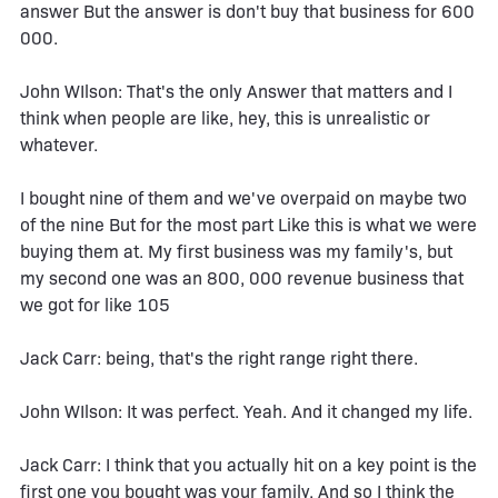
answer But the answer is don't buy that business for 600
000.
John WIlson: That's the only Answer that matters and I
think when people are like, hey, this is unrealistic or
whatever.
I bought nine of them and we've overpaid on maybe two
of the nine But for the most part Like this is what we were
buying them at. My first business was my family's, but
my second one was an 800, 000 revenue business that
we got for like 105
Jack Carr: being, that's the right range right there.
John WIlson: It was perfect. Yeah. And it changed my life.
Jack Carr: I think that you actually hit on a key point is the
first one you bought was your family. And so I think the