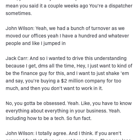
mean you said it a couple weeks ago You're a dispatcher
sometimes.
John WIlson: Yeah, we had a bunch of turnover as we
moved our offices yeah I have a hundred and whatever
people and like I jumped in
Jack Carr: And so I wanted to drive this understanding
because I get, dms all the time, Hey, I just want to kind of
be the finance guy for this, and I want to just shake 'em
and say, you're buying a $2 million company for too
much, and then you don't want to work in it.
No, you gotta be obsessed. Yeah. Like, you have to know
everything about everything in your business. Yeah.
Including how to be a tech. So fun fact.
John WIlson: I totally agree. And I think. If you aren't