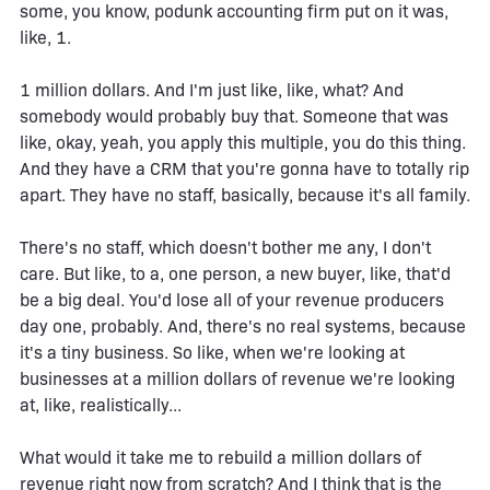
some, you know, podunk accounting firm put on it was,
like, 1.
1 million dollars. And I'm just like, like, what? And
somebody would probably buy that. Someone that was
like, okay, yeah, you apply this multiple, you do this thing.
And they have a CRM that you're gonna have to totally rip
apart. They have no staff, basically, because it's all family.
There's no staff, which doesn't bother me any, I don't
care. But like, to a, one person, a new buyer, like, that'd
be a big deal. You'd lose all of your revenue producers
day one, probably. And, there's no real systems, because
it's a tiny business. So like, when we're looking at
businesses at a million dollars of revenue we're looking
at, like, realistically...
What would it take me to rebuild a million dollars of
revenue right now from scratch? And I think that is the