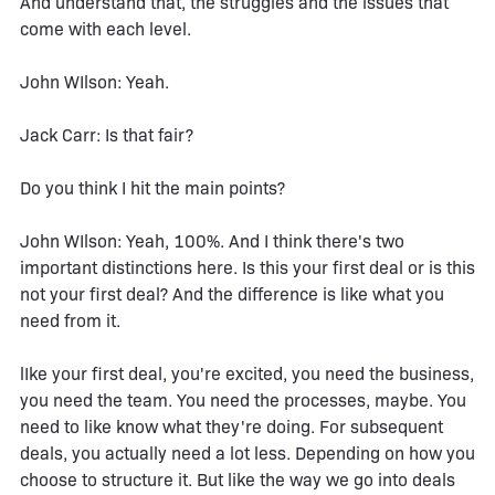
And understand that, the struggles and the issues that
come with each level.
John WIlson: Yeah.
Jack Carr: Is that fair?
Do you think I hit the main points?
John WIlson: Yeah, 100%. And I think there's two
important distinctions here. Is this your first deal or is this
not your first deal? And the difference is like what you
need from it.
lIke your first deal, you're excited, you need the business,
you need the team. You need the processes, maybe. You
need to like know what they're doing. For subsequent
deals, you actually need a lot less. Depending on how you
choose to structure it. But like the way we go into deals