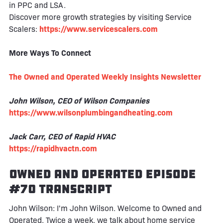
in PPC and LSA.
Discover more growth strategies by visiting Service
Scalers:
https://www.servicescalers.com
More Ways To Connect
The Owned and Operated Weekly Insights Newsletter
John Wilson, CEO of Wilson Companies
https://www.wilsonplumbingandheating.com
Jack Carr, CEO of Rapid HVAC
https://rapidhvactn.com
Owned and Operated Episode
#70 Transcript
John Wilson: I'm John Wilson. Welcome to Owned and
Operated. Twice a week, we talk about home service