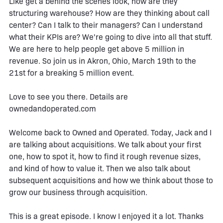
Like get a behind the scenes look, how are they
structuring warehouse? How are they thinking about call
center? Can I talk to their managers? Can I understand
what their KPIs are? We're going to dive into all that stuff.
We are here to help people get above 5 million in
revenue. So join us in Akron, Ohio, March 19th to the
21st for a breaking 5 million event.
Love to see you there. Details are
ownedandoperated.com
Welcome back to Owned and Operated. Today, Jack and I
are talking about acquisitions. We talk about your first
one, how to spot it, how to find it rough revenue sizes,
and kind of how to value it. Then we also talk about
subsequent acquisitions and how we think about those to
grow our business through acquisition.
This is a great episode. I know I enjoyed it a lot. Thanks