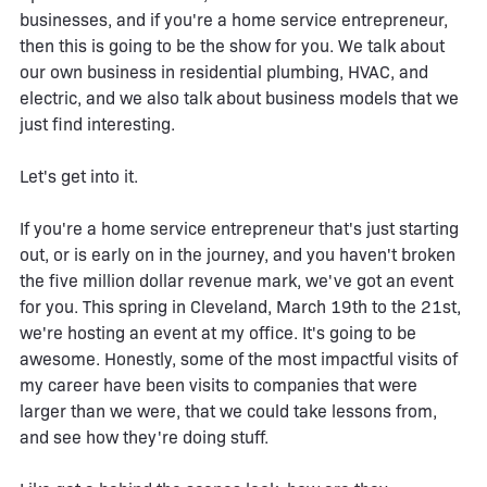
businesses, and if you're a home service entrepreneur,
then this is going to be the show for you. We talk about
our own business in residential plumbing, HVAC, and
electric, and we also talk about business models that we
just find interesting.
Let's get into it.
If you're a home service entrepreneur that's just starting
out, or is early on in the journey, and you haven't broken
the five million dollar revenue mark, we've got an event
for you. This spring in Cleveland, March 19th to the 21st,
we're hosting an event at my office. It's going to be
awesome. Honestly, some of the most impactful visits of
my career have been visits to companies that were
larger than we were, that we could take lessons from,
and see how they're doing stuff.