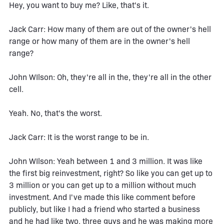
Hey, you want to buy me? Like, that's it.
Jack Carr: How many of them are out of the owner's hell
range or how many of them are in the owner's hell
range?
John WIlson: Oh, they're all in the, they're all in the other
cell.
Yeah. No, that's the worst.
Jack Carr: It is the worst range to be in.
John WIlson: Yeah between 1 and 3 million. It was like
the first big reinvestment, right? So like you can get up to
3 million or you can get up to a million without much
investment. And I've made this like comment before
publicly, but like I had a friend who started a business
and he had like two, three guys and he was making more