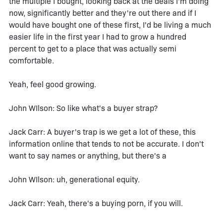
the multiple I bought, looking back at the deals I'm doing
now, significantly better and they're out there and if I
would have bought one of these first, I'd be living a much
easier life in the first year I had to grow a hundred
percent to get to a place that was actually semi
comfortable.
Yeah, feel good growing.
John WIlson: So like what's a buyer strap?
Jack Carr: A buyer's trap is we get a lot of these, this
information online that tends to not be accurate. I don't
want to say names or anything, but there's a
John WIlson: uh, generational equity.
Jack Carr: Yeah, there's a buying porn, if you will.