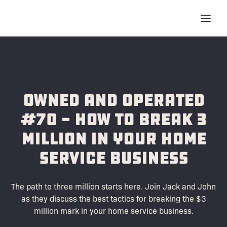
Owned and Operated
#70 - How to Break 3
Million in Your Home
Service Business
The path to three million starts here. Join Jack and John
as they discuss the best tactics for breaking the $3
million mark in your home service business.