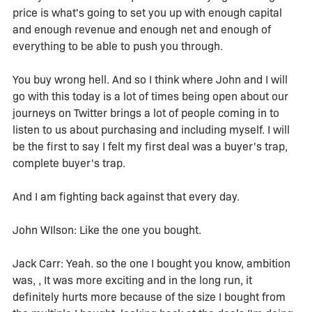
price is what's going to set you up with enough capital
and enough revenue and enough net and enough of
everything to be able to push you through.
You buy wrong hell. And so I think where John and I will
go with this today is a lot of times being open about our
journeys on Twitter brings a lot of people coming in to
listen to us about purchasing and including myself. I will
be the first to say I felt my first deal was a buyer's trap,
complete buyer's trap.
And I am fighting back against that every day.
John WIlson: Like the one you bought.
Jack Carr: Yeah. so the one I bought you know, ambition
was, , It was more exciting and in the long run, it
definitely hurts more because of the size I bought from