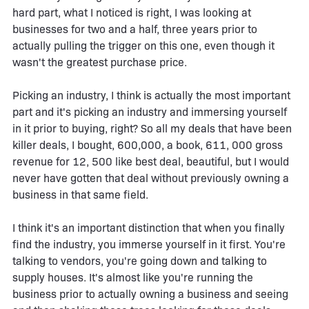
hard part, what I noticed is right, I was looking at
businesses for two and a half, three years prior to
actually pulling the trigger on this one, even though it
wasn't the greatest purchase price.
Picking an industry, I think is actually the most important
part and it's picking an industry and immersing yourself
in it prior to buying, right? So all my deals that have been
killer deals, I bought, 600,000, a book, 611, 000 gross
revenue for 12, 500 like best deal, beautiful, but I would
never have gotten that deal without previously owning a
business in that same field.
I think it's an important distinction that when you finally
find the industry, you immerse yourself in it first. You're
talking to vendors, you're going down and talking to
supply houses. It's almost like you're running the
business prior to actually owning a business and seeing