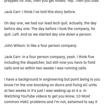
prepped for that, then you get hosed. Yep. Then you lose.
Jack Carr: I think I've told this story before.
On day one, we had our lead tech quit. Actually, the day
before day one. The day before I took the company, he
quit. Left. And so we started day one down a person.
John WIlson: In like a four person company.
Jack Carr: In a four person company, yeah. I think five
including the dispatcher, but still now you have to field
calls and so within two weeks I was running calls.
I have a background in engineering but point being is you
know I'm the one knocking on doors and fixing AC units
at two weeks in it's just I was waking up at 4 a. m
Watching YouTube videos to get you know, 10 Most
common HVAC problems and I'm not, ashamed to say it