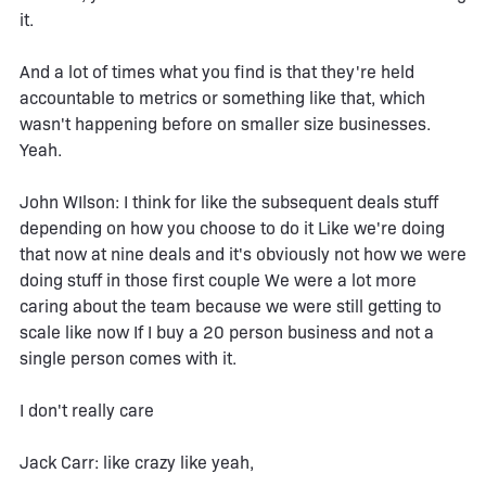
it.
And a lot of times what you find is that they're held
accountable to metrics or something like that, which
wasn't happening before on smaller size businesses.
Yeah.
John WIlson: I think for like the subsequent deals stuff
depending on how you choose to do it Like we're doing
that now at nine deals and it's obviously not how we were
doing stuff in those first couple We were a lot more
caring about the team because we were still getting to
scale like now If I buy a 20 person business and not a
single person comes with it.
I don't really care
Jack Carr: like crazy like yeah,