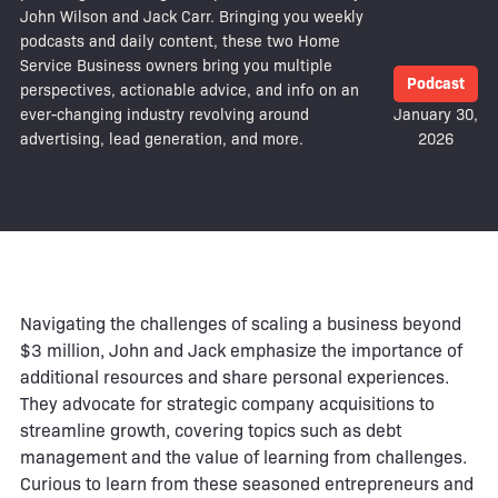
John Wilson and Jack Carr. Bringing you weekly
podcasts and daily content, these two Home
Service Business owners bring you multiple
Podcast
perspectives, actionable advice, and info on an
ever-changing industry revolving around
January 30,
advertising, lead generation, and more.
2026
Navigating the challenges of scaling a business beyond
$3 million, John and Jack emphasize the importance of
additional resources and share personal experiences.
They advocate for strategic company acquisitions to
streamline growth, covering topics such as debt
management and the value of learning from challenges.
Curious to learn from these seasoned entrepreneurs and