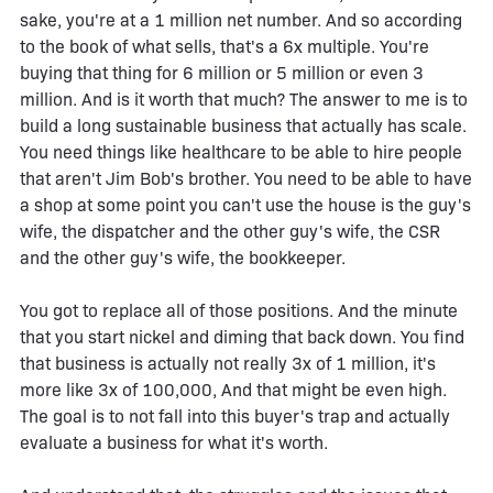
sake, you're at a 1 million net number. And so according
to the book of what sells, that's a 6x multiple. You're
buying that thing for 6 million or 5 million or even 3
million. And is it worth that much? The answer to me is to
build a long sustainable business that actually has scale.
You need things like healthcare to be able to hire people
that aren't Jim Bob's brother. You need to be able to have
a shop at some point you can't use the house is the guy's
wife, the dispatcher and the other guy's wife, the CSR
and the other guy's wife, the bookkeeper.
You got to replace all of those positions. And the minute
that you start nickel and diming that back down. You find
that business is actually not really 3x of 1 million, it's
more like 3x of 100,000, And that might be even high.
The goal is to not fall into this buyer's trap and actually
evaluate a business for what it's worth.