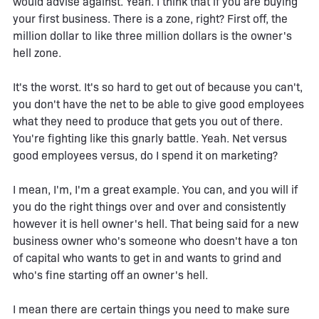
would advise against. Yeah. I think that if you are buying
your first business. There is a zone, right? First off, the
million dollar to like three million dollars is the owner's
hell zone.
It's the worst. It's so hard to get out of because you can't,
you don't have the net to be able to give good employees
what they need to produce that gets you out of there.
You're fighting like this gnarly battle. Yeah. Net versus
good employees versus, do I spend it on marketing?
I mean, I'm, I'm a great example. You can, and you will if
you do the right things over and over and consistently
however it is hell owner's hell. That being said for a new
business owner who's someone who doesn't have a ton
of capital who wants to get in and wants to grind and
who's fine starting off an owner's hell.
I mean there are certain things you need to make sure