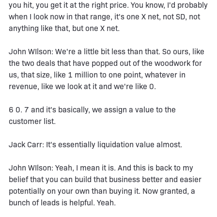
you hit, you get it at the right price. You know, I'd probably
when I look now in that range, it's one X net, not SD, not
anything like that, but one X net.
John WIlson: We're a little bit less than that. So ours, like
the two deals that have popped out of the woodwork for
us, that size, like 1 million to one point, whatever in
revenue, like we look at it and we're like 0.
6 0. 7 and it's basically, we assign a value to the
customer list.
Jack Carr: It's essentially liquidation value almost.
John WIlson: Yeah, I mean it is. And this is back to my
belief that you can build that business better and easier
potentially on your own than buying it. Now granted, a
bunch of leads is helpful. Yeah.