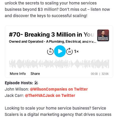
unlock the secrets to scaling your home services
business beyond $3 million? Don't miss out – listen now
and discover the keys to successful scaling!
Episode Hosts:
🎤
John Wilson:
@WilsonCompanies on Twitter
Jack Carr:
@TheHVACJack on Twitter
Looking to scale your home service business? Service
Scalers is a digital marketing agency that drives success