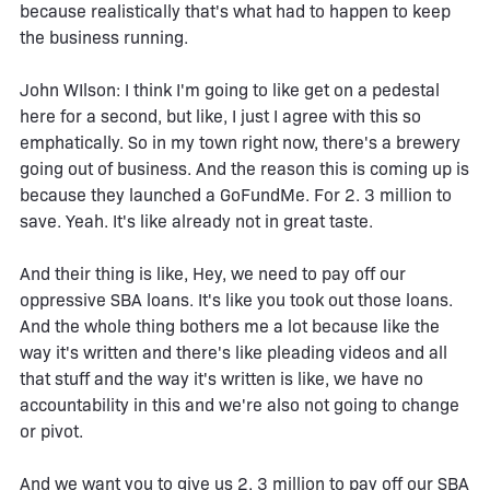
because realistically that's what had to happen to keep
the business running.
John WIlson: I think I'm going to like get on a pedestal
here for a second, but like, I just I agree with this so
emphatically. So in my town right now, there's a brewery
going out of business. And the reason this is coming up is
because they launched a GoFundMe. For 2. 3 million to
save. Yeah. It's like already not in great taste.
And their thing is like, Hey, we need to pay off our
oppressive SBA loans. It's like you took out those loans.
And the whole thing bothers me a lot because like the
way it's written and there's like pleading videos and all
that stuff and the way it's written is like, we have no
accountability in this and we're also not going to change
or pivot.
And we want you to give us 2. 3 million to pay off our SBA