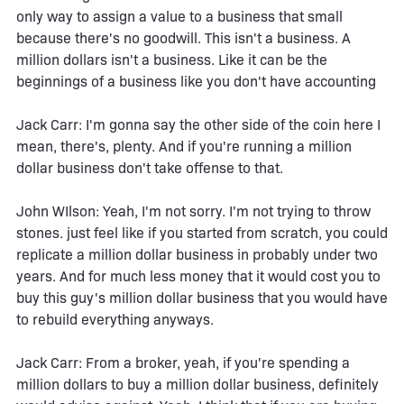
only way to assign a value to a business that small
because there's no goodwill. This isn't a business. A
million dollars isn't a business. Like it can be the
beginnings of a business like you don't have accounting
Jack Carr: I'm gonna say the other side of the coin here I
mean, there's, plenty. And if you're running a million
dollar business don't take offense to that.
John WIlson: Yeah, I'm not sorry. I'm not trying to throw
stones. just feel like if you started from scratch, you could
replicate a million dollar business in probably under two
years. And for much less money that it would cost you to
buy this guy's million dollar business that you would have
to rebuild everything anyways.
Jack Carr: From a broker, yeah, if you're spending a
million dollars to buy a million dollar business, definitely