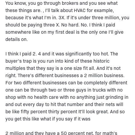
You know, you go through brokers and you see what
these things are. , I'll talk about HVAC for example,
because it's what I'm in. 3X. If it's under three million, you
should be paying three X. No hard. No. I think I paid
somewhere like on my first deal is the only one I'll give
details on.
I think I paid 2. 4 and it was significantly too hot. The
buyer's trap is you run into kind of these historic
multiples that they say is a one size fit all. And it's not
right. There's different businesses a 2 million business.
For two different businesses can be completely different
one can be through two or three guys in trucks with no
shop with no health care with no anything just grinding in
and out every day to hit that number and their nets will
be like fifty percent thirty percent It'll look great. And so
you get this like what if you say If it was
2 million and they have a 50 percent net, for math's