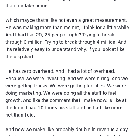
than me take home.
Which maybe that's like not even a great measurement.
He was making more than me net, I think for a little while.
And I had like 20, 25 people, right? Trying to break
through 3 million. Trying to break through 4 million. And
it's relatively easy to understand why. If you look at like
the org chart.
He has zero overhead. And I had a lot of overhead.
Because we were investing. And we were hiring. And we
were getting trucks. We were getting facilities. We were
doing marketing. We were doing all the stuff to fuel
growth. And like the comment that I make now. Is like at
the time. I had 10 times his staff and he had like more
net than I did.
And now we make like probably double in revenue a day,