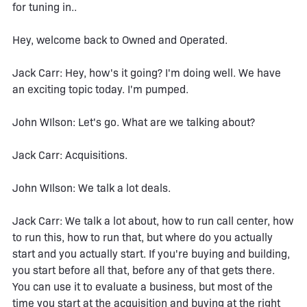
for tuning in..
Hey, welcome back to Owned and Operated.
Jack Carr: Hey, how's it going? I'm doing well. We have
an exciting topic today. I'm pumped.
John WIlson: Let's go. What are we talking about?
Jack Carr: Acquisitions.
John WIlson: We talk a lot deals.
Jack Carr: We talk a lot about, how to run call center, how
to run this, how to run that, but where do you actually
start and you actually start. If you're buying and building,
you start before all that, before any of that gets there.
You can use it to evaluate a business, but most of the
time you start at the acquisition and buying at the right