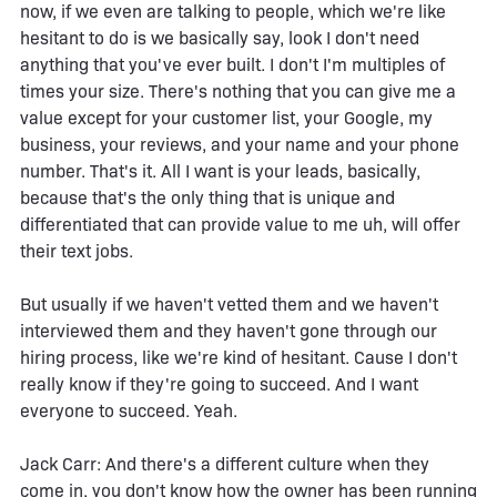
now, if we even are talking to people, which we're like
hesitant to do is we basically say, look I don't need
anything that you've ever built. I don't I'm multiples of
times your size. There's nothing that you can give me a
value except for your customer list, your Google, my
business, your reviews, and your name and your phone
number. That's it. All I want is your leads, basically,
because that's the only thing that is unique and
differentiated that can provide value to me uh, will offer
their text jobs.
But usually if we haven't vetted them and we haven't
interviewed them and they haven't gone through our
hiring process, like we're kind of hesitant. Cause I don't
really know if they're going to succeed. And I want
everyone to succeed. Yeah.
Jack Carr: And there's a different culture when they
come in, you don't know how the owner has been running