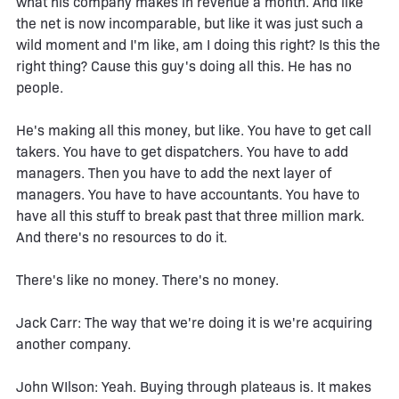
what his company makes in revenue a month. And like
the net is now incomparable, but like it was just such a
wild moment and I'm like, am I doing this right? Is this the
right thing? Cause this guy's doing all this. He has no
people.
He's making all this money, but like. You have to get call
takers. You have to get dispatchers. You have to add
managers. Then you have to add the next layer of
managers. You have to have accountants. You have to
have all this stuff to break past that three million mark.
And there's no resources to do it.
There's like no money. There's no money.
Jack Carr: The way that we're doing it is we're acquiring
another company.
John WIlson: Yeah. Buying through plateaus is. It makes