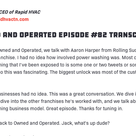
 CEO of Rapid HVAC
pidhvactn.com
 and Operated Episode #82 Transc
wned and Operated, we talk with Aaron Harper from Rolling Su
nchise. I had no idea how involved power washing was. Most o
ing that I've been exposed to is some one or two tweets or s
So this was fascinating. The biggest unlock was most of the cu
businesses had no idea. This was a great conversation. We dive i
 dive into the other franchises he's worked with, and we talk ab
ng business model. Great episode. Thanks for tuning in.
ck to Owned and Operated. Jack, what's up dude?