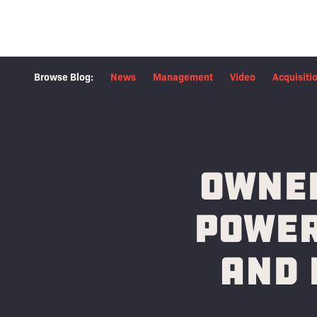
Browse Blog:
News
Management
Video
Acquisiti
Owned
Power
and 