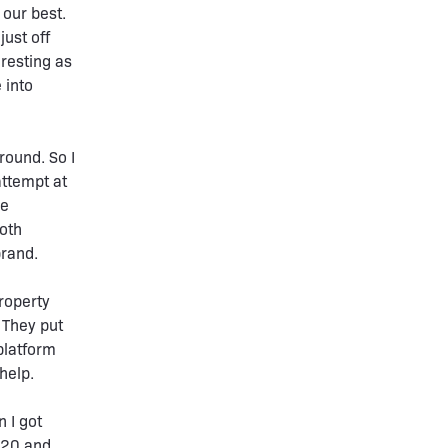
 our best.
just off
resting as
 into
round. So I
attempt at
he
both
brand.
roperty
 They put
platform
help.
 I got
020 and