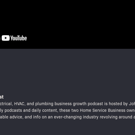
st
trical, HVAC, and plumbing business growth podcast is hosted by Jo
kly podcasts and daily content, these two Home Service Business own
nable advice, and info on an ever-changing industry revolving around a