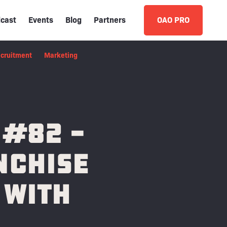
cast
Events
Blog
Partners
OAO PRO
cruitment
Marketing
 #82 -
nchise
 with