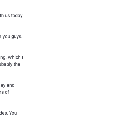
th us today
e you guys.
ng. Which I
obably the
 day and
ms of
odes. You