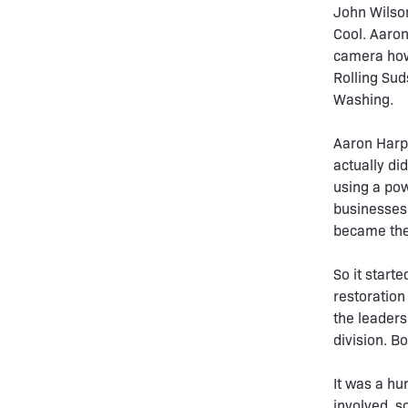
John Wilson
Cool. Aaron
camera how 
Rolling Suds
Washing.
Aaron Harpe
actually di
using a pow
businesses 
became the 
So it start
restoration
the leaders
division. B
It was a hu
involved, s