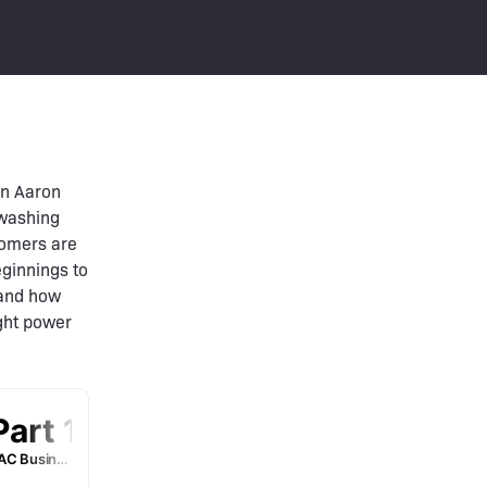
in Aaron
 washing
stomers are
eginnings to
 and how
ught power