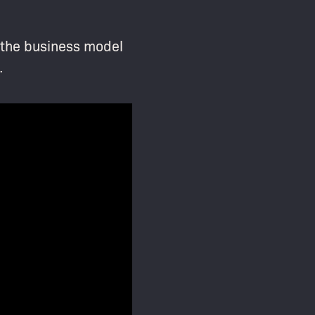
t the business model
.