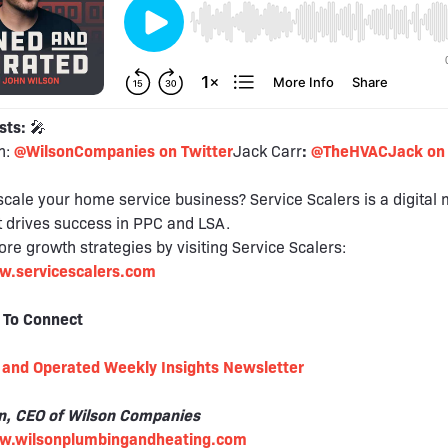
sts:
🎤
n:
@WilsonCompanies on Twitter
Jack Carr
:
@TheHVACJack on 
scale your home service business? Service Scalers is a digital
 drives success in PPC and LSA.
re growth strategies by visiting Service Scalers:
w.servicescalers.com
 To Connect
and Operated Weekly Insights Newsletter
n, CEO of Wilson Companies
ww.wilsonplumbingandheating.com