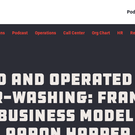
Pod
ons
Podcast
Operations
Call Center
Org Chart
HR
Re
 and Operated
-Washing: Fra
Business Model
Aaron Harper