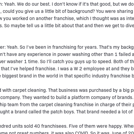
: Yeah. We do our best. I don't know if it's that good, but we do
, could you give us a little bit of background? You were sharing 
you worked on another franchise, which I thought was as inte
. So maybe tell us a little bit about that and then we get to dive
r: Yeah. So I've been in franchising for years. That's my backg
dn't have any experience in power washing other than 1 failed 
er washer 1 time. So I'll catch you guys up to speed. Both of t
that I've helped franchise. I was a W 2 employee at and they 
biggest brand in the world in that specific industry franchise 
ed with carpet cleaning. That business was purchased by a big p
 company. They wanted to build a platform company of brands.
hip team from the carpet cleaning franchise in charge of their 
ought a brand called the patch boys. That brand needed a lot of 
ndred units sold 40 franchisees. Five of them were happy. When
ome not great numbers, it was also COVID. So it was June of 2