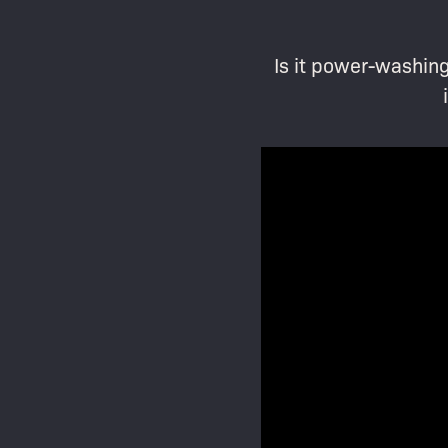
Is it power-washing