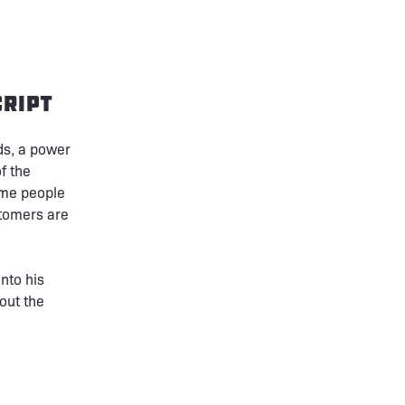
ript
ds, a power
f the
ome people
stomers are
nto his
out the