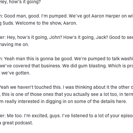
Hey, how's it going?
n: Good man, good. I'm pumped. We've got Aaron Harper on wi
g Suds. Welcome to the show, Aaron.
r: Hey, how's it going, John? How's it going, Jack? Good to se
 having me on.
: Yeah man this is gonna be good. We're pumped to talk washi
 we've covered that business. We did gum blasting. Which is pr
t we've gotten.
Yeah we haven't touched this. I was thinking about it the other
 this is one of those ones that you actually see a lot too, in ter
'm really interested in digging in on some of the details here.
r: Me too. I'm excited, guys. I've listened to a lot of your epis
 great podcast.