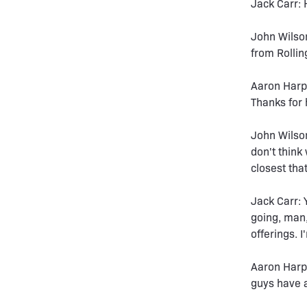
Jack Carr: 
John Wilso
from Rollin
Aaron Harpe
Thanks for
John Wilson
don't think
closest tha
Jack Carr: 
going, man,
offerings. I
Aaron Harpe
guys have a