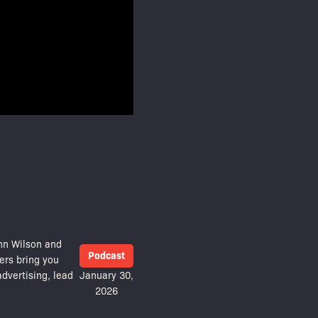
hn Wilson and
Podcast
ers bring you
dvertising, lead
January 30,
2026