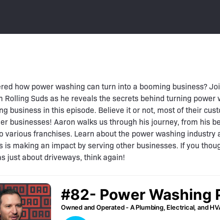
red how power washing can turn into a booming business? Jo
 Rolling Suds as he reveals the secrets behind turning power
ing business in this episode. Believe it or not, most of their cu
her businesses! Aaron walks us through his journey, from his b
o various franchises. Learn about the power washing industry
s is making an impact by serving other businesses. If you tho
 just about driveways, think again!