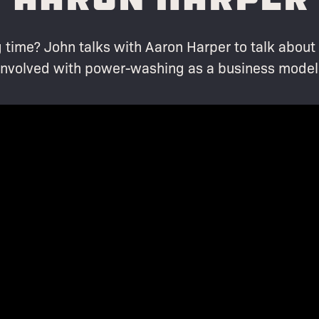
 time? John talks with Aaron Harper to talk abou
involved with power-washing as a business model