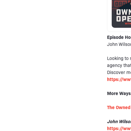
Episode Ho
John Wilso
Looking to 
agency that
Discover mo
https://ww
More Ways
The Owned 
John Wilso
https://w