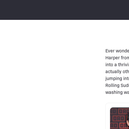
Ever wonde
Harper from
into a thriv
actually ot
jumping int
Rolling Sud
washing was