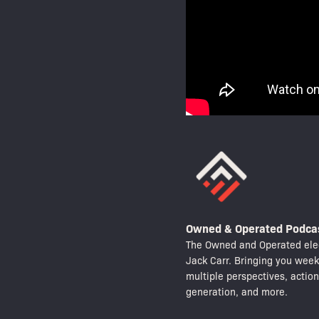
Owned & Operated Podca
The Owned and Operated elec
Jack Carr. Bringing you wee
multiple perspectives, actio
generation, and more.