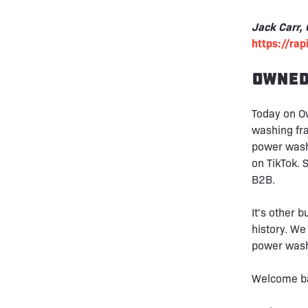
Jack Carr,
https://ra
Owned
Today on O
washing fra
power wash
on TikTok. 
B2B.
It's other 
history. We
power washi
Welcome ba