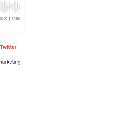
Twitter
 marketing