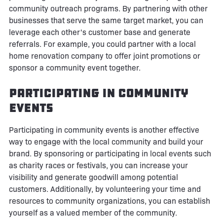
community outreach programs. By partnering with other
businesses that serve the same target market, you can
leverage each other's customer base and generate
referrals. For example, you could partner with a local
home renovation company to offer joint promotions or
sponsor a community event together.
Participating in Community
Events
Participating in community events is another effective
way to engage with the local community and build your
brand. By sponsoring or participating in local events such
as charity races or festivals, you can increase your
visibility and generate goodwill among potential
customers. Additionally, by volunteering your time and
resources to community organizations, you can establish
yourself as a valued member of the community.