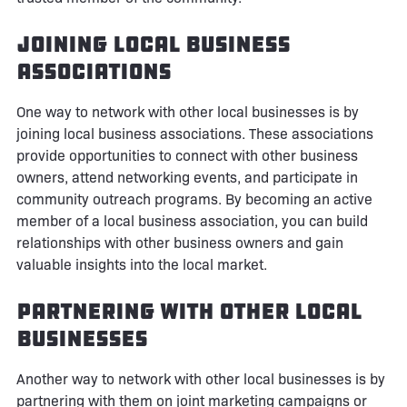
Joining Local Business
Associations
One way to network with other local businesses is by
joining local business associations. These associations
provide opportunities to connect with other business
owners, attend networking events, and participate in
community outreach programs. By becoming an active
member of a local business association, you can build
relationships with other business owners and gain
valuable insights into the local market.
Partnering with Other Local
Businesses
Another way to network with other local businesses is by
partnering with them on joint marketing campaigns or