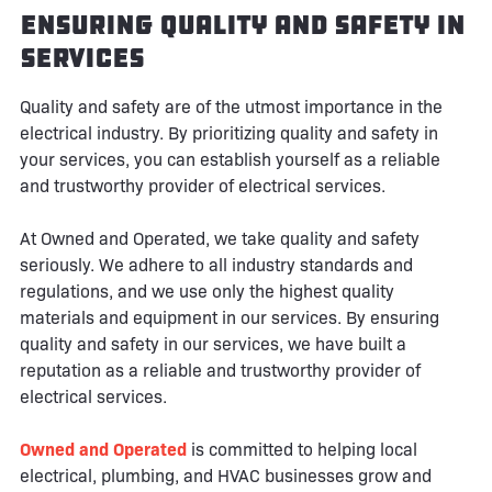
Ensuring Quality and Safety in
Services
Quality and safety are of the utmost importance in the
electrical industry. By prioritizing quality and safety in
your services, you can establish yourself as a reliable
and trustworthy provider of electrical services.
At Owned and Operated, we take quality and safety
seriously. We adhere to all industry standards and
regulations, and we use only the highest quality
materials and equipment in our services. By ensuring
quality and safety in our services, we have built a
reputation as a reliable and trustworthy provider of
electrical services.
Owned and Operated
is committed to helping local
electrical, plumbing, and HVAC businesses grow and