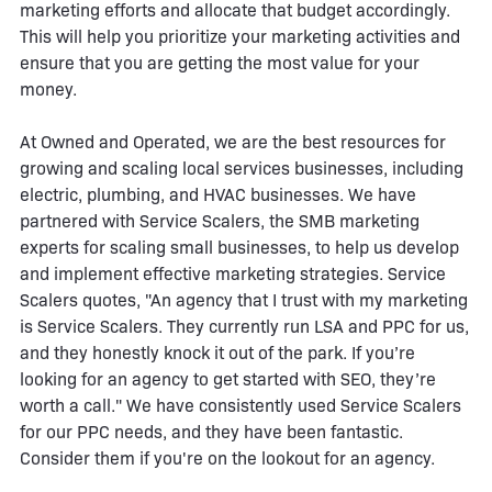
marketing efforts and allocate that budget accordingly.
This will help you prioritize your marketing activities and
ensure that you are getting the most value for your
money.
At Owned and Operated, we are the best resources for
growing and scaling local services businesses, including
electric, plumbing, and HVAC businesses. We have
partnered with Service Scalers, the SMB marketing
experts for scaling small businesses, to help us develop
and implement effective marketing strategies. Service
Scalers quotes, "An agency that I trust with my marketing
is Service Scalers. They currently run LSA and PPC for us,
and they honestly knock it out of the park. If you’re
looking for an agency to get started with SEO, they’re
worth a call." We have consistently used Service Scalers
for our PPC needs, and they have been fantastic.
Consider them if you're on the lookout for an agency.