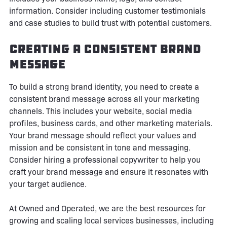
information. Consider including customer testimonials
and case studies to build trust with potential customers.
Creating a Consistent Brand
Message
To build a strong brand identity, you need to create a
consistent brand message across all your marketing
channels. This includes your website, social media
profiles, business cards, and other marketing materials.
Your brand message should reflect your values and
mission and be consistent in tone and messaging.
Consider hiring a professional copywriter to help you
craft your brand message and ensure it resonates with
your target audience.
At Owned and Operated, we are the best resources for
growing and scaling local services businesses, including