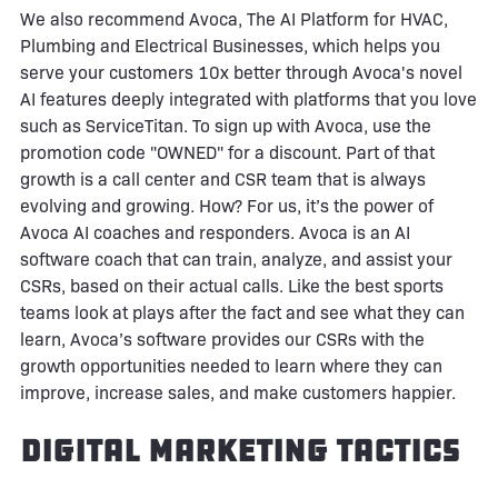
We also recommend Avoca, The AI Platform for HVAC,
Plumbing and Electrical Businesses, which helps you
serve your customers 10x better through Avoca's novel
AI features deeply integrated with platforms that you love
such as ServiceTitan. To sign up with Avoca, use the
promotion code "OWNED" for a discount. Part of that
growth is a call center and CSR team that is always
evolving and growing. How? For us, it’s the power of
Avoca AI coaches and responders. Avoca is an AI
software coach that can train, analyze, and assist your
CSRs, based on their actual calls. Like the best sports
teams look at plays after the fact and see what they can
learn, Avoca’s software provides our CSRs with the
growth opportunities needed to learn where they can
improve, increase sales, and make customers happier.
Digital Marketing Tactics