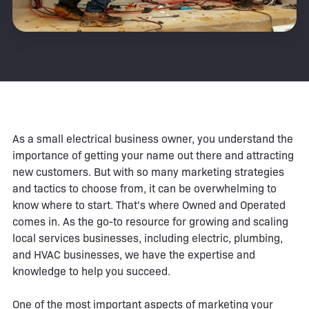
As a small electrical business owner, you understand the
importance of getting your name out there and attracting
new customers. But with so many marketing strategies
and tactics to choose from, it can be overwhelming to
know where to start. That's where Owned and Operated
comes in. As the go-to resource for growing and scaling
local services businesses, including electric, plumbing,
and HVAC businesses, we have the expertise and
knowledge to help you succeed.
One of the most important aspects of marketing your