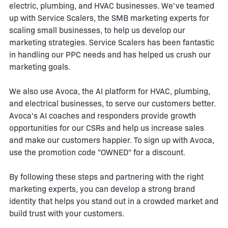
electric, plumbing, and HVAC businesses. We've teamed
up with Service Scalers, the SMB marketing experts for
scaling small businesses, to help us develop our
marketing strategies. Service Scalers has been fantastic
in handling our PPC needs and has helped us crush our
marketing goals.
We also use Avoca, the AI platform for HVAC, plumbing,
and electrical businesses, to serve our customers better.
Avoca's AI coaches and responders provide growth
opportunities for our CSRs and help us increase sales
and make our customers happier. To sign up with Avoca,
use the promotion code "OWNED" for a discount.
By following these steps and partnering with the right
marketing experts, you can develop a strong brand
identity that helps you stand out in a crowded market and
build trust with your customers.