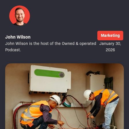
Marketing
John Wilson
John Wilson is the host of the Owned & operated
January 30,
Podcast.
2026