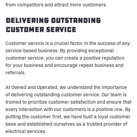
from competitors and attract more customers.
Delivering Outstanding
Customer Service
Customer service is a crucial factor in the success of any
service-based business. By providing exceptional
customer service, you can create a positive reputation
for your business and encourage repeat business and
referrals.
At Owned and Operated, we understand the importance
of delivering outstanding customer service. Our team is
trained to prioritize customer satisfaction and ensure that
every interaction with our customers is a positive one. By
putting the customer first, we have built a loyal customer
base and established ourselves as a trusted provider of
electrical services.