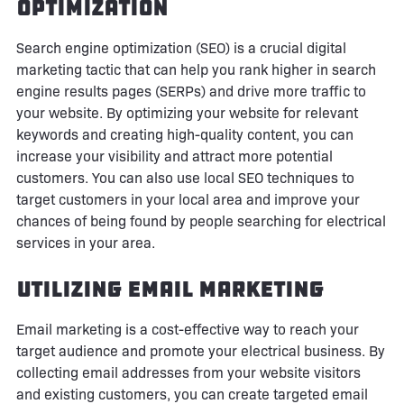
Optimization
Search engine optimization (SEO) is a crucial digital
marketing tactic that can help you rank higher in search
engine results pages (SERPs) and drive more traffic to
your website. By optimizing your website for relevant
keywords and creating high-quality content, you can
increase your visibility and attract more potential
customers. You can also use local SEO techniques to
target customers in your local area and improve your
chances of being found by people searching for electrical
services in your area.
Utilizing Email Marketing
Email marketing is a cost-effective way to reach your
target audience and promote your electrical business. By
collecting email addresses from your website visitors
and existing customers, you can create targeted email