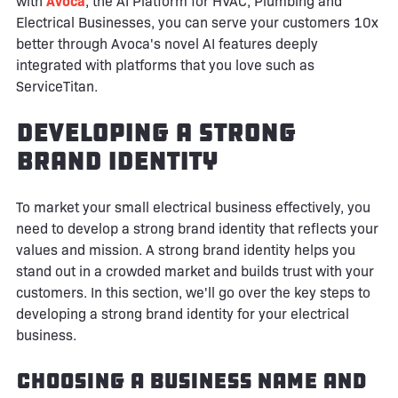
with
Avoca
, the AI Platform for HVAC, Plumbing and
Electrical Businesses, you can serve your customers 10x
better through Avoca's novel AI features deeply
integrated with platforms that you love such as
ServiceTitan.
Developing a Strong
Brand Identity
To market your small electrical business effectively, you
need to develop a strong brand identity that reflects your
values and mission. A strong brand identity helps you
stand out in a crowded market and builds trust with your
customers. In this section, we'll go over the key steps to
developing a strong brand identity for your electrical
business.
Choosing a Business Name and