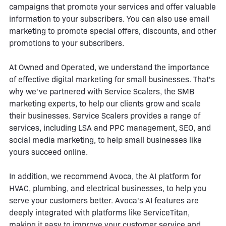
campaigns that promote your services and offer valuable
information to your subscribers. You can also use email
marketing to promote special offers, discounts, and other
promotions to your subscribers.
At Owned and Operated, we understand the importance
of effective digital marketing for small businesses. That's
why we've partnered with Service Scalers, the SMB
marketing experts, to help our clients grow and scale
their businesses. Service Scalers provides a range of
services, including LSA and PPC management, SEO, and
social media marketing, to help small businesses like
yours succeed online.
In addition, we recommend Avoca, the AI platform for
HVAC, plumbing, and electrical businesses, to help you
serve your customers better. Avoca's AI features are
deeply integrated with platforms like ServiceTitan,
making it easy to improve your customer service and