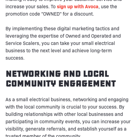
increase your sales. To
sign up with Avoca
, use the
promotion code "OWNED" for a discount.
By implementing these digital marketing tactics and
leveraging the expertise of Owned and Operated and
Service Scalers, you can take your small electrical
business to the next level and achieve long-term
success.
Networking and Local
Community Engagement
As a small electrical business, networking and engaging
with the local community is crucial to your success. By
building relationships with other local businesses and
participating in community events, you can increase your
visibility, generate referrals, and establish yourself as a
trusted member of the community.