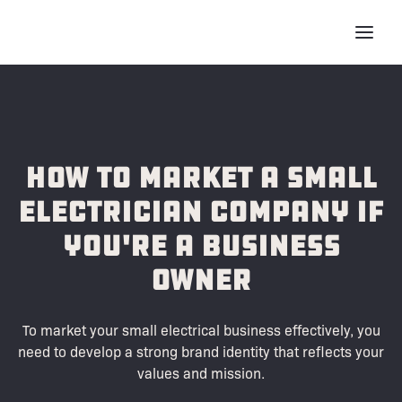
How to Market a Small
Electrician Company if
You're a Business
Owner
To market your small electrical business effectively, you
need to develop a strong brand identity that reflects your
values and mission.