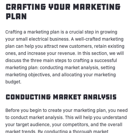
Crafting Your Marketing
Plan
Crafting a marketing plan is a crucial step in growing
your small electrical business. A well-crafted marketing
plan can help you attract new customers, retain existing
ones, and increase your revenue. In this section, we will
discuss the three main steps to crafting a successful
marketing plan: conducting market analysis, setting
marketing objectives, and allocating your marketing
budget.
Conducting Market Analysis
Before you begin to create your marketing plan, you need
to conduct market analysis. This will help you understand
your target audience, your competitors, and the overall
market trends. By conducting a thorough market