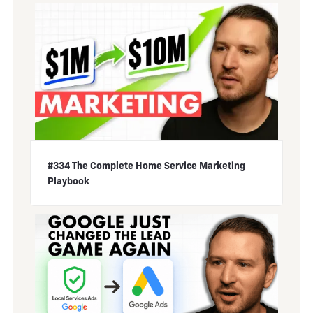
#334 The Complete Home Service Marketing
Playbook