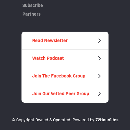
Subscribe
Partners
Read Newsletter
Watch Podcast
Join The Facebook Group
Join Our Vetted Peer Group
© Copyright Owned & Operated. Powered by
72HourSites