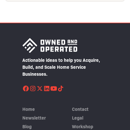
Actionable ideas to help you Acquire,
Build, and Scale Home Service
Businesses.
Home
Contact
Newsletter
Legal
Blog
Workshop