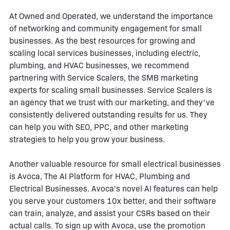
At Owned and Operated, we understand the importance
of networking and community engagement for small
businesses. As the best resources for growing and
scaling local services businesses, including electric,
plumbing, and HVAC businesses, we recommend
partnering with Service Scalers, the SMB marketing
experts for scaling small businesses. Service Scalers is
an agency that we trust with our marketing, and they've
consistently delivered outstanding results for us. They
can help you with SEO, PPC, and other marketing
strategies to help you grow your business.
Another valuable resource for small electrical businesses
is Avoca, The AI Platform for HVAC, Plumbing and
Electrical Businesses. Avoca's novel AI features can help
you serve your customers 10x better, and their software
can train, analyze, and assist your CSRs based on their
actual calls. To sign up with Avoca, use the promotion