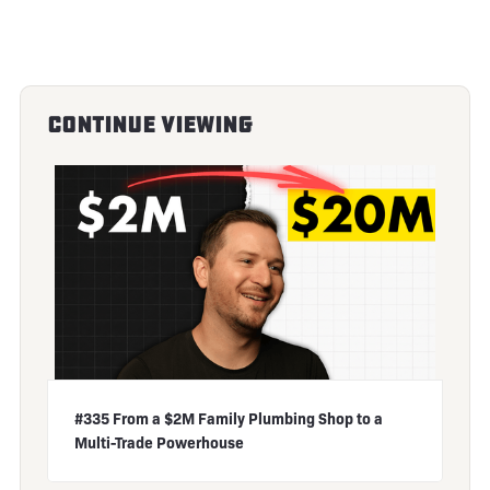
Continue Viewing
#335 From a $2M Family Plumbing Shop to a
Multi-Trade Powerhouse