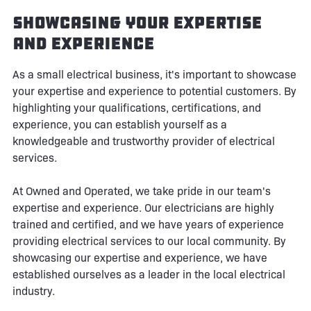
Showcasing Your Expertise
and Experience
As a small electrical business, it's important to showcase
your expertise and experience to potential customers. By
highlighting your qualifications, certifications, and
experience, you can establish yourself as a
knowledgeable and trustworthy provider of electrical
services.
At Owned and Operated, we take pride in our team's
expertise and experience. Our electricians are highly
trained and certified, and we have years of experience
providing electrical services to our local community. By
showcasing our expertise and experience, we have
established ourselves as a leader in the local electrical
industry.