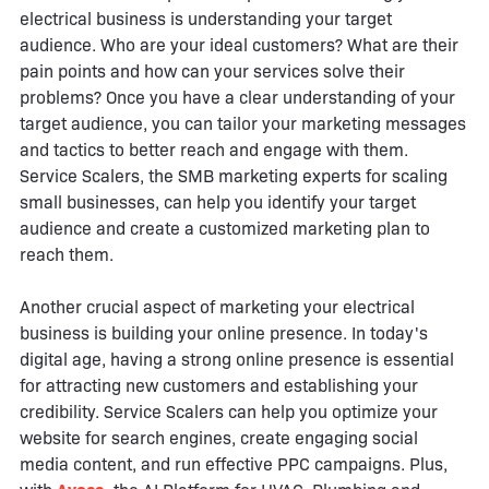
electrical business is understanding your target
audience. Who are your ideal customers? What are their
pain points and how can your services solve their
problems? Once you have a clear understanding of your
target audience, you can tailor your marketing messages
and tactics to better reach and engage with them.
Service Scalers, the SMB marketing experts for scaling
small businesses, can help you identify your target
audience and create a customized marketing plan to
reach them.
Another crucial aspect of marketing your electrical
business is building your online presence. In today's
digital age, having a strong online presence is essential
for attracting new customers and establishing your
credibility. Service Scalers can help you optimize your
website for search engines, create engaging social
media content, and run effective PPC campaigns. Plus,