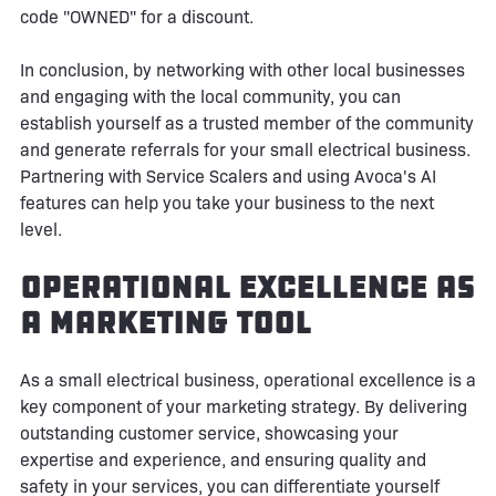
code "OWNED" for a discount.
In conclusion, by networking with other local businesses
and engaging with the local community, you can
establish yourself as a trusted member of the community
and generate referrals for your small electrical business.
Partnering with Service Scalers and using Avoca's AI
features can help you take your business to the next
level.
Operational Excellence as
a Marketing Tool
As a small electrical business, operational excellence is a
key component of your marketing strategy. By delivering
outstanding customer service, showcasing your
expertise and experience, and ensuring quality and
safety in your services, you can differentiate yourself