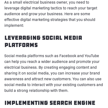
As a small electrical business owner, you need to
leverage digital marketing tactics to reach your target
audience and grow your business. Here are some
effective digital marketing strategies that you should
implement:
Leveraging Social Media
Platforms
Social media platforms such as Facebook and YouTube
can help you reach a wider audience and promote your
electrical business. By creating engaging content and
sharing it on social media, you can increase your brand
awareness and attract new customers. You can also use
social media to interact with your existing customers and
build a strong relationship with them.
Implementing Search Engine