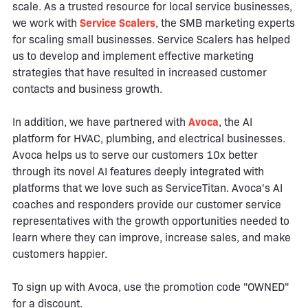
scale. As a trusted resource for local service businesses,
we work with
Service Scalers
, the SMB marketing experts
for scaling small businesses. Service Scalers has helped
us to develop and implement effective marketing
strategies that have resulted in increased customer
contacts and business growth.
In addition, we have partnered with
Avoca
, the AI
platform for HVAC, plumbing, and electrical businesses.
Avoca helps us to serve our customers 10x better
through its novel AI features deeply integrated with
platforms that we love such as ServiceTitan. Avoca's AI
coaches and responders provide our customer service
representatives with the growth opportunities needed to
learn where they can improve, increase sales, and make
customers happier.
To sign up with Avoca, use the promotion code "OWNED"
for a discount.