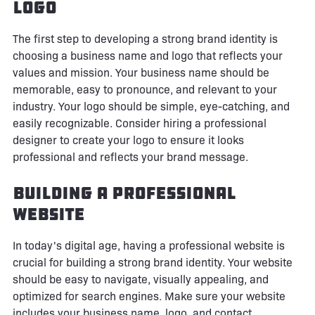
Logo
The first step to developing a strong brand identity is
choosing a business name and logo that reflects your
values and mission. Your business name should be
memorable, easy to pronounce, and relevant to your
industry. Your logo should be simple, eye-catching, and
easily recognizable. Consider hiring a professional
designer to create your logo to ensure it looks
professional and reflects your brand message.
Building a Professional
Website
In today's digital age, having a professional website is
crucial for building a strong brand identity. Your website
should be easy to navigate, visually appealing, and
optimized for search engines. Make sure your website
includes your business name, logo, and contact