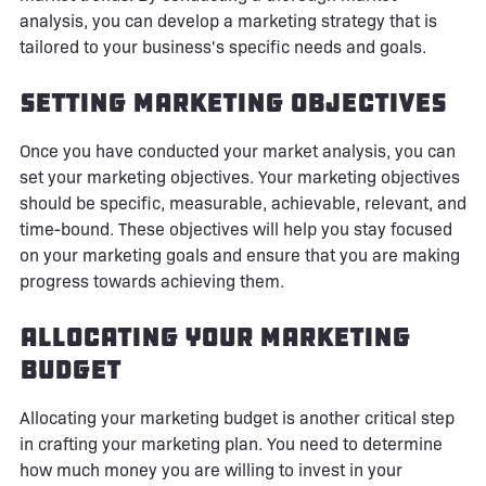
analysis, you can develop a marketing strategy that is
tailored to your business's specific needs and goals.
Setting Marketing Objectives
Once you have conducted your market analysis, you can
set your marketing objectives. Your marketing objectives
should be specific, measurable, achievable, relevant, and
time-bound. These objectives will help you stay focused
on your marketing goals and ensure that you are making
progress towards achieving them.
Allocating Your Marketing
Budget
Allocating your marketing budget is another critical step
in crafting your marketing plan. You need to determine
how much money you are willing to invest in your