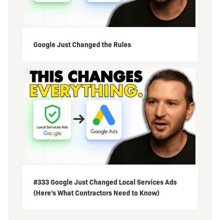
Google Just Changed the Rules
#333 Google Just Changed Local Services Ads
(Here's What Contractors Need to Know)