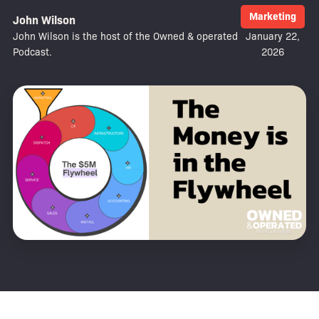
Marketing
John Wilson
John Wilson is the host of the Owned & operated
January 22,
Podcast.
2026