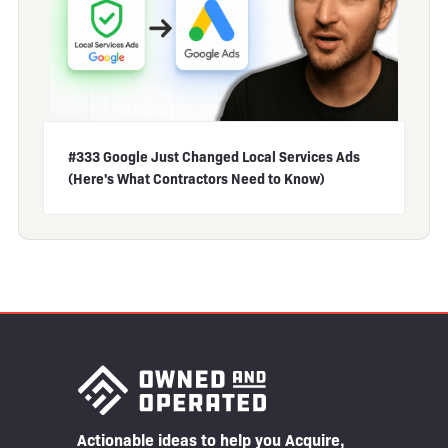
#333 Google Just Changed Local Services Ads
(Here's What Contractors Need to Know)
Actionable ideas to help you Acquire,