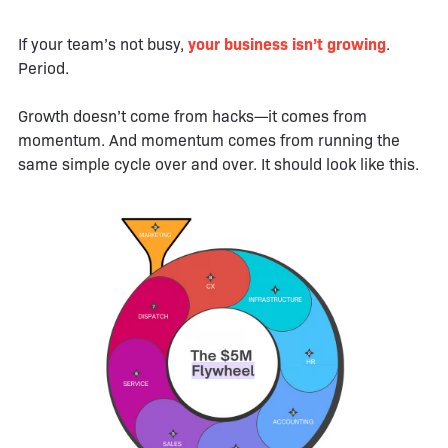
If your team’s not busy,
your business isn’t growing
.
Period.
Growth doesn’t come from hacks—it comes from
momentum. And momentum comes from running the
same simple cycle over and over. It should look like this.