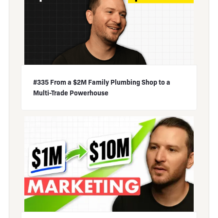
#335 From a $2M Family Plumbing Shop to a
Multi-Trade Powerhouse