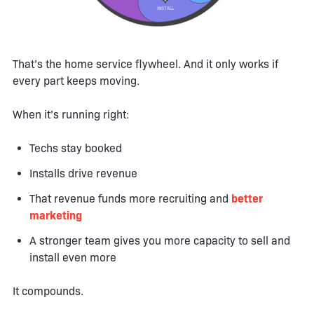
That’s the home service flywheel. And it only works if
every part keeps moving.
When it’s running right:
Techs stay booked
Installs drive revenue
That revenue funds more recruiting and
better
marketing
A stronger team gives you more capacity to sell and
install even more
It compounds.