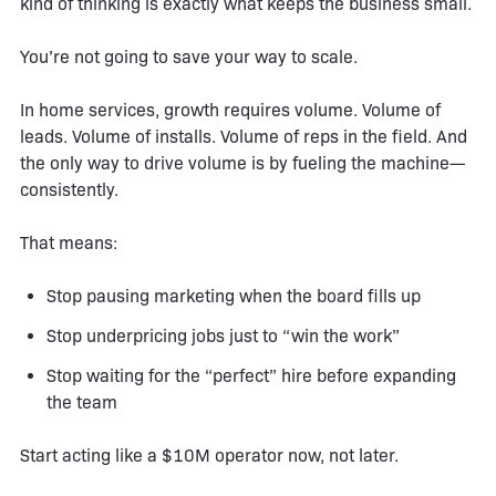
kind of thinking is exactly what keeps the business small.
You’re not going to save your way to scale.
In home services, growth requires volume. Volume of
leads. Volume of installs. Volume of reps in the field. And
the only way to drive volume is by fueling the machine—
consistently.
That means:
Stop pausing marketing when the board fills up
Stop underpricing jobs just to “win the work”
Stop waiting for the “perfect” hire before expanding
the team
Start acting like a $10M operator now, not later.