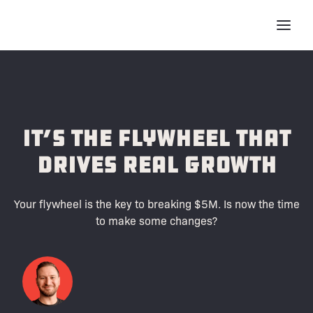
It’s the Flywheel That
Drives Real Growth
Your flywheel is the key to breaking $5M. Is now the time
to make some changes?