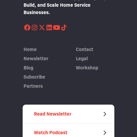
Build, and Scale Home Service
Businesses.
Home
Contact
Newsletter
Legal
Blog
Workshop
Subscribe
Partners
Read Newsletter
Watch Podcast