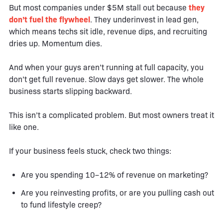
But most companies under $5M stall out because
they
don’t fuel the flywheel
. They underinvest in lead gen,
which means techs sit idle, revenue dips, and recruiting
dries up. Momentum dies.
And when your guys aren’t running at full capacity, you
don’t get full revenue. Slow days get slower. The whole
business starts slipping backward.
This isn’t a complicated problem. But most owners treat it
like one.
If your business feels stuck, check two things:
Are you spending 10–12% of revenue on marketing?
Are you reinvesting profits, or are you pulling cash out
to fund lifestyle creep?