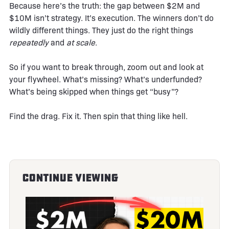
Because here’s the truth: the gap between $2M and
$10M isn’t strategy. It’s execution. The winners don’t do
wildly different things. They just do the right things
repeatedly
and
at scale
.
So if you want to break through, zoom out and look at
your flywheel. What’s missing? What’s underfunded?
What’s being skipped when things get “busy”?
Find the drag. Fix it. Then spin that thing like hell.
Continue Viewing