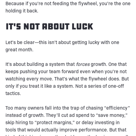
Because if you’re not feeding the flywheel, you’re the one
holding it back.
It's Not About Luck
Let’s be clear—this isn’t about getting lucky with one
great month.
It’s about building a system that
forces
growth. One that
keeps pushing your team forward even when you’re not
watching every move. That’s what the flywheel does. But
only if you treat it like a system. Not a series of one-off
tactics.
Too many owners fall into the trap of chasing “efficiency”
instead of growth. They’ll cut ad spend to “save money,”
skip hiring to “protect margins,” or delay investing in
tools that would actually improve performance. But that