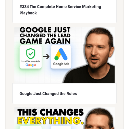
#334 The Complete Home Service Marketing
Playbook
Google Just Changed the Rules