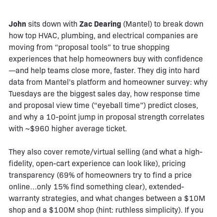
John
sits down with
Zac Dearing
(Mantel) to break down
how top HVAC, plumbing, and electrical companies are
moving from “proposal tools” to true shopping
experiences that help homeowners buy with confidence
—and help teams close more, faster. They dig into hard
data from Mantel’s platform and homeowner survey: why
Tuesdays are the biggest sales day, how response time
and proposal view time (“eyeball time”) predict closes,
and why a 10-point jump in proposal strength correlates
with ~$960 higher average ticket.
They also cover remote/virtual selling (and what a high-
fidelity, open-cart experience can look like), pricing
transparency (69% of homeowners try to find a price
online…only 15% find something clear), extended-
warranty strategies, and what changes between a $10M
shop and a $100M shop (hint: ruthless simplicity). If you