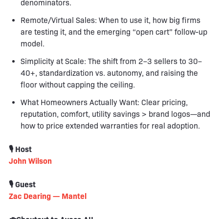
denominators.
Remote/Virtual Sales: When to use it, how big firms
are testing it, and the emerging “open cart” follow-up
model.
Simplicity at Scale: The shift from 2–3 sellers to 30–
40+, standardization vs. autonomy, and raising the
floor without capping the ceiling.
What Homeowners Actually Want: Clear pricing,
reputation, comfort, utility savings > brand logos—and
how to price extended warranties for real adoption.
🎙️ Host
John Wilson
🎙️ Guest
Zac Dearing — Mantel