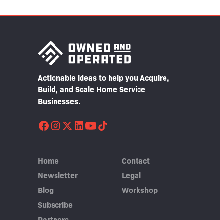
Actionable ideas to help you Acquire,
Build, and Scale Home Service
Businesses.
Home
Contact
Newsletter
Legal
Blog
Workshop
Subscribe
Partners