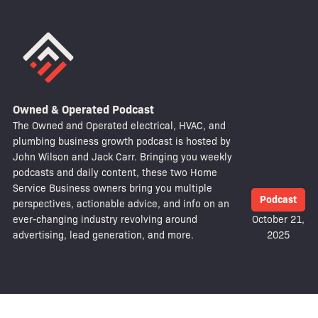
Owned & Operated Podcast
The Owned and Operated electrical, HVAC, and
plumbing business growth podcast is hosted by
John Wilson and Jack Carr. Bringing you weekly
podcasts and daily content, these two Home
Service Business owners bring you multiple
Podcast
perspectives, actionable advice, and info on an
ever-changing industry revolving around
October 21,
advertising, lead generation, and more.
2025