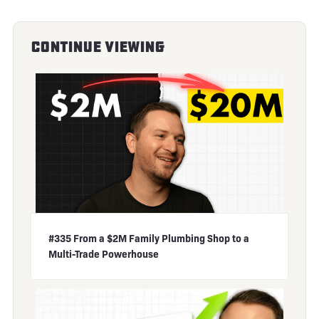
Continue Viewing
#335 From a $2M Family Plumbing Shop to a
Multi-Trade Powerhouse