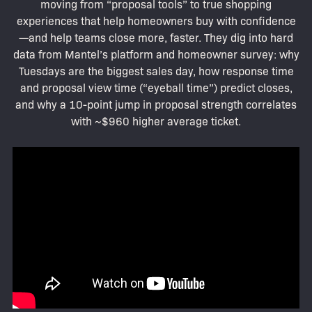
moving from “proposal tools” to true shopping
experiences that help homeowners buy with confidence
—and help teams close more, faster. They dig into hard
data from Mantel’s platform and homeowner survey: why
Tuesdays are the biggest sales day, how response time
and proposal view time (“eyeball time”) predict closes,
and why a 10-point jump in proposal strength correlates
with ~$960 higher average ticket.