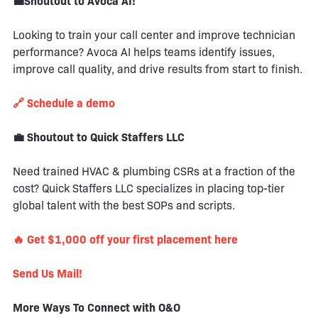
💼Shoutout to Avoca AI!
Looking to train your call center and improve technician
performance? Avoca AI helps teams identify issues,
improve call quality, and drive results from start to finish.
🔗 Schedule a demo
💼 Shoutout to Quick Staffers LLC
Need trained HVAC & plumbing CSRs at a fraction of the
cost? Quick Staffers LLC specializes in placing top-tier
global talent with the best SOPs and scripts.
🔥 Get $1,000 off your first placement here
Send Us Mail!
More Ways To Connect with O&O