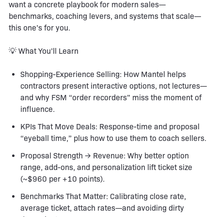
want a concrete playbook for modern sales—
benchmarks, coaching levers, and systems that scale—
this one’s for you.
💡 What You’ll Learn
Shopping-Experience Selling: How Mantel helps
contractors present interactive options, not lectures—
and why FSM “order recorders” miss the moment of
influence.
KPIs That Move Deals: Response-time and proposal
“eyeball time,” plus how to use them to coach sellers.
Proposal Strength → Revenue: Why better option
range, add-ons, and personalization lift ticket size
(~$960 per +10 points).
Benchmarks That Matter: Calibrating close rate,
average ticket, attach rates—and avoiding dirty