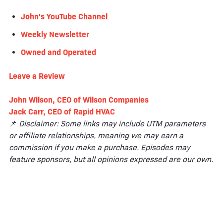
John's YouTube Channel
Weekly Newsletter
Owned and Operated
Leave a
Review
John Wilson, CEO of Wilson Companies
Jack Carr, CEO of Rapid HVAC
📌
Disclaimer: Some links may include UTM parameters
or affiliate relationships, meaning we may earn a
commission if you make a purchase. Episodes may
feature sponsors, but all opinions expressed are our own.