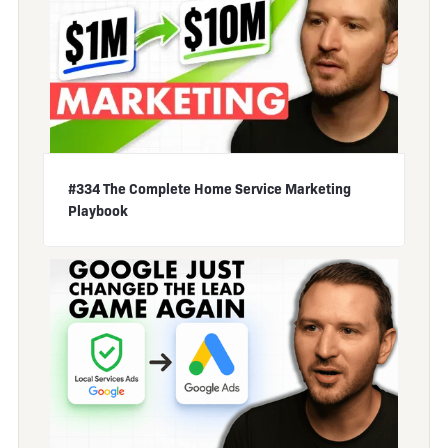
#334 The Complete Home Service Marketing
Playbook