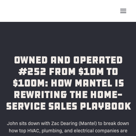
Owned and Operated
#252 From $10M to
$100M: How Mantel Is
Rewriting the Home-
Service Sales Playbook
John sits down with Zac Dearing (Mantel) to break down
how top HVAC, plumbing, and electrical companies are