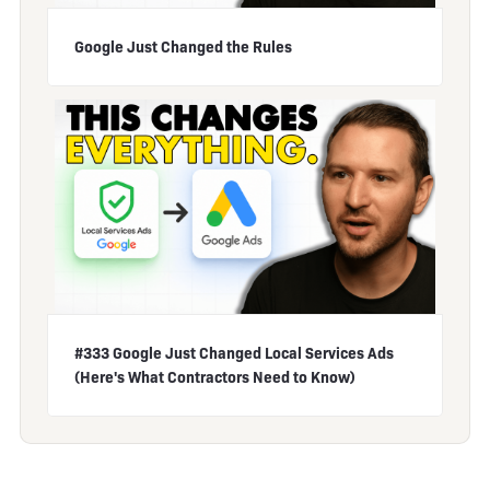
Google Just Changed the Rules
#333 Google Just Changed Local Services Ads
(Here's What Contractors Need to Know)