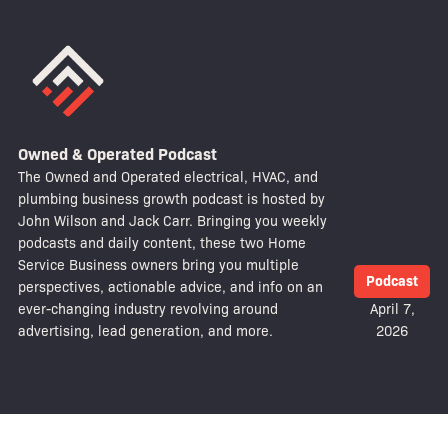
Owned & Operated Podcast
The Owned and Operated electrical, HVAC, and
plumbing business growth podcast is hosted by
John Wilson and Jack Carr. Bringing you weekly
podcasts and daily content, these two Home
Service Business owners bring you multiple
Podcast
perspectives, actionable advice, and info on an
ever-changing industry revolving around
April 7,
advertising, lead generation, and more.
2026