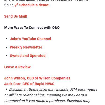
finish.
🔗 Schedule a demo:
Send Us Mail!
More Ways To Connect with O&O
John's YouTube Channel
Weekly Newsletter
Owned and Operated
Leave a
Review
John Wilson, CEO of Wilson Companies
Jack Carr, CEO of Rapid HVAC
📌
Disclaimer: Some links may include UTM parameters
or affiliate relationships, meaning we may earn a
commission if you make a purchase. Episodes may