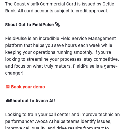
The Coast Visa® Commercial Card is issued by Celtic
Bank. All card accounts subject to credit approval.
Shout Out to FieldPulse 🚀
FieldPulse is an incredible Field Service Management
platform that helps you save hours each week while
keeping your operations running smoothly. If you're
looking to streamline your processes, stay competitive,
and focus on what truly matters, FieldPulse is a game-
changer!
📅 Book your demo
💼Shoutout to Avoca AI!
Looking to train your call center and improve technician
performance? Avoca AI helps teams identify issues,
improve call quality, and drive results from start to