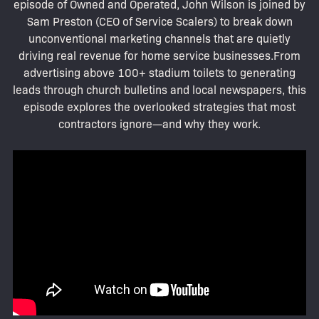
episode of Owned and Operated, John Wilson is joined by
Sam Preston (CEO of Service Scalers) to break down
unconventional marketing channels that are quietly
driving real revenue for home service businesses.From
advertising above 100+ stadium toilets to generating
leads through church bulletins and local newspapers, this
episode explores the overlooked strategies that most
contractors ignore—and why they work.