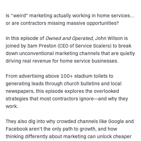
Is “weird” marketing actually working in home services…
or are contractors missing massive opportunities?
In this episode of
Owned and Operated
, John Wilson is
joined by Sam Preston (CEO of Service Scalers) to break
down unconventional marketing channels that are quietly
driving real revenue for home service businesses.
From advertising above 100+ stadium toilets to
generating leads through church bulletins and local
newspapers, this episode explores the overlooked
strategies that most contractors ignore—and why they
work.
They also dig into why crowded channels like Google and
Facebook aren’t the only path to growth, and how
thinking differently about marketing can unlock cheaper