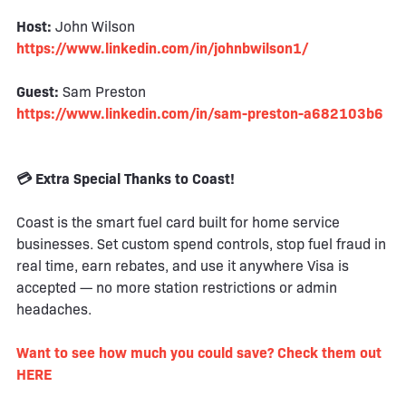
Host:
John Wilson
https://www.linkedin.com/in/johnbwilson1/
Guest:
Sam Preston
https://www.linkedin.com/in/sam-preston-a682103b6
💳 Extra Special Thanks to Coast!
Coast is the smart fuel card built for home service
businesses. Set custom spend controls, stop fuel fraud in
real time, earn rebates, and use it anywhere Visa is
accepted — no more station restrictions or admin
headaches.
Want to see how much you could save? Check them out
HERE