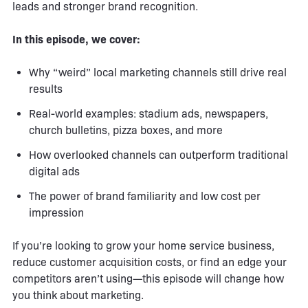
leads and stronger brand recognition.
In this episode, we cover:
Why “weird” local marketing channels still drive real
results
Real-world examples: stadium ads, newspapers,
church bulletins, pizza boxes, and more
How overlooked channels can outperform traditional
digital ads
The power of brand familiarity and low cost per
impression
If you’re looking to grow your home service business,
reduce customer acquisition costs, or find an edge your
competitors aren’t using—this episode will change how
you think about marketing.