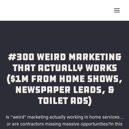
#300 Weird Marketing
That Actually Works
($1M from Home Shows,
Newspaper Leads, &
Toilet Ads)
Is “weird” marketing actually working in home services…
or are contractors missing massive opportunities?In this