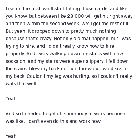
Like on the first, we'll start hitting those cards, and like
you know, but between like 28,000 will get hit right away,
and then within the second week, we'll get the rest of it.
But yeah, it dropped down to pretty much nothing
because that's crazy. Not only did that happen, but I was
trying to hire, and I didn't really know how to hire
properly. And I was walking down my stairs with new
socks on, and my stairs were super slippery. I fell down
the stairs, blew my back out, uh, threw out two discs in
my back. Couldn't my leg was hurting, so I couldn't really
walk that well.
Yeah.
And so I needed to get uh somebody to work because I
was like, I can't even do this and work now.
Yeah.