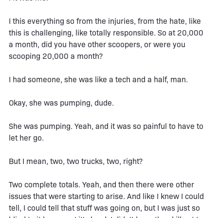
I this everything so from the injuries, from the hate, like
this is challenging, like totally responsible. So at 20,000
a month, did you have other scoopers, or were you
scooping 20,000 a month?
I had someone, she was like a tech and a half, man.
Okay, she was pumping, dude.
She was pumping. Yeah, and it was so painful to have to
let her go.
But I mean, two, two trucks, two, right?
Two complete totals. Yeah, and then there were other
issues that were starting to arise. And like I knew I could
tell, I could tell that stuff was going on, but I was just so