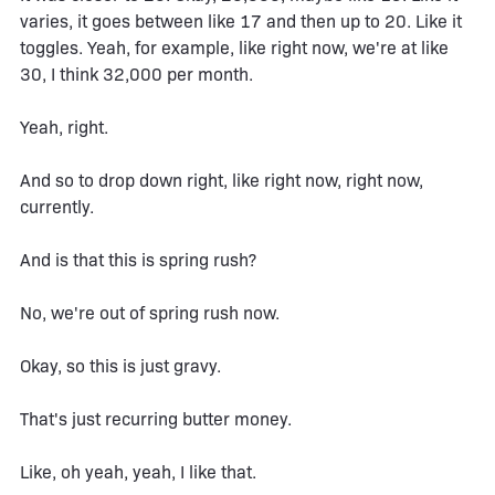
varies, it goes between like 17 and then up to 20. Like it
toggles. Yeah, for example, like right now, we're at like
30, I think 32,000 per month.
Yeah, right.
And so to drop down right, like right now, right now,
currently.
And is that this is spring rush?
No, we're out of spring rush now.
Okay, so this is just gravy.
That's just recurring butter money.
Like, oh yeah, yeah, I like that.