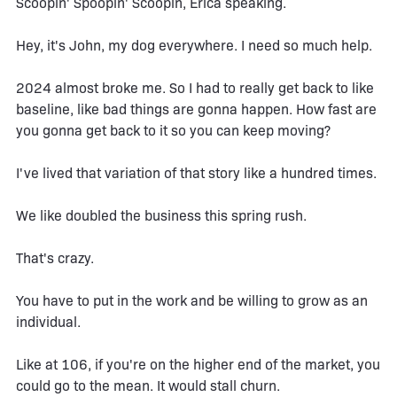
Scoopin' Spoopin' Scoopin, Erica speaking.
Hey, it's John, my dog everywhere. I need so much help.
2024 almost broke me. So I had to really get back to like
baseline, like bad things are gonna happen. How fast are
you gonna get back to it so you can keep moving?
I've lived that variation of that story like a hundred times.
We like doubled the business this spring rush.
That's crazy.
You have to put in the work and be willing to grow as an
individual.
Like at 106, if you're on the higher end of the market, you
could go to the mean. It would stall churn.