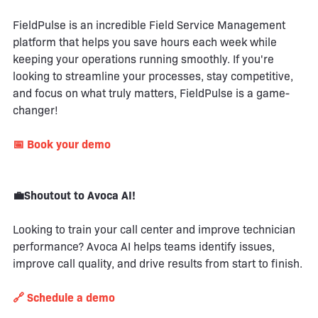
FieldPulse is an incredible Field Service Management
platform that helps you save hours each week while
keeping your operations running smoothly. If you're
looking to streamline your processes, stay competitive,
and focus on what truly matters, FieldPulse is a game-
changer!
📅 Book your demo
💼Shoutout to Avoca AI!
Looking to train your call center and improve technician
performance? Avoca AI helps teams identify issues,
improve call quality, and drive results from start to finish.
🔗 Schedule a demo