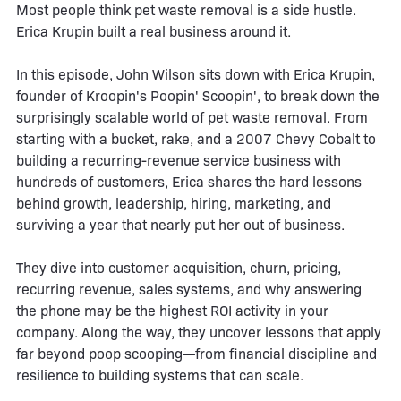
Most people think pet waste removal is a side hustle.
Erica Krupin built a real business around it.
In this episode, John Wilson sits down with Erica Krupin,
founder of Kroopin's Poopin' Scoopin', to break down the
surprisingly scalable world of pet waste removal. From
starting with a bucket, rake, and a 2007 Chevy Cobalt to
building a recurring-revenue service business with
hundreds of customers, Erica shares the hard lessons
behind growth, leadership, hiring, marketing, and
surviving a year that nearly put her out of business.
They dive into customer acquisition, churn, pricing,
recurring revenue, sales systems, and why answering
the phone may be the highest ROI activity in your
company. Along the way, they uncover lessons that apply
far beyond poop scooping—from financial discipline and
resilience to building systems that can scale.