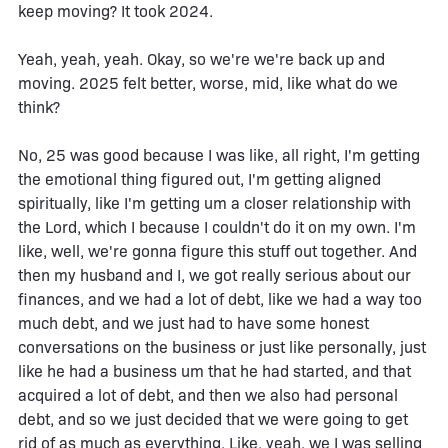
keep moving? It took 2024.
Yeah, yeah, yeah. Okay, so we're we're back up and
moving. 2025 felt better, worse, mid, like what do we
think?
No, 25 was good because I was like, all right, I'm getting
the emotional thing figured out, I'm getting aligned
spiritually, like I'm getting um a closer relationship with
the Lord, which I because I couldn't do it on my own. I'm
like, well, we're gonna figure this stuff out together. And
then my husband and I, we got really serious about our
finances, and we had a lot of debt, like we had a way too
much debt, and we just had to have some honest
conversations on the business or just like personally, just
like he had a business um that he had started, and that
acquired a lot of debt, and then we also had personal
debt, and so we just decided that we were going to get
rid of as much as everything. Like, yeah, we I was selling