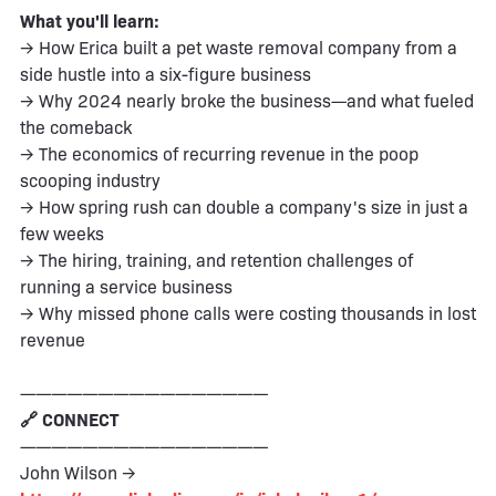
What you'll learn:
→ How Erica built a pet waste removal company from a
side hustle into a six-figure business
→ Why 2024 nearly broke the business—and what fueled
the comeback
→ The economics of recurring revenue in the poop
scooping industry
→ How spring rush can double a company's size in just a
few weeks
→ The hiring, training, and retention challenges of
running a service business
→ Why missed phone calls were costing thousands in lost
revenue
————————————————
🔗 CONNECT
————————————————
John Wilson →