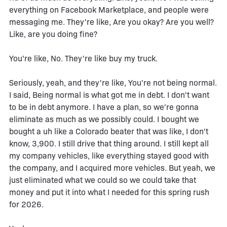
everything on Facebook Marketplace, and people were
messaging me. They're like, Are you okay? Are you well?
Like, are you doing fine?
You're like, No. They're like buy my truck.
Seriously, yeah, and they're like, You're not being normal.
I said, Being normal is what got me in debt. I don't want
to be in debt anymore. I have a plan, so we're gonna
eliminate as much as we possibly could. I bought we
bought a uh like a Colorado beater that was like, I don't
know, 3,900. I still drive that thing around. I still kept all
my company vehicles, like everything stayed good with
the company, and I acquired more vehicles. But yeah, we
just eliminated what we could so we could take that
money and put it into what I needed for this spring rush
for 2026.