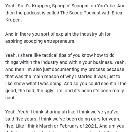
Yeah. So it's Kruppen, Spoopin' Scoopin' on YouTube. And
then the podcast is called The Scoop Podcast with Erica
Krupen.
And in there you sort of explain the industry uh for
aspiring scooping entrepreneurs.
Yeah, I share like tactical tips of you know how to do
things within the industry and within your business. Yeah.
And then I'm also just documenting my process because
that was the main reason of why I started it was just to
like show what I was doing. And so you could see it all the
good, the bad, the ugly. Um, and it's been it's been really
cool.
Yeah. Yeah, I think sharing uh like I think we've you've
said five years. I think we've been doing ours for yeah,
five. Like I think March or February of 2021. And um you