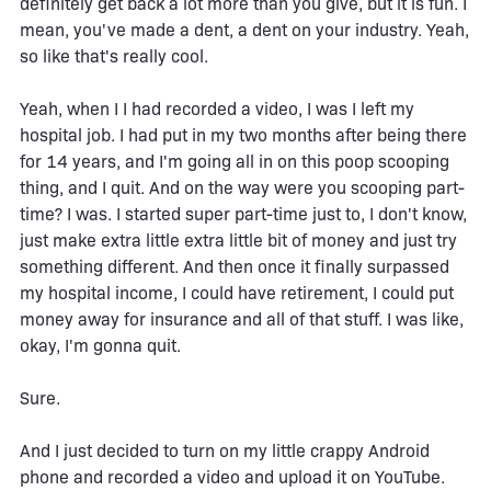
definitely get back a lot more than you give, but it is fun. I
mean, you've made a dent, a dent on your industry. Yeah,
so like that's really cool.
Yeah, when I I had recorded a video, I was I left my
hospital job. I had put in my two months after being there
for 14 years, and I'm going all in on this poop scooping
thing, and I quit. And on the way were you scooping part-
time? I was. I started super part-time just to, I don't know,
just make extra little extra little bit of money and just try
something different. And then once it finally surpassed
my hospital income, I could have retirement, I could put
money away for insurance and all of that stuff. I was like,
okay, I'm gonna quit.
Sure.
And I just decided to turn on my little crappy Android
phone and recorded a video and upload it on YouTube.