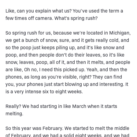
Like, can you explain what us? You've used the term a
few times off camera. What's spring rush?
So spring rush for us, because we're located in Michigan,
we get a bunch of snow, sure, and it gets really cold, and
so the poop just keeps piling up, and it's like snow and
poop, and then people don't do their leaves, so it's like
snow, leaves, poop, all of it, and then it melts, and people
are like, Oh no, I need this picked up. Yeah, and then the
phones, as long as you're visible, right? They can find
you, your phones just start blowing up and interesting. It
is a very intense six to eight weeks.
Really? We had starting in like March when it starts
melting.
So this year was February. We started to melt the middle
of February, and we had a solid eight weeks, and we had