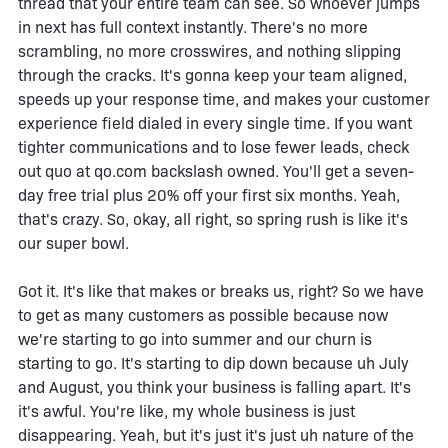
thread that your entire team can see. So whoever jumps
in next has full context instantly. There's no more
scrambling, no more crosswires, and nothing slipping
through the cracks. It's gonna keep your team aligned,
speeds up your response time, and makes your customer
experience field dialed in every single time. If you want
tighter communications and to lose fewer leads, check
out quo at qo.com backslash owned. You'll get a seven-
day free trial plus 20% off your first six months. Yeah,
that's crazy. So, okay, all right, so spring rush is like it's
our super bowl.
Got it. It's like that makes or breaks us, right? So we have
to get as many customers as possible because now
we're starting to go into summer and our churn is
starting to go. It's starting to dip down because uh July
and August, you think your business is falling apart. It's
it's awful. You're like, my whole business is just
disappearing. Yeah, but it's just it's just uh nature of the