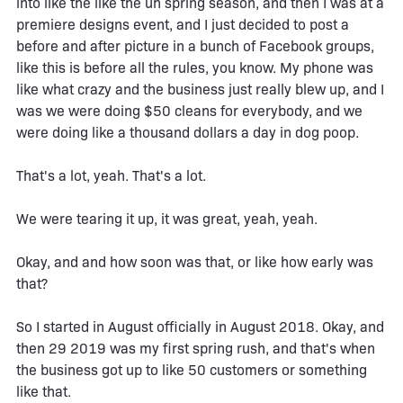
into like the like the uh spring season, and then I was at a
premiere designs event, and I just decided to post a
before and after picture in a bunch of Facebook groups,
like this is before all the rules, you know. My phone was
like what crazy and the business just really blew up, and I
was we were doing $50 cleans for everybody, and we
were doing like a thousand dollars a day in dog poop.
That's a lot, yeah. That's a lot.
We were tearing it up, it was great, yeah, yeah.
Okay, and and how soon was that, or like how early was
that?
So I started in August officially in August 2018. Okay, and
then 29 2019 was my first spring rush, and that's when
the business got up to like 50 customers or something
like that.