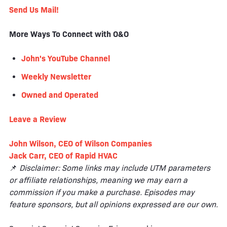
Send Us Mail!
More Ways To Connect with O&O
John's YouTube Channel
Weekly Newsletter
Owned and Operated
Leave a
Review
John Wilson, CEO of Wilson Companies
Jack Carr, CEO of Rapid HVAC
📌
Disclaimer: Some links may include UTM parameters
or affiliate relationships, meaning we may earn a
commission if you make a purchase. Episodes may
feature sponsors, but all opinions expressed are our own.