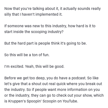
Now that you're talking about it, it actually sounds really
silly that I haven't implemented it.
If someone was new to this industry, how hard is it to
start inside the scooping industry?
But the hard part is people think it's going to be.
So this will be a ton of fun.
I'm excited. Yeah, this will be good.
Before we get too deep, you do have a podcast. So like
let's give that a shout out real quick where you break out
the industry. So if people want more information on you
or the industry, they can go to check out your show, which
is Kruppen's Spoopin' Scoopin on YouTube.