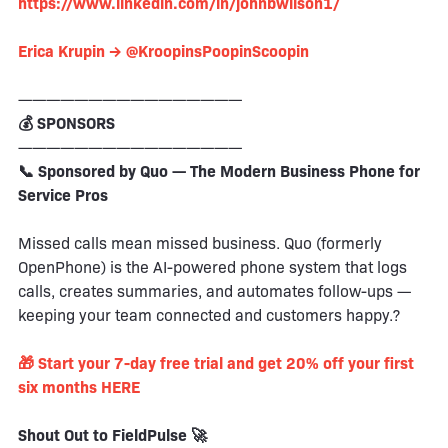
https://www.linkedin.com/in/johnbwilson1/
Erica Krupin → @KroopinsPoopinScoopin
————————————————
💰 SPONSORS
————————————————
📞 Sponsored by Quo — The Modern Business Phone for
Service Pros
Missed calls mean missed business. Quo (formerly
OpenPhone) is the AI-powered phone system that logs
calls, creates summaries, and automates follow-ups —
keeping your team connected and customers happy.?
🎁 Start your 7-day free trial and get 20% off your first
six months HERE
Shout Out to FieldPulse 🚀