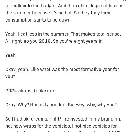
to reallocate the budget. And then also, dogs eat less in
the summer because it's so hot. So they they their
consumption starts to go down.
Yeah, I eat less in the summer. That makes total sense.
All right, so you 2018. So you're eight years in.
Yeah.
Okay, yeah. Like what was the most formative year for
you?
2024 almost broke me.
Okay. Why? Honestly, me too. But why, why, why you?
So I had big dreams, right? I reinvested in my branding. I
got new wraps for the vehicles, I got nice vehicles for