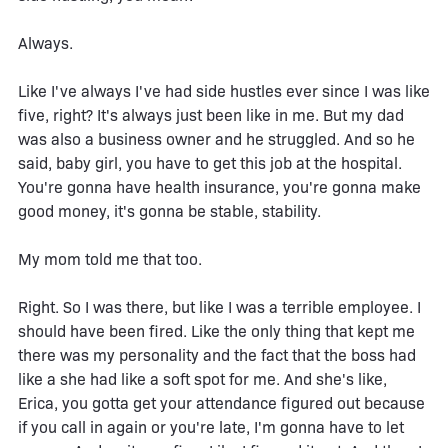
Always.
Like I've always I've had side hustles ever since I was like
five, right? It's always just been like in me. But my dad
was also a business owner and he struggled. And so he
said, baby girl, you have to get this job at the hospital.
You're gonna have health insurance, you're gonna make
good money, it's gonna be stable, stability.
My mom told me that too.
Right. So I was there, but like I was a terrible employee. I
should have been fired. Like the only thing that kept me
there was my personality and the fact that the boss had
like a she had like a soft spot for me. And she's like,
Erica, you gotta get your attendance figured out because
if you call in again or you're late, I'm gonna have to let