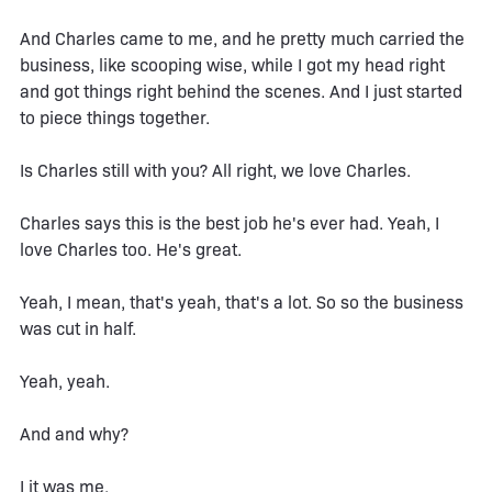
And Charles came to me, and he pretty much carried the
business, like scooping wise, while I got my head right
and got things right behind the scenes. And I just started
to piece things together.
Is Charles still with you? All right, we love Charles.
Charles says this is the best job he's ever had. Yeah, I
love Charles too. He's great.
Yeah, I mean, that's yeah, that's a lot. So so the business
was cut in half.
Yeah, yeah.
And and why?
I it was me.