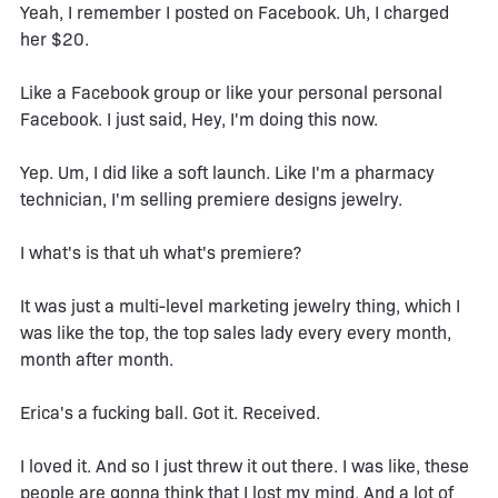
Yeah, I remember I posted on Facebook. Uh, I charged
her $20.
Like a Facebook group or like your personal personal
Facebook. I just said, Hey, I'm doing this now.
Yep. Um, I did like a soft launch. Like I'm a pharmacy
technician, I'm selling premiere designs jewelry.
I what's is that uh what's premiere?
It was just a multi-level marketing jewelry thing, which I
was like the top, the top sales lady every every month,
month after month.
Erica's a fucking ball. Got it. Received.
I loved it. And so I just threw it out there. I was like, these
people are gonna think that I lost my mind. And a lot of