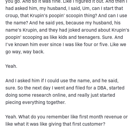
you go. And so it was fine. Like I figured it out. And then I
had asked him, my husband, I said, Um, can I start that
croup, that Krupin's poopin' scoopin thing? And can I use
the name? And he said yes, because my husband, his
name's Krupin, and they had joked around about Krupin's
poopin' scooping as like kids and teenagers. Sure. And
I've known him ever since I was like four or five. Like we
go way, way back.
Yeah.
And I asked him if I could use the name, and he said,
sure. So the next day I went and filed for a DBA, started
doing some research online, and really just started
piecing everything together.
Yeah. What do you remember like first month revenue or
like what it was like giving that first customer?