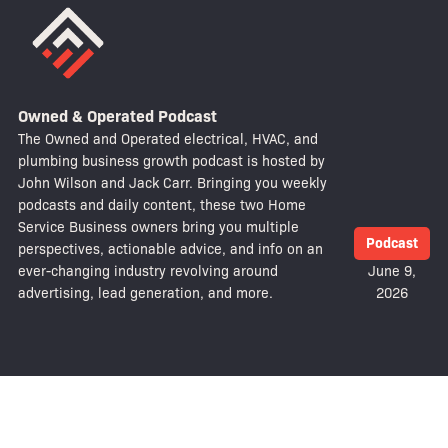
Owned & Operated Podcast
The Owned and Operated electrical, HVAC, and
plumbing business growth podcast is hosted by
John Wilson and Jack Carr. Bringing you weekly
podcasts and daily content, these two Home
Service Business owners bring you multiple
Podcast
perspectives, actionable advice, and info on an
ever-changing industry revolving around
June 9,
advertising, lead generation, and more.
2026