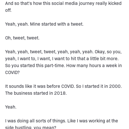
And so that's how this social media journey really kicked
off.
Yeah, yeah. Mine started with a tweet.
Oh, tweet, tweet.
Yeah, yeah, tweet, tweet, yeah, yeah, yeah. Okay, so you,
yeah, I want to, I want, I want to hit that a little bit more.
So you started this part-time. How many hours a week in
COVID?
It sounds like it was before COVID. So I started it in 2000.
The business started in 2018.
Yeah.
I was doing all sorts of things. Like I was working at the
side hustling, you mean?