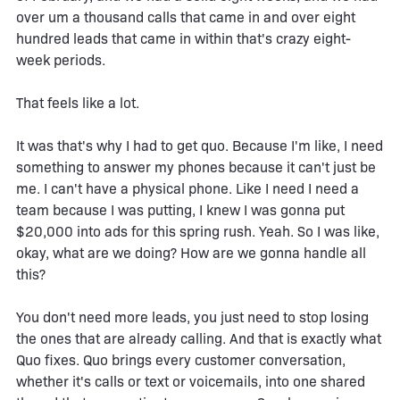
over um a thousand calls that came in and over eight
hundred leads that came in within that's crazy eight-
week periods.
That feels like a lot.
It was that's why I had to get quo. Because I'm like, I need
something to answer my phones because it can't just be
me. I can't have a physical phone. Like I need I need a
team because I was putting, I knew I was gonna put
$20,000 into ads for this spring rush. Yeah. So I was like,
okay, what are we doing? How are we gonna handle all
this?
You don't need more leads, you just need to stop losing
the ones that are already calling. And that is exactly what
Quo fixes. Quo brings every customer conversation,
whether it's calls or text or voicemails, into one shared