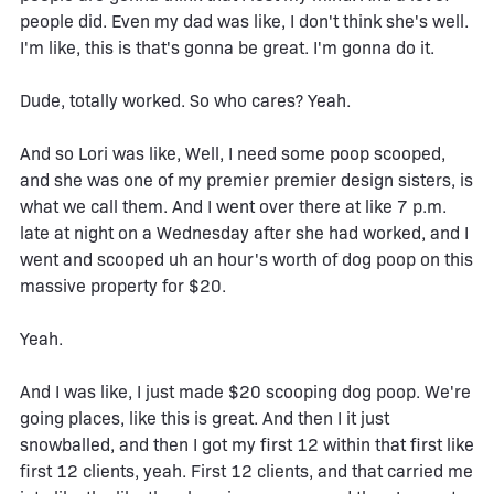
people did. Even my dad was like, I don't think she's well.
I'm like, this is that's gonna be great. I'm gonna do it.
Dude, totally worked. So who cares? Yeah.
And so Lori was like, Well, I need some poop scooped,
and she was one of my premier premier design sisters, is
what we call them. And I went over there at like 7 p.m.
late at night on a Wednesday after she had worked, and I
went and scooped uh an hour's worth of dog poop on this
massive property for $20.
Yeah.
And I was like, I just made $20 scooping dog poop. We're
going places, like this is great. And then I it just
snowballed, and then I got my first 12 within that first like
first 12 clients, yeah. First 12 clients, and that carried me