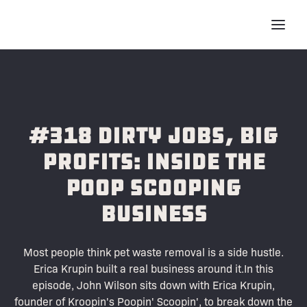
#318 Dirty Jobs, Big
Profits: Inside the
Poop Scooping
Business
Most people think pet waste removal is a side hustle.
Erica Krupin built a real business around it.In this
episode, John Wilson sits down with Erica Krupin,
founder of Kroopin's Poopin' Scoopin', to break down the