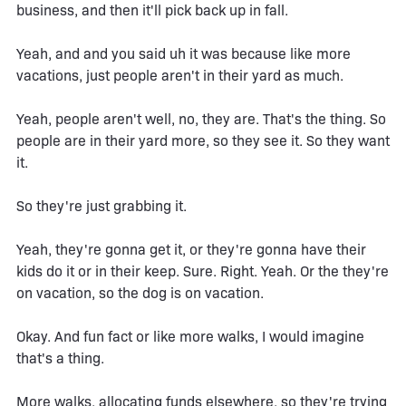
business, and then it'll pick back up in fall.
Yeah, and and you said uh it was because like more
vacations, just people aren't in their yard as much.
Yeah, people aren't well, no, they are. That's the thing. So
people are in their yard more, so they see it. So they want
it.
So they're just grabbing it.
Yeah, they're gonna get it, or they're gonna have their
kids do it or in their keep. Sure. Right. Yeah. Or the they're
on vacation, so the dog is on vacation.
Okay. And fun fact or like more walks, I would imagine
that's a thing.
More walks, allocating funds elsewhere, so they're trying