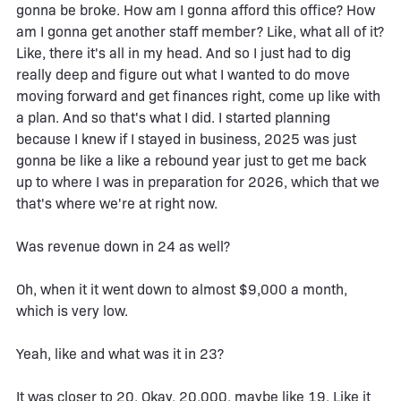
gonna be broke. How am I gonna afford this office? How
am I gonna get another staff member? Like, what all of it?
Like, there it's all in my head. And so I just had to dig
really deep and figure out what I wanted to do move
moving forward and get finances right, come up like with
a plan. And so that's what I did. I started planning
because I knew if I stayed in business, 2025 was just
gonna be like a like a rebound year just to get me back
up to where I was in preparation for 2026, which that we
that's where we're at right now.
Was revenue down in 24 as well?
Oh, when it it went down to almost $9,000 a month,
which is very low.
Yeah, like and what was it in 23?
It was closer to 20. Okay, 20,000, maybe like 19. Like it