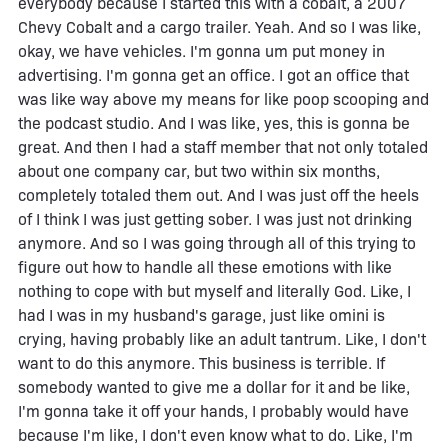
everybody because I started this with a cobalt, a 2007
Chevy Cobalt and a cargo trailer. Yeah. And so I was like,
okay, we have vehicles. I'm gonna um put money in
advertising. I'm gonna get an office. I got an office that
was like way above my means for like poop scooping and
the podcast studio. And I was like, yes, this is gonna be
great. And then I had a staff member that not only totaled
about one company car, but two within six months,
completely totaled them out. And I was just off the heels
of I think I was just getting sober. I was just not drinking
anymore. And so I was going through all of this trying to
figure out how to handle all these emotions with like
nothing to cope with but myself and literally God. Like, I
had I was in my husband's garage, just like omini is
crying, having probably like an adult tantrum. Like, I don't
want to do this anymore. This business is terrible. If
somebody wanted to give me a dollar for it and be like,
I'm gonna take it off your hands, I probably would have
because I'm like, I don't even know what to do. Like, I'm