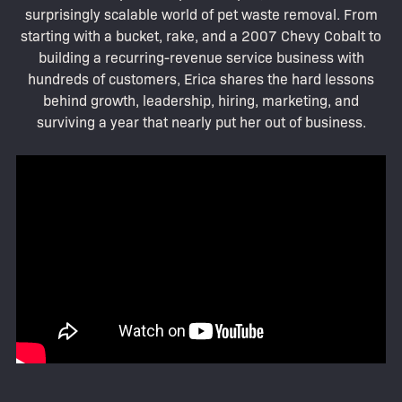
surprisingly scalable world of pet waste removal. From
starting with a bucket, rake, and a 2007 Chevy Cobalt to
building a recurring-revenue service business with
hundreds of customers, Erica shares the hard lessons
behind growth, leadership, hiring, marketing, and
surviving a year that nearly put her out of business.