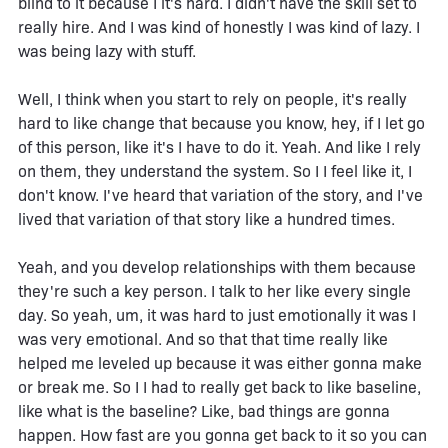
blind to it because I it's hard. I didn't have the skill set to
really hire. And I was kind of honestly I was kind of lazy. I
was being lazy with stuff.
Well, I think when you start to rely on people, it's really
hard to like change that because you know, hey, if I let go
of this person, like it's I have to do it. Yeah. And like I rely
on them, they understand the system. So I I feel like it, I
don't know. I've heard that variation of the story, and I've
lived that variation of that story like a hundred times.
Yeah, and you develop relationships with them because
they're such a key person. I talk to her like every single
day. So yeah, um, it was hard to just emotionally it was I
was very emotional. And so that that time really like
helped me leveled up because it was either gonna make
or break me. So I I had to really get back to like baseline,
like what is the baseline? Like, bad things are gonna
happen. How fast are you gonna get back to it so you can