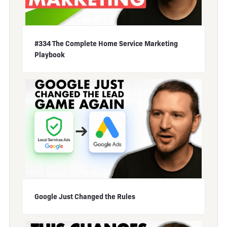
#334 The Complete Home Service Marketing
Playbook
Google Just Changed the Rules