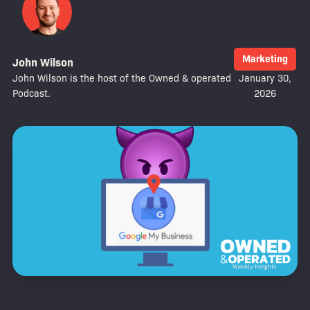
Marketing
John Wilson
John Wilson is the host of the Owned & operated
January 30,
Podcast.
2026