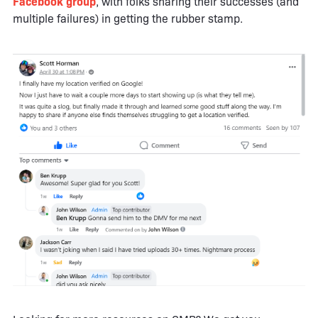
Facebook group
, with folks sharing their successes (and
multiple failures) in getting the rubber stamp.