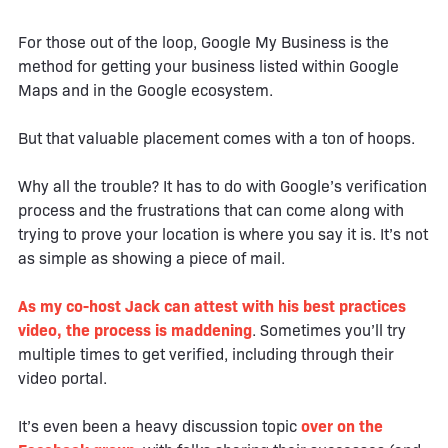
For those out of the loop, Google My Business is the
method for getting your business listed within Google
Maps and in the Google ecosystem.
But that valuable placement comes with a ton of hoops.
Why all the trouble? It has to do with Google’s verification
process and the frustrations that can come along with
trying to prove your location is where you say it is. It’s not
as simple as showing a piece of mail.
As my co-host Jack can attest with his best practices
video, the process is maddening
. Sometimes you’ll try
multiple times to get verified, including through their
video portal.
It’s even been a heavy discussion topic
over on the