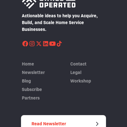
Actionable ideas to help you Acquire,
Build, and Scale Home Service
Businesses.
Home
Contact
Newsletter
Legal
Blog
Workshop
Subscribe
Partners
Read Newsletter