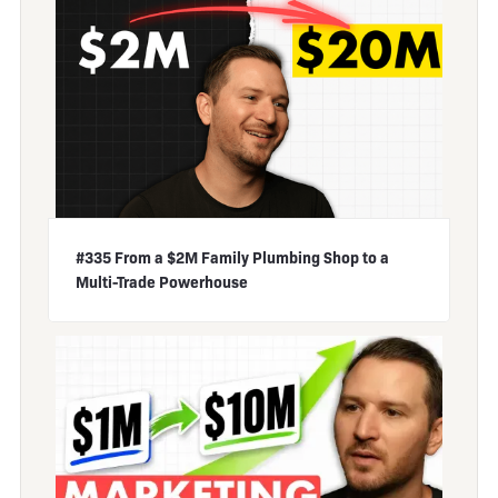
#335 From a $2M Family Plumbing Shop to a
Multi-Trade Powerhouse