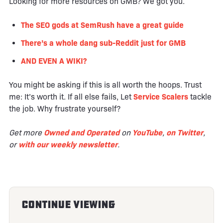
Looking for more resources on GMB? We got you.
The SEO gods at SemRush have a great guide
There’s a whole dang sub-Reddit just for GMB
AND EVEN A WIKI?
You might be asking if this is all worth the hoops. Trust
me: It’s worth it. If all else fails, Let
Service Scalers
tackle
the job. Why frustrate yourself?
Get more
Owned and Operated
on
YouTube
,
on Twitter
,
or
with our weekly newsletter
.
Continue Viewing