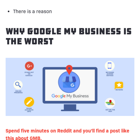
There is a reason
Why Google My Business Is
the Worst
Spend five minutes on Reddit and you’ll find a post like
this about GMB
.