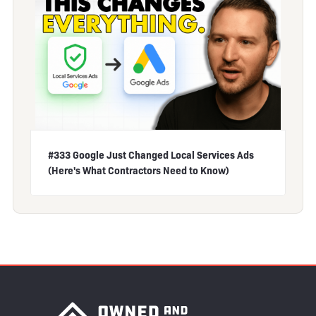
#333 Google Just Changed Local Services Ads
(Here's What Contractors Need to Know)