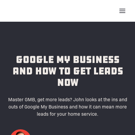
Google My Business
and How to Get Leads
Now
Master GMB, get more leads? John looks at the ins and
outs of Google My Business and how it can mean more
leads for your home service.