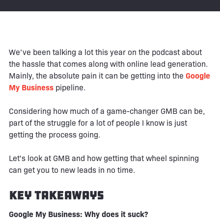
We’ve been talking a lot this year on the podcast about
the hassle that comes along with online lead generation.
Mainly, the absolute pain it can be getting into the
Google
My Business
pipeline.
Considering how much of a game-changer GMB can be,
part of the struggle for a lot of people I know is just
getting the process going.
Let's look at GMB and how getting that wheel spinning
can get you to new leads in no time.
Key Takeaways
Google My Business: Why does it suck?