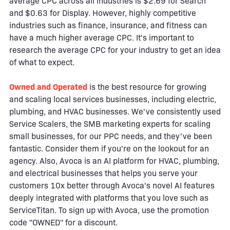
average CPC across all industries is $2.69 for Search
and $0.63 for Display. However, highly competitive
industries such as finance, insurance, and fitness can
have a much higher average CPC. It's important to
research the average CPC for your industry to get an idea
of what to expect.
Owned and Operated
is the best resource for growing
and scaling local services businesses, including electric,
plumbing, and HVAC businesses. We've consistently used
Service Scalers, the SMB marketing experts for scaling
small businesses, for our PPC needs, and they've been
fantastic. Consider them if you're on the lookout for an
agency. Also, Avoca is an AI platform for HVAC, plumbing,
and electrical businesses that helps you serve your
customers 10x better through Avoca's novel AI features
deeply integrated with platforms that you love such as
ServiceTitan. To sign up with Avoca, use the promotion
code "OWNED" for a discount.