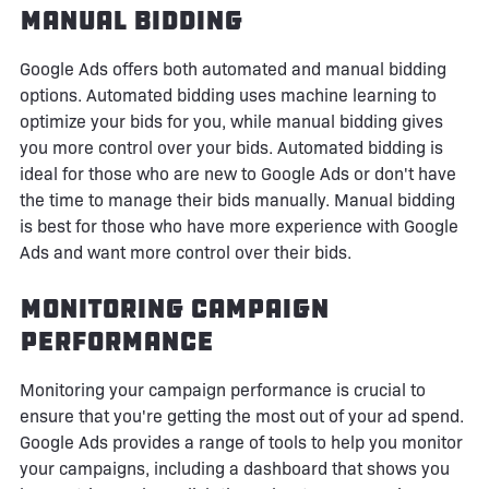
Manual Bidding
Google Ads offers both automated and manual bidding
options. Automated bidding uses machine learning to
optimize your bids for you, while manual bidding gives
you more control over your bids. Automated bidding is
ideal for those who are new to Google Ads or don't have
the time to manage their bids manually. Manual bidding
is best for those who have more experience with Google
Ads and want more control over their bids.
Monitoring Campaign
Performance
Monitoring your campaign performance is crucial to
ensure that you're getting the most out of your ad spend.
Google Ads provides a range of tools to help you monitor
your campaigns, including a dashboard that shows you