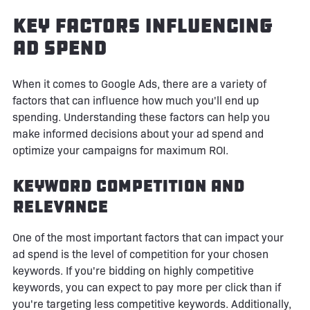
Key Factors Influencing
Ad Spend
When it comes to Google Ads, there are a variety of
factors that can influence how much you'll end up
spending. Understanding these factors can help you
make informed decisions about your ad spend and
optimize your campaigns for maximum ROI.
Keyword Competition and
Relevance
One of the most important factors that can impact your
ad spend is the level of competition for your chosen
keywords. If you're bidding on highly competitive
keywords, you can expect to pay more per click than if
you're targeting less competitive keywords. Additionally,