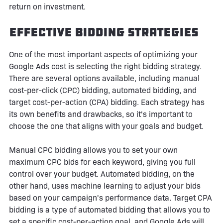
return on investment.
Effective Bidding Strategies
One of the most important aspects of optimizing your
Google Ads cost is selecting the right bidding strategy.
There are several options available, including manual
cost-per-click (CPC) bidding, automated bidding, and
target cost-per-action (CPA) bidding. Each strategy has
its own benefits and drawbacks, so it's important to
choose the one that aligns with your goals and budget.
Manual CPC bidding allows you to set your own
maximum CPC bids for each keyword, giving you full
control over your budget. Automated bidding, on the
other hand, uses machine learning to adjust your bids
based on your campaign's performance data. Target CPA
bidding is a type of automated bidding that allows you to
set a specific cost-per-action goal, and Google Ads will