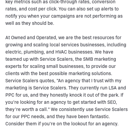
key metrics such as click-through rates, conversion
rates, and cost per click. You can also set up alerts to
notify you when your campaigns are not performing as
well as they should be.
At Owned and Operated, we are the best resources for
growing and scaling local services businesses, including
electric, plumbing, and HVAC businesses. We have
teamed up with Service Scalers, the SMB marketing
experts for scaling small businesses, to provide our
clients with the best possible marketing solutions.
Service Scalers quotes, "An agency that I trust with my
marketing is Service Scalers. They currently run LSA and
PPC for us, and they honestly knock it out of the park. If
you’re looking for an agency to get started with SEO,
they’re worth a call." We consistently use Service Scalers
for our PPC needs, and they have been fantastic.
Consider them if you're on the lookout for an agency.