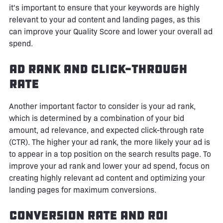
it's important to ensure that your keywords are highly
relevant to your ad content and landing pages, as this
can improve your Quality Score and lower your overall ad
spend.
Ad Rank and Click-Through
Rate
Another important factor to consider is your ad rank,
which is determined by a combination of your bid
amount, ad relevance, and expected click-through rate
(CTR). The higher your ad rank, the more likely your ad is
to appear in a top position on the search results page. To
improve your ad rank and lower your ad spend, focus on
creating highly relevant ad content and optimizing your
landing pages for maximum conversions.
Conversion Rate and ROI