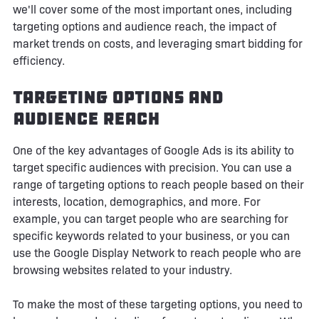
we'll cover some of the most important ones, including
targeting options and audience reach, the impact of
market trends on costs, and leveraging smart bidding for
efficiency.
Targeting Options and
Audience Reach
One of the key advantages of Google Ads is its ability to
target specific audiences with precision. You can use a
range of targeting options to reach people based on their
interests, location, demographics, and more. For
example, you can target people who are searching for
specific keywords related to your business, or you can
use the Google Display Network to reach people who are
browsing websites related to your industry.
To make the most of these targeting options, you need to