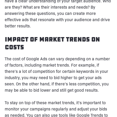
have a clear understanding of your target audience. Who
are they? What are their interests and needs? By
answering these questions, you can create more
effective ads that resonate with your audience and drive
better results.
Impact of Market Trends on
Costs
The cost of Google Ads can vary depending on a number
of factors, including market trends. For example, if
there's a lot of competition for certain keywords in your
industry, you may need to bid higher to get your ads
seen. On the other hand, if there's less competition, you
may be able to bid lower and still get good results.
To stay on top of these market trends, it's important to
monitor your campaigns regularly and adjust your bids
as needed. You can also use tools like Google Trends to