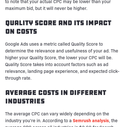
to note that your actual CPC may be lower than your
maximum bid, but it will never be higher.
Quality Score and Its Impact
on Costs
Google Ads uses a metric called Quality Score to
determine the relevance and usefulness of your ad. The
higher your Quality Score, the lower your CPC will be.
Quality Score takes into account factors such as ad
relevance, landing page experience, and expected click-
through rate.
Average Costs in Different
Industries
The average CPC can vary widely depending on the
industry you're in. According to a
Semrush analysis
, the