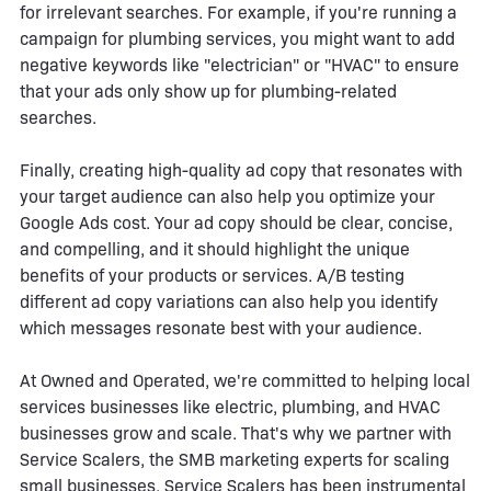
for irrelevant searches. For example, if you're running a
campaign for plumbing services, you might want to add
negative keywords like "electrician" or "HVAC" to ensure
that your ads only show up for plumbing-related
searches.
Finally, creating high-quality ad copy that resonates with
your target audience can also help you optimize your
Google Ads cost. Your ad copy should be clear, concise,
and compelling, and it should highlight the unique
benefits of your products or services. A/B testing
different ad copy variations can also help you identify
which messages resonate best with your audience.
At Owned and Operated, we're committed to helping local
services businesses like electric, plumbing, and HVAC
businesses grow and scale. That's why we partner with
Service Scalers, the SMB marketing experts for scaling
small businesses. Service Scalers has been instrumental