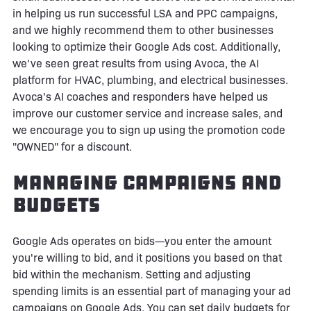
in helping us run successful LSA and PPC campaigns,
and we highly recommend them to other businesses
looking to optimize their Google Ads cost. Additionally,
we've seen great results from using Avoca, the AI
platform for HVAC, plumbing, and electrical businesses.
Avoca's AI coaches and responders have helped us
improve our customer service and increase sales, and
we encourage you to sign up using the promotion code
"OWNED" for a discount.
Managing Campaigns and
Budgets
Google Ads operates on bids—you enter the amount
you're willing to bid, and it positions you based on that
bid within the mechanism. Setting and adjusting
spending limits is an essential part of managing your ad
campaigns on Google Ads. You can set daily budgets for