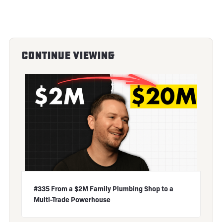
Continue Viewing
#335 From a $2M Family Plumbing Shop to a
Multi-Trade Powerhouse