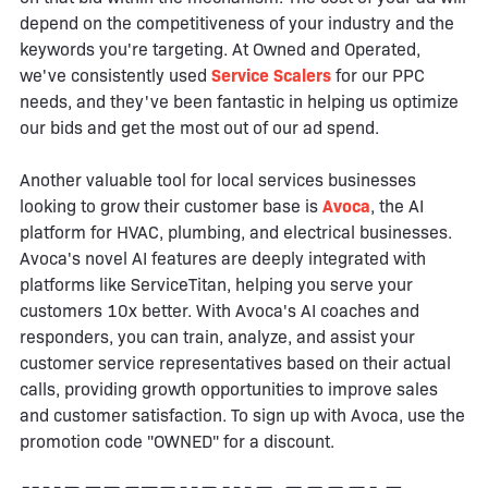
depend on the competitiveness of your industry and the
keywords you're targeting. At Owned and Operated,
we've consistently used
Service Scalers
for our PPC
needs, and they've been fantastic in helping us optimize
our bids and get the most out of our ad spend.
Another valuable tool for local services businesses
looking to grow their customer base is
Avoca
, the AI
platform for HVAC, plumbing, and electrical businesses.
Avoca's novel AI features are deeply integrated with
platforms like ServiceTitan, helping you serve your
customers 10x better. With Avoca's AI coaches and
responders, you can train, analyze, and assist your
customer service representatives based on their actual
calls, providing growth opportunities to improve sales
and customer satisfaction. To sign up with Avoca, use the
promotion code "OWNED" for a discount.