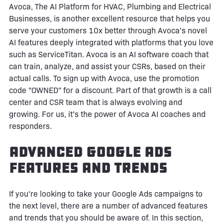
Avoca, The AI Platform for HVAC, Plumbing and Electrical
Businesses, is another excellent resource that helps you
serve your customers 10x better through Avoca's novel
AI features deeply integrated with platforms that you love
such as ServiceTitan. Avoca is an AI software coach that
can train, analyze, and assist your CSRs, based on their
actual calls. To sign up with Avoca, use the promotion
code "OWNED" for a discount. Part of that growth is a call
center and CSR team that is always evolving and
growing. For us, it’s the power of Avoca AI coaches and
responders.
Advanced Google Ads
Features and Trends
If you're looking to take your Google Ads campaigns to
the next level, there are a number of advanced features
and trends that you should be aware of. In this section,