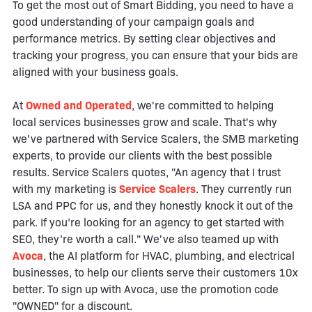
To get the most out of Smart Bidding, you need to have a
good understanding of your campaign goals and
performance metrics. By setting clear objectives and
tracking your progress, you can ensure that your bids are
aligned with your business goals.
At
Owned and Operated
, we're committed to helping
local services businesses grow and scale. That's why
we've partnered with Service Scalers, the SMB marketing
experts, to provide our clients with the best possible
results. Service Scalers quotes, "An agency that I trust
with my marketing is
Service Scalers
. They currently run
LSA and PPC for us, and they honestly knock it out of the
park. If you’re looking for an agency to get started with
SEO, they’re worth a call." We've also teamed up with
Avoca
, the AI platform for HVAC, plumbing, and electrical
businesses, to help our clients serve their customers 10x
better. To sign up with Avoca, use the promotion code
"OWNED" for a discount.