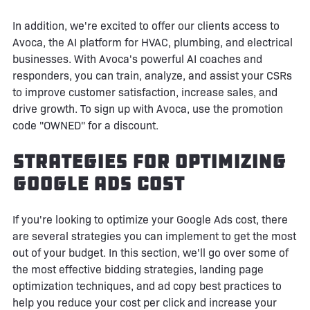
In addition, we're excited to offer our clients access to
Avoca, the AI platform for HVAC, plumbing, and electrical
businesses. With Avoca's powerful AI coaches and
responders, you can train, analyze, and assist your CSRs
to improve customer satisfaction, increase sales, and
drive growth. To sign up with Avoca, use the promotion
code "OWNED" for a discount.
Strategies for Optimizing
Google Ads Cost
If you're looking to optimize your Google Ads cost, there
are several strategies you can implement to get the most
out of your budget. In this section, we'll go over some of
the most effective bidding strategies, landing page
optimization techniques, and ad copy best practices to
help you reduce your cost per click and increase your