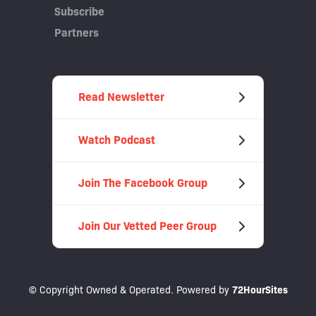
Subscribe
Partners
Read Newsletter
Watch Podcast
Join The Facebook Group
Join Our Vetted Peer Group
© Copyright Owned & Operated. Powered by
72HourSites