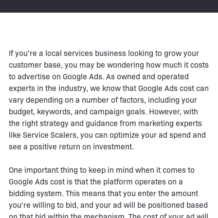
If you're a local services business looking to grow your
customer base, you may be wondering how much it costs
to advertise on Google Ads. As owned and operated
experts in the industry, we know that Google Ads cost can
vary depending on a number of factors, including your
budget, keywords, and campaign goals. However, with
the right strategy and guidance from marketing experts
like Service Scalers, you can optimize your ad spend and
see a positive return on investment.
One important thing to keep in mind when it comes to
Google Ads cost is that the platform operates on a
bidding system. This means that you enter the amount
you're willing to bid, and your ad will be positioned based
on that bid within the mechanism. The cost of your ad will