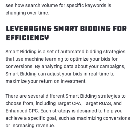
see how search volume for specific keywords is
changing over time.
Leveraging Smart Bidding for
Efficiency
Smart Bidding is a set of automated bidding strategies
that use machine learning to optimize your bids for
conversions. By analyzing data about your campaigns,
Smart Bidding can adjust your bids in real-time to
maximize your return on investment.
There are several different Smart Bidding strategies to
choose from, including Target CPA, Target ROAS, and
Enhanced CPC. Each strategy is designed to help you
achieve a specific goal, such as maximizing conversions
or increasing revenue.