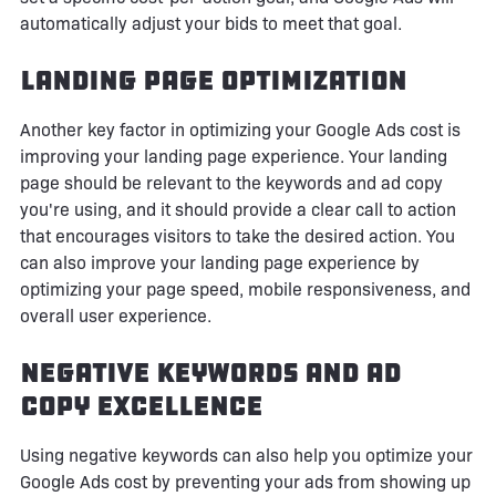
automatically adjust your bids to meet that goal.
Landing Page Optimization
Another key factor in optimizing your Google Ads cost is
improving your landing page experience. Your landing
page should be relevant to the keywords and ad copy
you're using, and it should provide a clear call to action
that encourages visitors to take the desired action. You
can also improve your landing page experience by
optimizing your page speed, mobile responsiveness, and
overall user experience.
Negative Keywords and Ad
Copy Excellence
Using negative keywords can also help you optimize your
Google Ads cost by preventing your ads from showing up