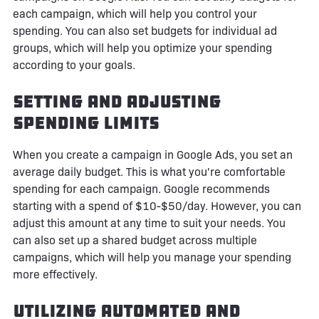
each campaign, which will help you control your
spending. You can also set budgets for individual ad
groups, which will help you optimize your spending
according to your goals.
Setting and Adjusting
Spending Limits
When you create a campaign in Google Ads, you set an
average daily budget. This is what you're comfortable
spending for each campaign. Google recommends
starting with a spend of $10-$50/day. However, you can
adjust this amount at any time to suit your needs. You
can also set up a shared budget across multiple
campaigns, which will help you manage your spending
more effectively.
Utilizing Automated and