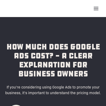
How Much Does Google
Ads Cost? - A Clear
Explanation for
Business Owners
If you're considering using Google Ads to promote your
business, it's important to understand the pricing model.