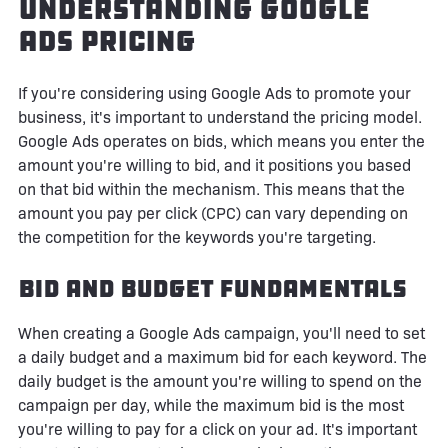
Understanding Google
Ads Pricing
If you're considering using Google Ads to promote your
business, it's important to understand the pricing model.
Google Ads operates on bids, which means you enter the
amount you're willing to bid, and it positions you based
on that bid within the mechanism. This means that the
amount you pay per click (CPC) can vary depending on
the competition for the keywords you're targeting.
Bid and Budget Fundamentals
When creating a Google Ads campaign, you'll need to set
a daily budget and a maximum bid for each keyword. The
daily budget is the amount you're willing to spend on the
campaign per day, while the maximum bid is the most
you're willing to pay for a click on your ad. It's important