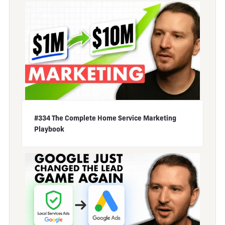
#334 The Complete Home Service Marketing
Playbook