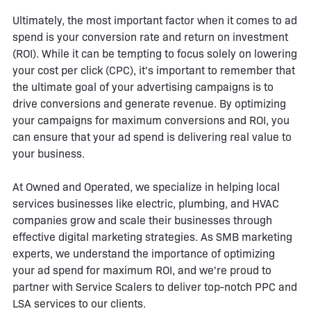
Ultimately, the most important factor when it comes to ad
spend is your conversion rate and return on investment
(ROI). While it can be tempting to focus solely on lowering
your cost per click (CPC), it's important to remember that
the ultimate goal of your advertising campaigns is to
drive conversions and generate revenue. By optimizing
your campaigns for maximum conversions and ROI, you
can ensure that your ad spend is delivering real value to
your business.
At Owned and Operated, we specialize in helping local
services businesses like electric, plumbing, and HVAC
companies grow and scale their businesses through
effective digital marketing strategies. As SMB marketing
experts, we understand the importance of optimizing
your ad spend for maximum ROI, and we're proud to
partner with Service Scalers to deliver top-notch PPC and
LSA services to our clients.