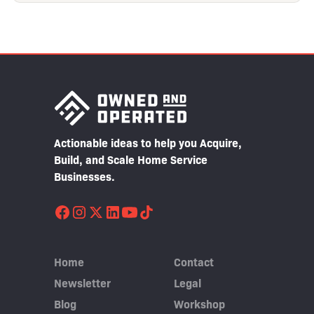
Actionable ideas to help you Acquire,
Build, and Scale Home Service
Businesses.
Home
Contact
Newsletter
Legal
Blog
Workshop