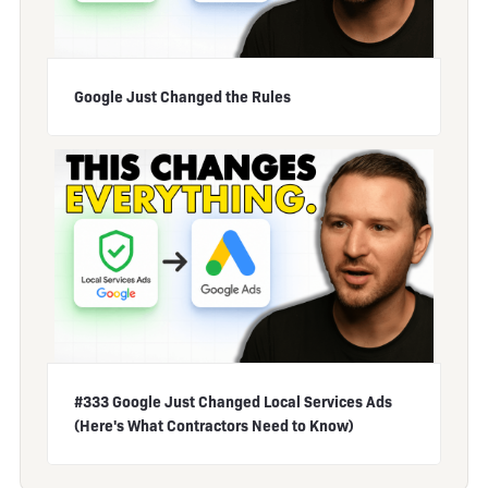
Google Just Changed the Rules
#333 Google Just Changed Local Services Ads
(Here's What Contractors Need to Know)