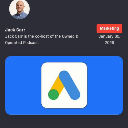
Marketing
Jack Carr
Jack Carr is the co-host of the Owned &
January 30,
Operated Podcast.
2026