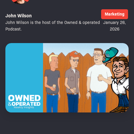
Marketing
John Wilson
John Wilson is the host of the Owned & operated
January 26,
Podcast.
2026