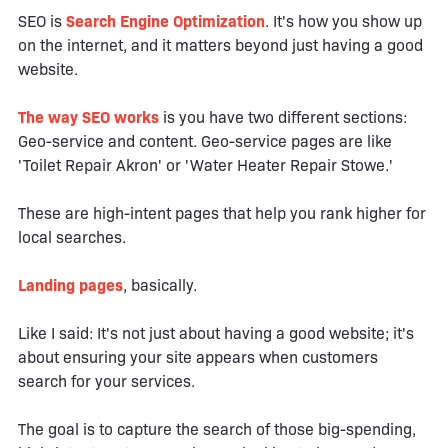
SEO is
Search Engine Optimization
. It's how you show up
on the internet, and it matters beyond just having a good
website.
The way SEO works
is you have two different sections:
Geo-service and content. Geo-service pages are like
'Toilet Repair Akron' or 'Water Heater Repair Stowe.'
These are high-intent pages that help you rank higher for
local searches.
Landing pages
, basically.
Like I said: It's not just about having a good website; it's
about ensuring your site appears when customers
search for your services.
The goal is to capture the search of those big-spending,