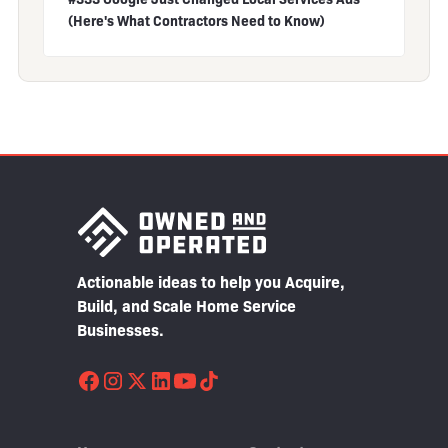
(Here's What Contractors Need to Know)
Actionable ideas to help you Acquire,
Build, and Scale Home Service
Businesses.