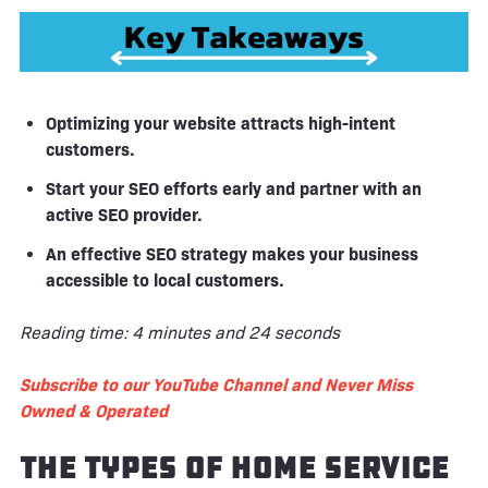
Optimizing your website attracts high-intent
customers.
Start your SEO efforts early and partner with an
active SEO provider.
An effective SEO strategy makes your business
accessible to local customers.
Reading time: 4 minutes and 24 seconds
Subscribe to our YouTube Channel and Never Miss
Owned & Operated
The Types of Home Service