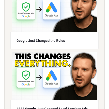
Google Just Changed the Rules
#333 Google Just Changed Local Services Ads