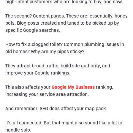
high-intent customers who are looking to buy, and now.
The second? Content pages. These are, essentially, honey
pots. Blog posts created and tuned to be picked up by
specific Google searches.
How to fix a clogged toilet? Common plumbing issues in
old homes? Why are my pipes sticky?
They attract broad traffic, build site authority, and
improve your Google rankings.
This also affects your
Google My Business
ranking,
increasing your service area attraction.
And remember: SEO does affect your map pack.
It’s all connected. But that might also sound like a lot to
handle solo.