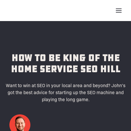
How To Be King of the
Home Service SEO Hill
Want to win at SEO in your local area and beyond? John's
got the best advice for starting up the SEO machine and
playing the long game.