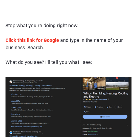
Stop what you’re doing right now.
Click this link for Google
and type in the name of your
business. Search.
What do you see? I’ll tell you what I see: