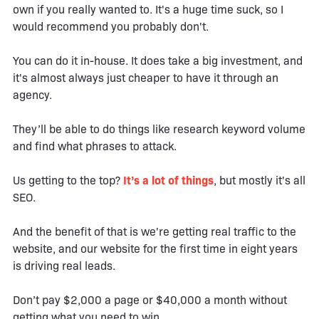
own if you really wanted to. It's a huge time suck, so I
would recommend you probably don't.
You can do it in-house. It does take a big investment, and
it's almost always just cheaper to have it through an
agency.
They’ll be able to do things like research keyword volume
and find what phrases to attack.
Us getting to the top?
It’s a lot of things
, but mostly it's all
SEO.
And the benefit of that is we're getting real traffic to the
website, and our website for the first time in eight years
is driving real leads.
Don’t pay $2,000 a page or $40,000 a month without
getting what you need to win.