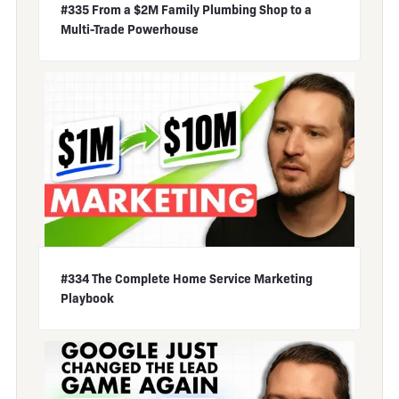
#335 From a $2M Family Plumbing Shop to a
Multi-Trade Powerhouse
#334 The Complete Home Service Marketing
Playbook