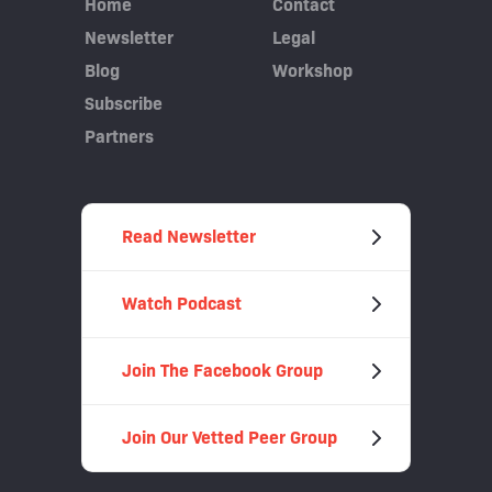
Home
Contact
Newsletter
Legal
Blog
Workshop
Subscribe
Partners
Read Newsletter
Watch Podcast
Join The Facebook Group
Join Our Vetted Peer Group