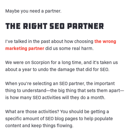
Maybe you need a partner.
The Right SEO Partner
I’ve talked in the past about how choosing
the wrong
marketing partner
did us some real harm.
We were on Scorpion for a long time, and it's taken us
about a year to undo the damage that did for SEO.
When you're selecting an SEO partner, the important
thing to understand—the big thing that sets them apart—
is how many SEO activities will they do a month.
What are those activities? You should be getting a
specific amount of SEO blog pages to help populate
content and keep things flowing.