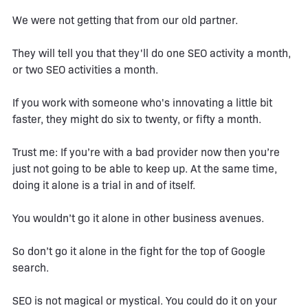
We were not getting that from our old partner.
They will tell you that they'll do one SEO activity a month,
or two SEO activities a month.
If you work with someone who's innovating a little bit
faster, they might do six to twenty, or fifty a month.
Trust me: If you’re with a bad provider now then you’re
just not going to be able to keep up. At the same time,
doing it alone is a trial in and of itself.
You wouldn’t go it alone in other business avenues.
So don’t go it alone in the fight for the top of Google
search.
SEO is not magical or mystical. You could do it on your