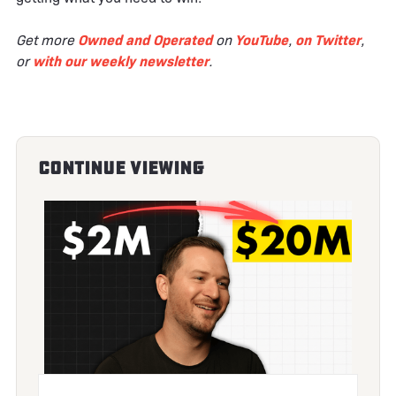
Get more
Owned and Operated
on
YouTube
,
on Twitter
,
or
with our weekly newsletter
.
Continue Viewing