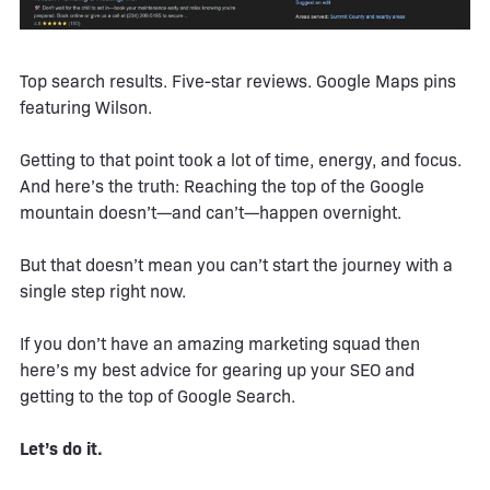
Top search results. Five-star reviews. Google Maps pins
featuring Wilson.
Getting to that point took a lot of time, energy, and focus.
And here’s the truth: Reaching the top of the Google
mountain doesn’t—and can’t—happen overnight.
But that doesn’t mean you can’t start the journey with a
single step right now.
If you don’t have an amazing marketing squad then
here’s my best advice for gearing up your SEO and
getting to the top of Google Search.
Let’s do it.