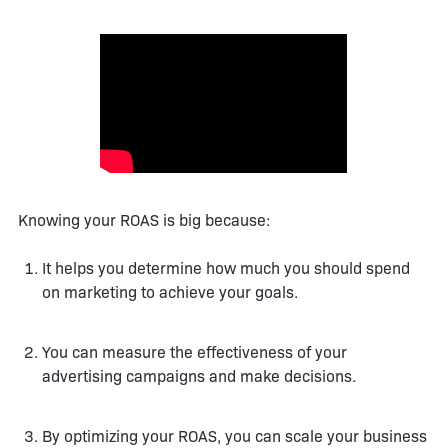
Knowing your ROAS is big because:
It helps you determine how much you should spend
on marketing to achieve your goals.
You can measure the effectiveness of your
advertising campaigns and make decisions.
By optimizing your ROAS, you can scale your business