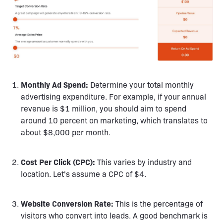
Monthly Ad Spend:
Determine your total monthly
advertising expenditure. For example, if your annual
revenue is $1 million, you should aim to spend
around 10 percent on marketing, which translates to
about $8,000 per month.
Cost Per Click (CPC):
This varies by industry and
location. Let's assume a CPC of $4.
Website Conversion Rate:
This is the percentage of
visitors who convert into leads. A good benchmark is