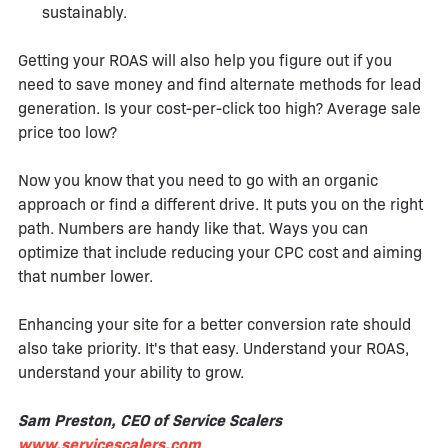
sustainably.
Getting your ROAS will also help you figure out if you
need to save money and find alternate methods for lead
generation. Is your cost-per-click too high? Average sale
price too low?
Now you know that you need to go with an organic
approach or find a different drive. It puts you on the right
path. Numbers are handy like that. Ways you can
optimize that include reducing your CPC cost and aiming
that number lower.
Enhancing your site for a better conversion rate should
also take priority. It's that easy. Understand your ROAS,
understand your ability to grow.
Sam Preston, CEO of Service Scalers
www.servicescalers.com