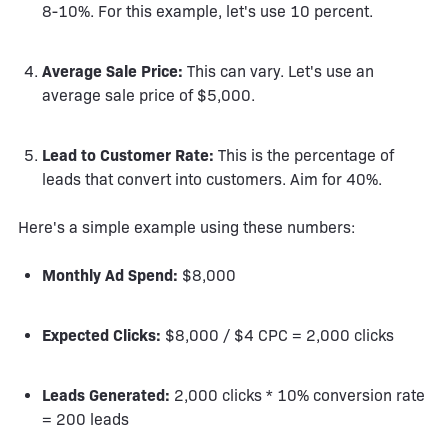
8-10%. For this example, let's use 10 percent.
Average Sale Price:
This can vary. Let's use an
average sale price of $5,000.
Lead to Customer Rate:
This is the percentage of
leads that convert into customers. Aim for 40%.
Here's a simple example using these numbers:
Monthly Ad Spend:
$8,000
Expected Clicks:
$8,000 / $4 CPC = 2,000 clicks
Leads Generated:
2,000 clicks * 10% conversion rate
= 200 leads