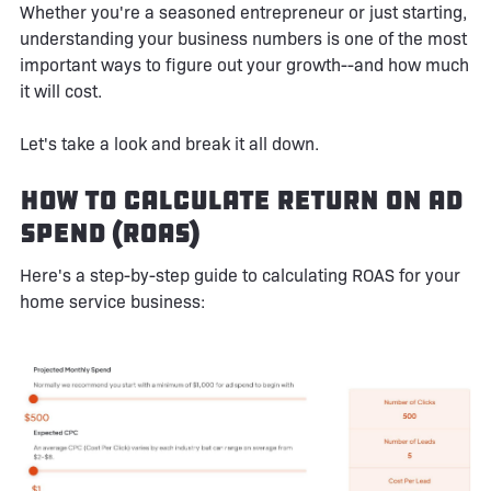
Whether you're a seasoned entrepreneur or just starting,
understanding your business numbers is one of the most
important ways to figure out your growth--and how much
it will cost.
Let's take a look and break it all down.
How to Calculate Return on Ad
Spend (ROAS)
Here's a step-by-step guide to calculating ROAS for your
home service business: