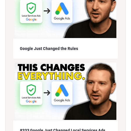
Google Just Changed the Rules
#333 Google Just Changed Local Services Ads