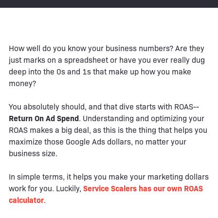
How well do you know your business numbers? Are they
just marks on a spreadsheet or have you ever really dug
deep into the 0s and 1s that make up how you make
money?
You absolutely should, and that dive starts with ROAS--
Return On Ad Spend
. Understanding and optimizing your
ROAS makes a big deal, as this is the thing that helps you
maximize those Google Ads dollars, no matter your
business size.
In simple terms, it helps you make your marketing dollars
work for you. Luckily,
Service Scalers has our own ROAS
calculator
.