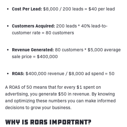
Cost Per Lead:
$8,000 / 200 leads = $40 per lead
Customers Acquired:
200 leads * 40% lead-to-
customer rate = 80 customers
Revenue Generated:
80 customers * $5,000 average
sale price = $400,000
ROAS:
$400,000 revenue / $8,000 ad spend = 50
A ROAS of 50 means that for every $1 spent on
advertising, you generate $50 in revenue. By knowing
and optimizing these numbers you can make informed
decisions to grow your business.
Why is ROAS Important?