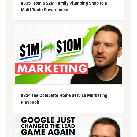
#335 From a $2M Family Plumbing Shop to a
Multi-Trade Powerhouse
#334 The Complete Home Service Marketing
Playbook