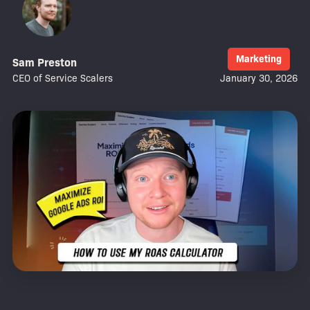
Marketing
Sam Preston
CEO of Service Scalers
January 30, 2026