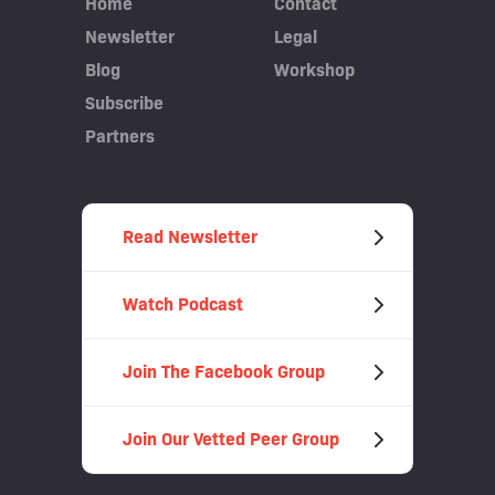
Home
Contact
Newsletter
Legal
Blog
Workshop
Subscribe
Partners
Read Newsletter
Watch Podcast
Join The Facebook Group
Join Our Vetted Peer Group