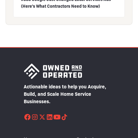
(Here's What Contractors Need to Know)
Actionable ideas to help you Acquire,
Build, and Scale Home Service
Businesses.