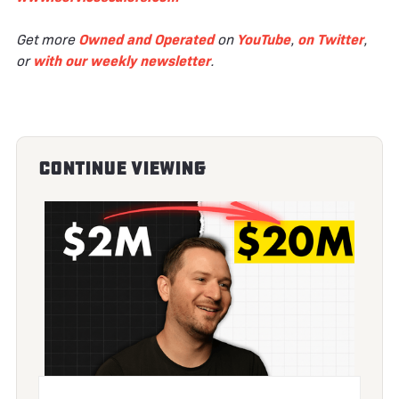
Get more
Owned and Operated
on
YouTube
,
on Twitter
,
or
with our weekly newsletter
.
Continue Viewing