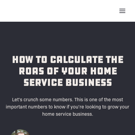
How to Calculate the
ROAS of Your Home
Service Business
Let's crunch some numbers. This is one of the most
important numbers to know if you're looking to grow your
home service business.