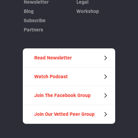
Newsletter
Legal
Blog
Workshop
Subscribe
Partners
Read Newsletter
Watch Podcast
Join The Facebook Group
Join Our Vetted Peer Group