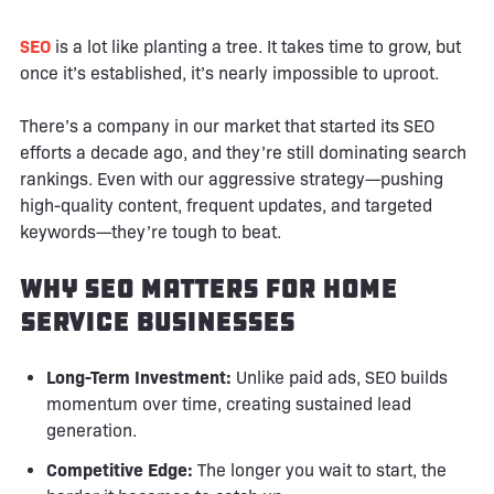
SEO
is a lot like planting a tree. It takes time to grow, but
once it’s established, it’s nearly impossible to uproot.
There’s a company in our market that started its SEO
efforts a decade ago, and they’re still dominating search
rankings. Even with our aggressive strategy—pushing
high-quality content, frequent updates, and targeted
keywords—they’re tough to beat.
Why SEO Matters for Home
Service Businesses
Long-Term Investment:
Unlike paid ads, SEO builds
momentum over time, creating sustained lead
generation.
Competitive Edge:
The longer you wait to start, the