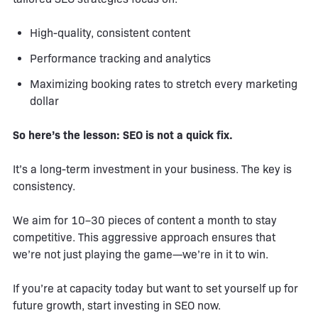
High-quality, consistent content
Performance tracking and analytics
Maximizing booking rates to stretch every marketing
dollar
So here’s the lesson: SEO is not a quick fix.
It’s a long-term investment in your business. The key is
consistency.
We aim for 10–30 pieces of content a month to stay
competitive. This aggressive approach ensures that
we’re not just playing the game—we’re in it to win.
If you’re at capacity today but want to set yourself up for
future growth, start investing in SEO now.