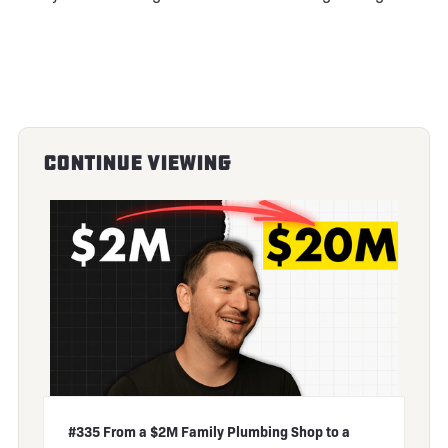
Continue Viewing
#335 From a $2M Family Plumbing Shop to a