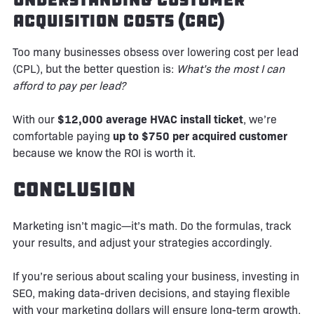
Acquisition Costs (CAC)
Too many businesses obsess over lowering cost per lead
(CPL), but the better question is:
What’s the most I can
afford to pay per lead?
With our
$12,000 average HVAC install ticket
, we’re
comfortable paying
up to $750 per acquired customer
because we know the ROI is worth it.
Conclusion
Marketing isn’t magic—it’s math. Do the formulas, track
your results, and adjust your strategies accordingly.
If you’re serious about scaling your business, investing in
SEO, making data-driven decisions, and staying flexible
with your marketing dollars will ensure long-term growth.