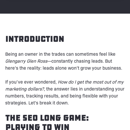
Introduction
Being an owner in the trades can sometimes feel like
Glengarry Glen Ross
—constantly chasing leads. But
here’s the reality: leads alone won’t grow your business.
If you’ve ever wondered,
How do I get the most out of my
marketing dollars?
, the answer lies in understanding your
numbers, tracking results, and being flexible with your
strategies. Let’s break it down.
The SEO Long Game:
Playing to Win