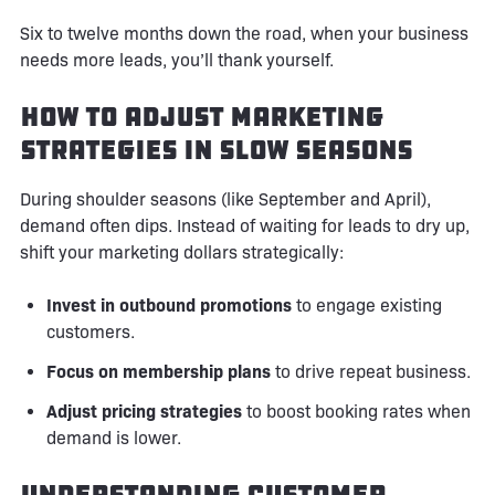
Six to twelve months down the road, when your business
needs more leads, you’ll thank yourself.
How to Adjust Marketing
Strategies in Slow Seasons
During shoulder seasons (like September and April),
demand often dips. Instead of waiting for leads to dry up,
shift your marketing dollars strategically:
Invest in outbound promotions
to engage existing
customers.
Focus on membership plans
to drive repeat business.
Adjust pricing strategies
to boost booking rates when
demand is lower.
Understanding Customer