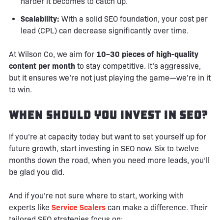
harder it becomes to catch up.
Scalability:
With a solid SEO foundation, your cost per
lead (CPL) can decrease significantly over time.
At Wilson Co, we aim for
10–30 pieces of high-quality
content per month
to stay competitive. It’s aggressive,
but it ensures we’re not just playing the game—we’re in it
to win.
When Should You Invest in SEO?
If you’re at capacity today but want to set yourself up for
future growth, start investing in SEO now. Six to twelve
months down the road, when you need more leads, you’ll
be glad you did.
And if you’re not sure where to start, working with
experts like
Service Scalers
can make a difference. Their
tailored SEO strategies focus on: