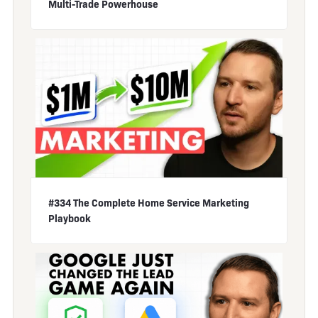
Multi-Trade Powerhouse
#334 The Complete Home Service Marketing
Playbook