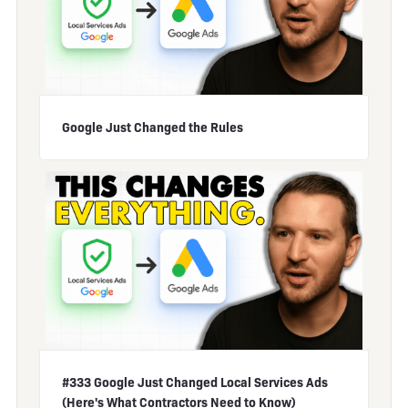
Google Just Changed the Rules
#333 Google Just Changed Local Services Ads
(Here's What Contractors Need to Know)