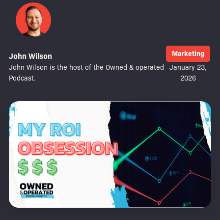
Marketing
John Wilson
John Wilson is the host of the Owned & operated
January 23,
Podcast.
2026