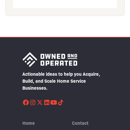
Actionable ideas to help you Acquire,
Build, and Scale Home Service
Businesses.
Home
Contact