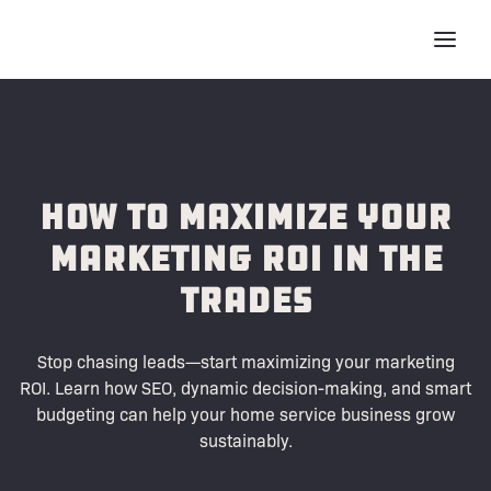
How To Maximize Your
Marketing ROI in the
Trades
Stop chasing leads—start maximizing your marketing
ROI. Learn how SEO, dynamic decision-making, and smart
budgeting can help your home service business grow
sustainably.